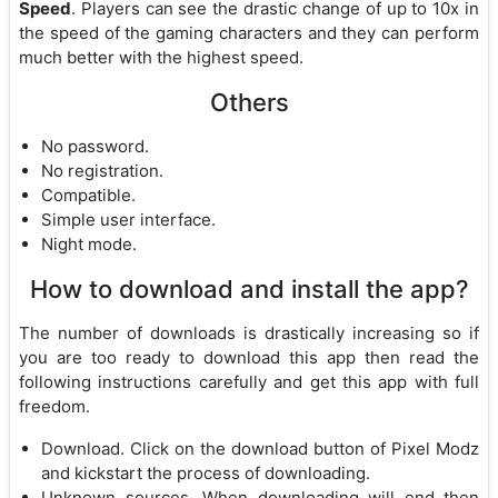
Speed
. Players can see the drastic change of up to 10x in
the speed of the gaming characters and they can perform
much better with the highest speed.
Others
No password.
No registration.
Compatible.
Simple user interface.
Night mode.
How to download and install the app?
The number of downloads is drastically increasing so if
you are too ready to download this app then read the
following instructions carefully and get this app with full
freedom.
Download. Click on the download button of Pixel Modz
and kickstart the process of downloading.
Unknown sources. When downloading will end then