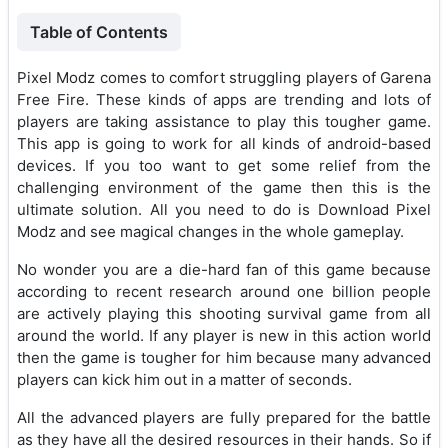
Table of Contents
Pixel Modz comes to comfort struggling players of Garena
Free Fire. These kinds of apps are trending and lots of
players are taking assistance to play this tougher game.
This app is going to work for all kinds of android-based
devices. If you too want to get some relief from the
challenging environment of the game then this is the
ultimate solution. All you need to do is Download Pixel
Modz and see magical changes in the whole gameplay.
No wonder you are a die-hard fan of this game because
according to recent research around one billion people
are actively playing this shooting survival game from all
around the world. If any player is new in this action world
then the game is tougher for him because many advanced
players can kick him out in a matter of seconds.
All the advanced players are fully prepared for the battle
as they have all the desired resources in their hands. So if