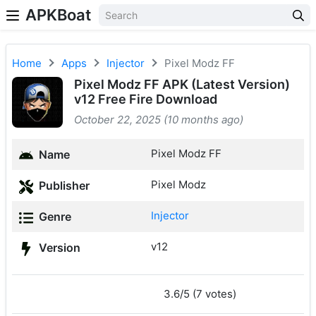
APKBoat
Home
Apps
Injector
Pixel Modz FF
Pixel Modz FF APK (Latest Version)
v12 Free Fire Download
October 22, 2025 (10 months ago)
Pixel Modz FF
Name
Pixel Modz
Publisher
Injector
Genre
v12
Version
3.6/5 (7 votes)