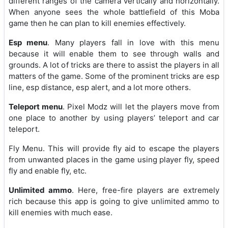
different ranges of the camera vertically and horizontally.
When anyone sees the whole battlefield of this Moba
game then he can plan to kill enemies effectively.
Esp menu
. Many players fall in love with this menu
because it will enable them to see through walls and
grounds. A lot of tricks are there to assist the players in all
matters of the game. Some of the prominent tricks are esp
line, esp distance, esp alert, and a lot more others.
Teleport menu
. Pixel Modz will let the players move from
one place to another by using players’ teleport and car
teleport.
Fly Menu. This will provide fly aid to escape the players
from unwanted places in the game using player fly, speed
fly and enable fly, etc.
Unlimited ammo
. Here, free-fire players are extremely
rich because this app is going to give unlimited ammo to
kill enemies with much ease.