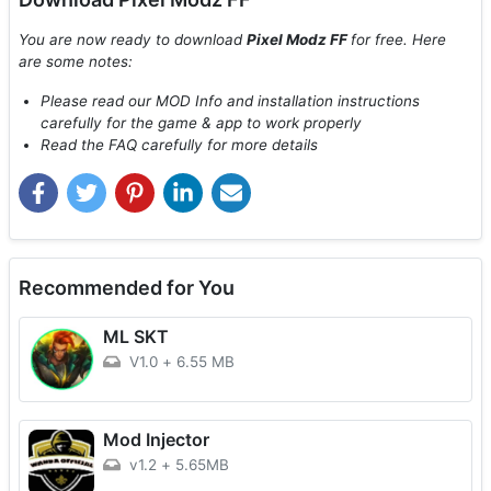
You are now ready to download
Pixel Modz FF
for free. Here
are some notes:
Please read our MOD Info and installation instructions
carefully for the game & app to work properly
Read the FAQ carefully for more details
Recommended for You
ML SKT
V1.0
+
6.55 MB
Mod Injector
v1.2
+
5.65MB