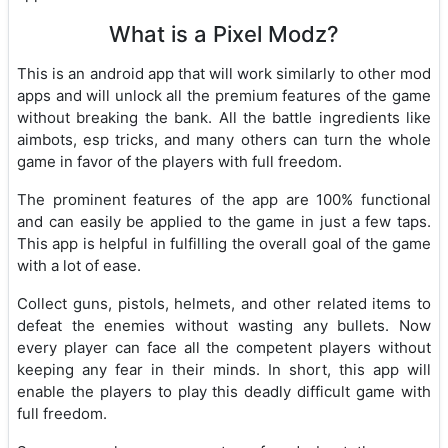
What is a Pixel Modz?
This is an android app that will work similarly to other mod
apps and will unlock all the premium features of the game
without breaking the bank. All the battle ingredients like
aimbots, esp tricks, and many others can turn the whole
game in favor of the players with full freedom.
The prominent features of the app are 100% functional
and can easily be applied to the game in just a few taps.
This app is helpful in fulfilling the overall goal of the game
with a lot of ease.
Collect guns, pistols, helmets, and other related items to
defeat the enemies without wasting any bullets. Now
every player can face all the competent players without
keeping any fear in their minds. In short, this app will
enable the players to play this deadly difficult game with
full freedom.