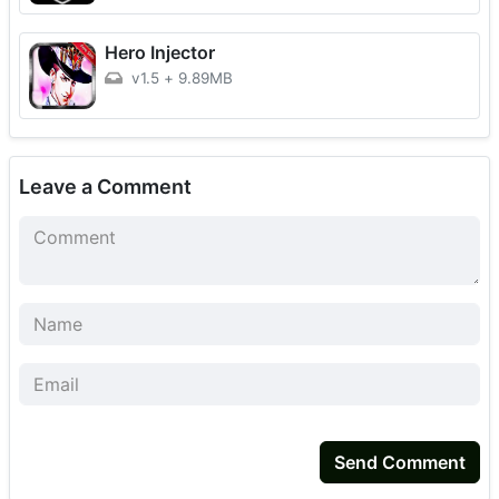
Hero Injector
v1.5
+
9.89MB
Leave a Comment
Send Comment