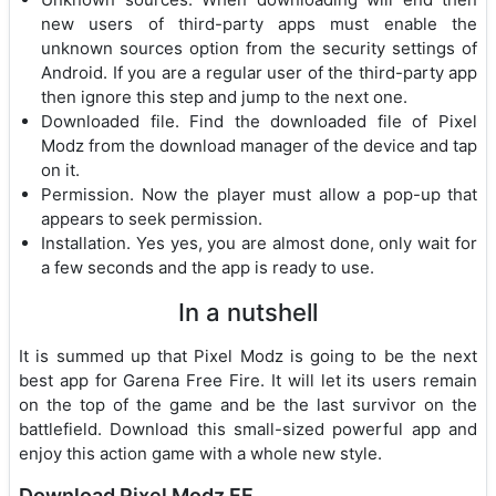
new users of third-party apps must enable the
unknown sources option from the security settings of
Android. If you are a regular user of the third-party app
then ignore this step and jump to the next one.
Downloaded file. Find the downloaded file of Pixel
Modz from the download manager of the device and tap
on it.
Permission. Now the player must allow a pop-up that
appears to seek permission.
Installation. Yes yes, you are almost done, only wait for
a few seconds and the app is ready to use.
In a nutshell
It is summed up that Pixel Modz is going to be the next
best app for Garena Free Fire. It will let its users remain
on the top of the game and be the last survivor on the
battlefield. Download this small-sized powerful app and
enjoy this action game with a whole new style.
Download Pixel Modz FF