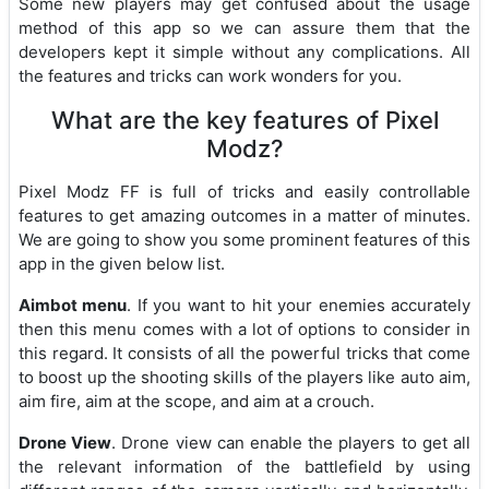
Some new players may get confused about the usage
method of this app so we can assure them that the
developers kept it simple without any complications. All
the features and tricks can work wonders for you.
What are the key features of Pixel
Modz?
Pixel Modz FF is full of tricks and easily controllable
features to get amazing outcomes in a matter of minutes.
We are going to show you some prominent features of this
app in the given below list.
Aimbot menu
. If you want to hit your enemies accurately
then this menu comes with a lot of options to consider in
this regard. It consists of all the powerful tricks that come
to boost up the shooting skills of the players like auto aim,
aim fire, aim at the scope, and aim at a crouch.
Drone View
. Drone view can enable the players to get all
the relevant information of the battlefield by using