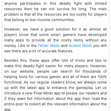
anyone participates in this deadly fight with limited
resources then he can not survive for long. The main
problem is that all the resources are too costly for players
that belong to low-income communities.
However, we have a good solution for it as almost all
players know that some smart gamers have developed
many apps to provide all the costly items without any
money. Like in the
Feitan Modz
and
broken Modz
you will
see there are a lot of accurate features.
Besides this, these apps offer lots of tricks and tips to
make this deadly fight easier for many players. However,
on our website, people can search for thousands of
helping tools for various games and all of them are 100%
functional. As our regular readers know, we always come
up with the latest app to enhance the gameplay. Let us
introduce a new Pixel Modz app to please our readers and
if they want full information about the app then read the
entire post to collect all the relevant information about the
app.