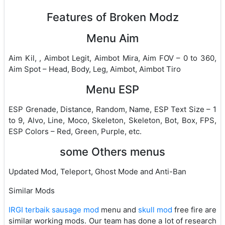
Features of Broken Modz
Menu Aim
Aim Kil, , Aimbot Legit, Aimbot Mira, Aim FOV – 0 to 360,
Aim Spot – Head, Body, Leg, Aimbot, Aimbot Tiro
Menu ESP
ESP Grenade, Distance, Random, Name, ESP Text Size – 1
to 9, Alvo, Line, Moco, Skeleton, Skeleton, Bot, Box, FPS,
ESP Colors – Red, Green, Purple, etc.
some Others menus
Updated Mod, Teleport, Ghost Mode and Anti-Ban
Similar Mods
IRGI terbaik sausage mod
menu and
skull mod
free fire are
similar working mods. Our team has done a lot of research