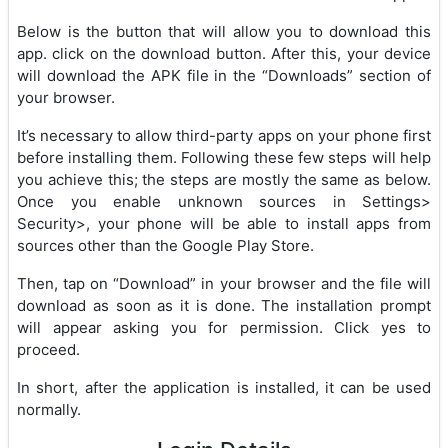
Below is the button that will allow you to download this
app. click on the download button. After this, your device
will download the APK file in the “Downloads” section of
your browser.
It’s necessary to allow third-party apps on your phone first
before installing them. Following these few steps will help
you achieve this; the steps are mostly the same as below.
Once you enable unknown sources in Settings>
Security>, your phone will be able to install apps from
sources other than the Google Play Store.
Then, tap on “Download” in your browser and the file will
download as soon as it is done. The installation prompt
will appear asking you for permission. Click yes to
proceed.
In short, after the application is installed, it can be used
normally.