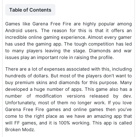
Table of Contents
Games like Garena Free Fire are highly popular among
Android users. The reason for this is that it offers an
incredible online gaming experience. Almost every gamer
has used the gaming app. The tough competition has led
to many players leaving the stage. Diamonds and war
issues play an important role in raising the profile.
There are a lot of expenses associated with this, including
hundreds of dollars. But most of the players don’t want to
buy premium skins and diamonds for this purpose. Many
developed a huge number of apps. This game also has a
number of modification versions released by dev.
Unfortunately, most of them no longer work. If you love
Garena Free Fire games and online games then you’ve
come to the right place as we have an amazing app that
will FF games, and it is 100% working. This app is called
Broken Modz.