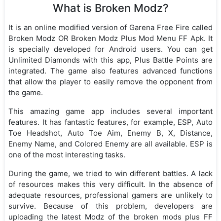
What is Broken Modz?
It is an online modified version of Garena Free Fire called
Broken Modz OR Broken Modz Plus Mod Menu FF Apk. It
is specially developed for Android users. You can get
Unlimited Diamonds with this app, Plus Battle Points are
integrated. The game also features advanced functions
that allow the player to easily remove the opponent from
the game.
This amazing game app includes several important
features. It has fantastic features, for example, ESP, Auto
Toe Headshot, Auto Toe Aim, Enemy B, X, Distance,
Enemy Name, and Colored Enemy are all available. ESP is
one of the most interesting tasks.
During the game, we tried to win different battles. A lack
of resources makes this very difficult. In the absence of
adequate resources, professional gamers are unlikely to
survive. Because of this problem, developers are
uploading the latest Modz of the broken mods plus FF