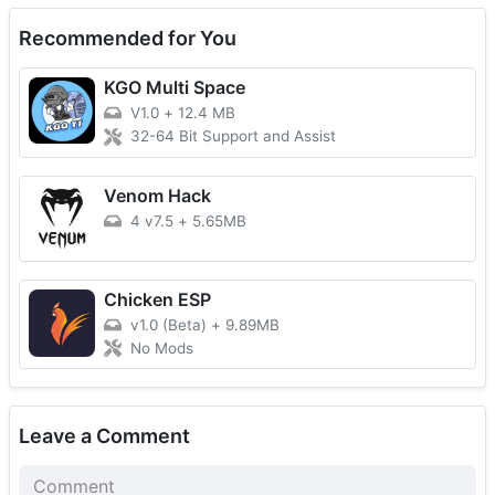
Recommended for You
KGO Multi Space
V1.0
+
12.4 MB
32-64 Bit Support and Assist
Venom Hack
4 v7.5
+
5.65MB
Chicken ESP
v1.0 (Beta)
+
9.89MB
No Mods
Leave a Comment