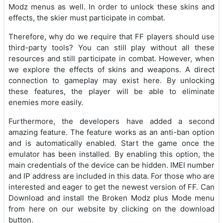
Modz menus as well. In order to unlock these skins and
effects, the skier must participate in combat.
Therefore, why do we require that FF players should use
third-party tools? You can still play without all these
resources and still participate in combat. However, when
we explore the effects of skins and weapons. A direct
connection to gameplay may exist here. By unlocking
these features, the player will be able to eliminate
enemies more easily.
Furthermore, the developers have added a second
amazing feature. The feature works as an anti-ban option
and is automatically enabled. Start the game once the
emulator has been installed. By enabling this option, the
main credentials of the device can be hidden. IMEI number
and IP address are included in this data. For those who are
interested and eager to get the newest version of FF. Can
Download and install the Broken Modz plus Mode menu
from here on our website by clicking on the download
button.