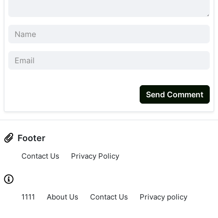
Send Comment
Footer
Contact Us
Privacy Policy
1111
About Us
Contact Us
Privacy policy