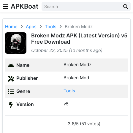
APKBoat
Home
Apps
Tools
Broken Modz
Broken Modz APK (Latest Version) v5
Free Download
October 22, 2025 (10 months ago)
Broken Modz
Name
Broken Mod
Publisher
Tools
Genre
v5
Version
3.8/5 (51 votes)