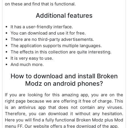
on these and find that is functional.
Additional features
It has a user-friendly interface.
You can download and use it for free.
There are no third-party advertisements.
The application supports multiple languages.
The effects in this collection are quite interesting.
It is very easy to use.
And much more.
How to download and install Broken
Modz on android phones?
If you are looking for this amazing app, you are on the
right page because we are offering it free of charge. This
is an antivirus app that does not contain any viruses.
Therefore, you can download it without any hesitation.
Here you will find a fully functional Broken Modz plus Mod
menu FF. Our website offers a free download of the app.