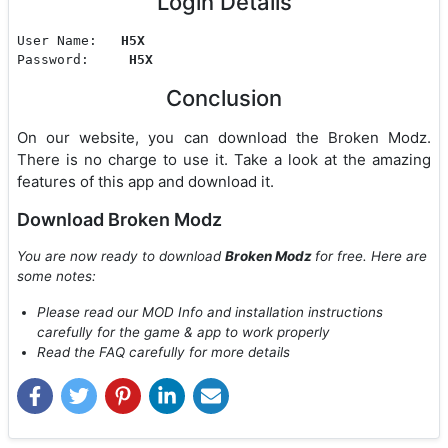
Login Details
User Name:   
H5X
Password:     
H5X
Conclusion
On our website, you can download the Broken Modz.
There is no charge to use it. Take a look at the amazing
features of this app and download it.
Download Broken Modz
You are now ready to download
Broken Modz
for free. Here are
some notes:
Please read our MOD Info and installation instructions
carefully for the game & app to work properly
Read the FAQ carefully for more details