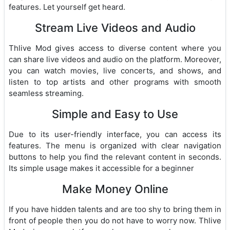
features. Let yourself get heard.
Stream Live Videos and Audio
Thlive Mod gives access to diverse content where you
can share live videos and audio on the platform. Moreover,
you can watch movies, live concerts, and shows, and
listen to top artists and other programs with smooth
seamless streaming.
Simple and Easy to Use
Due to its user-friendly interface, you can access its
features. The menu is organized with clear navigation
buttons to help you find the relevant content in seconds.
Its simple usage makes it accessible for a beginner
Make Money Online
If you have hidden talents and are too shy to bring them in
front of people then you do not have to worry now. Thlive