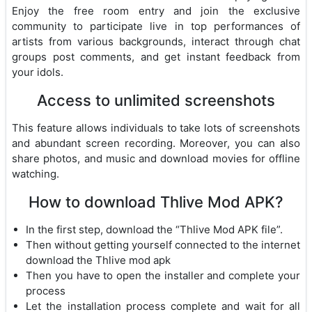
Enjoy the free room entry and join the exclusive
community to participate live in top performances of
artists from various backgrounds, interact through chat
groups post comments, and get instant feedback from
your idols.
Access to unlimited screenshots
This feature allows individuals to take lots of screenshots
and abundant screen recording. Moreover, you can also
share photos, and music and download movies for offline
watching.
How to download Thlive Mod APK?
In the first step, download the “Thlive Mod APK file”.
Then without getting yourself connected to the internet
download the Thlive mod apk
Then you have to open the installer and complete your
process
Let the installation process complete and wait for all