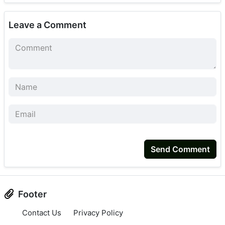
Leave a Comment
Send Comment
Footer
Contact Us
Privacy Policy