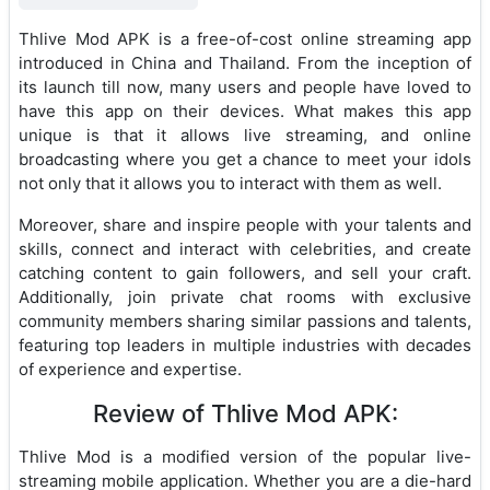
Thlive Mod APK is a free-of-cost online streaming app
introduced in China and Thailand. From the inception of
its launch till now, many users and people have loved to
have this app on their devices. What makes this app
unique is that it allows live streaming, and online
broadcasting where you get a chance to meet your idols
not only that it allows you to interact with them as well.
Moreover, share and inspire people with your talents and
skills, connect and interact with celebrities, and create
catching content to gain followers, and sell your craft.
Additionally, join private chat rooms with exclusive
community members sharing similar passions and talents,
featuring top leaders in multiple industries with decades
of experience and expertise.
Review of Thlive Mod APK:
Thlive Mod is a modified version of the popular live-
streaming mobile application. Whether you are a die-hard