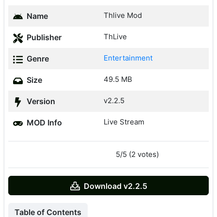
Thlive Mod
Name
ThLive
Publisher
Entertainment
Genre
49.5 MB
Size
v2.2.5
Version
Live Stream
MOD Info
5/5 (2 votes)
Download v2.2.5
Table of Contents