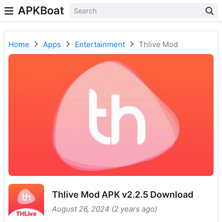
APKBoat
Home
Apps
Entertainment
Thlive Mod
Thlive Mod APK v2.2.5 Download
August 26, 2024 (2 years ago)