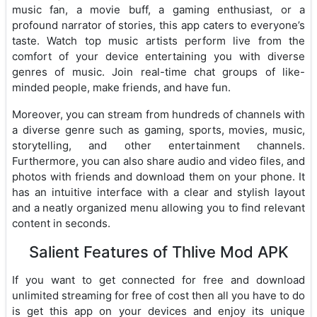
music fan, a movie buff, a gaming enthusiast, or a
profound narrator of stories, this app caters to everyone’s
taste. Watch top music artists perform live from the
comfort of your device entertaining you with diverse
genres of music. Join real-time chat groups of like-
minded people, make friends, and have fun.
Moreover, you can stream from hundreds of channels with
a diverse genre such as gaming, sports, movies, music,
storytelling, and other entertainment channels.
Furthermore, you can also share audio and video files, and
photos with friends and download them on your phone. It
has an intuitive interface with a clear and stylish layout
and a neatly organized menu allowing you to find relevant
content in seconds.
Salient Features of Thlive Mod APK
If you want to get connected for free and download
unlimited streaming for free of cost then all you have to do
is get this app on your devices and enjoy its unique