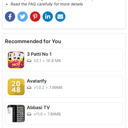
Read the FAQ carefully for more details
Recommended for You
3 Patti No 1
V2.1
+
14.8 MB
Avatarify
v1.0.2
+
7.99MB
Abbasi TV
v11.0
+
7.89MB