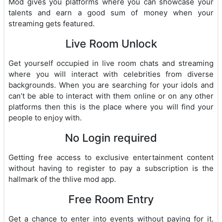
Mod gives you platforms where you can showcase your
talents and earn a good sum of money when your
streaming gets featured.
Live Room Unlock
Get yourself occupied in live room chats and streaming
where you will interact with celebrities from diverse
backgrounds. When you are searching for your idols and
can’t be able to interact with them online or on any other
platforms then this is the place where you will find your
people to enjoy with.
No Login required
Getting free access to exclusive entertainment content
without having to register to pay a subscription is the
hallmark of the thlive mod app.
Free Room Entry
Get a chance to enter into events without paying for it.