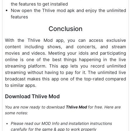
the features to get installed
Now open the Thlive mod apk and enjoy the unlimited
features
Conclusion
With the Thlive Mod app, you can access exclusive
content including shows, and concerts, and stream
movies and videos. Meeting your idols and participating
online is one of the best things happening in the live
streaming platform. This app lets you record unlimited
streaming without having to pay for it. The unlimited live
broadcast makes this app one of the top-rated compared
to similar apps.
Download Thlive Mod
You are now ready to download
Thlive Mod
for free. Here are
some notes:
Please read our MOD Info and installation instructions
carefully for the game & app to work properly