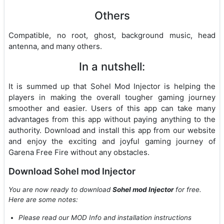
Others
Compatible, no root, ghost, background music, head
antenna, and many others.
In a nutshell:
It is summed up that Sohel Mod Injector is helping the
players in making the overall tougher gaming journey
smoother and easier. Users of this app can take many
advantages from this app without paying anything to the
authority. Download and install this app from our website
and enjoy the exciting and joyful gaming journey of
Garena Free Fire without any obstacles.
Download Sohel mod Injector
You are now ready to download
Sohel mod Injector
for free.
Here are some notes:
Please read our MOD Info and installation instructions