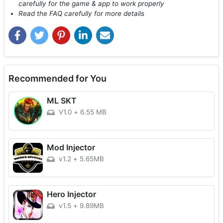
carefully for the game & app to work properly
Read the FAQ carefully for more details
Recommended for You
ML SKT
V1.0
+
6.55 MB
Mod Injector
v1.2
+
5.65MB
Hero Injector
v1.5
+
9.89MB