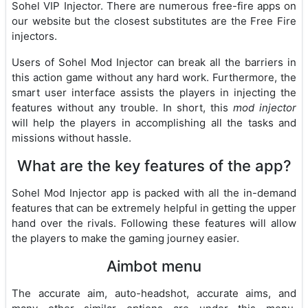
Sohel VIP Injector. There are numerous free-fire apps on
our website but the closest substitutes are the Free Fire
injectors.
Users of Sohel Mod Injector can break all the barriers in
this action game without any hard work. Furthermore, the
smart user interface assists the players in injecting the
features without any trouble. In short, this
mod injector
will help the players in accomplishing all the tasks and
missions without hassle.
What are the key features of the app?
Sohel Mod Injector app is packed with all the in-demand
features that can be extremely helpful in getting the upper
hand over the rivals. Following these features will allow
the players to make the gaming journey easier.
Aimbot menu
The accurate aim, auto-headshot, accurate aims, and