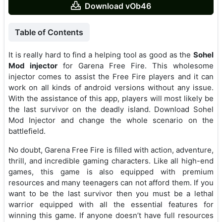
Download vOb46
Table of Contents
It is really hard to find a helping tool as good as the
Sohel
Mod injector
for Garena Free Fire. This wholesome
injector comes to assist the Free Fire players and it can
work on all kinds of android versions without any issue.
With the assistance of this app, players will most likely be
the last survivor on the deadly island. Download Sohel
Mod Injector and change the whole scenario on the
battlefield.
No doubt, Garena Free Fire is filled with action, adventure,
thrill, and incredible gaming characters. Like all high-end
games, this game is also equipped with premium
resources and many teenagers can not afford them. If you
want to be the last survivor then you must be a lethal
warrior equipped with all the essential features for
winning this game. If anyone doesn’t have full resources