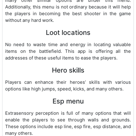
many other similar options are under this menu.
Additionally, this menu is not ordinary because it will help
the players in becoming the best shooter in the game
without any hard work.
Loot locations
No need to waste time and energy in locating valuable
items on the battlefield. This app is offering all the
addresses of these useful items to ease the players.
Hero skills
Players can enhance their heroes’ skills with various
options like high jumps, speed, kicks, and many others.
Esp menu
Extrasensory perception is full of many options that will
enable the players to see through walls and grounds.
These options include esp line, esp fire, esp distance, and
many others.