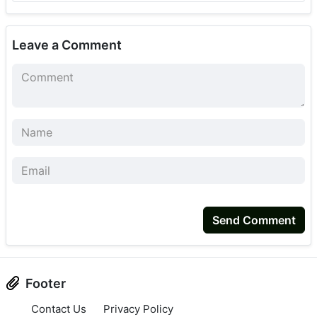
Leave a Comment
Send Comment
Footer
Contact Us
Privacy Policy