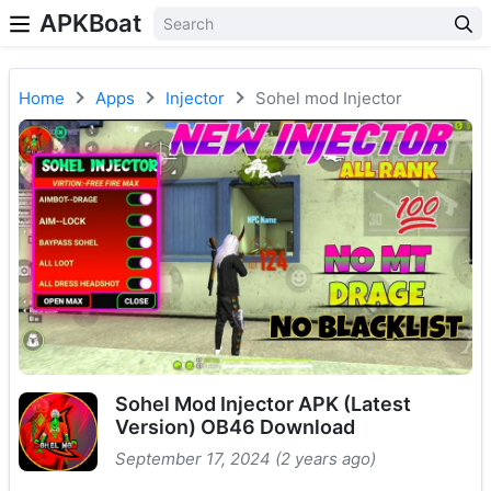
APKBoat
Home
Apps
Injector
Sohel mod Injector
Sohel Mod Injector APK (Latest
Version) OB46 Download
September 17, 2024 (2 years ago)