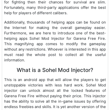
for fighting then their chances for survival are slim.
Fortunately, many third-party applications offer the best
help for players of different calibers.
Additionally, thousands of helping apps can be found on
the Internet for making the overall gameplay easier.
Furthermore, we are here to introduce one of the best-
helping apps Sohel Mod Injector for Garena Free Fire.
This magnifying app comes to modify the gameplay
without any restrictions. Whoever is interested in this app
must read the whole post to collect all the useful
information.
What is a Sohel Mod Injector?
This is an android app that will allow the players to get
unstoppable victories with less hard work. Sohel Mod
injector can unlock almost all the locked features of
Garena Free Fire without paying their price. This injector
has the ability to solve all the in-game issues by offering
endless freebies and skills. It is yet another version of the