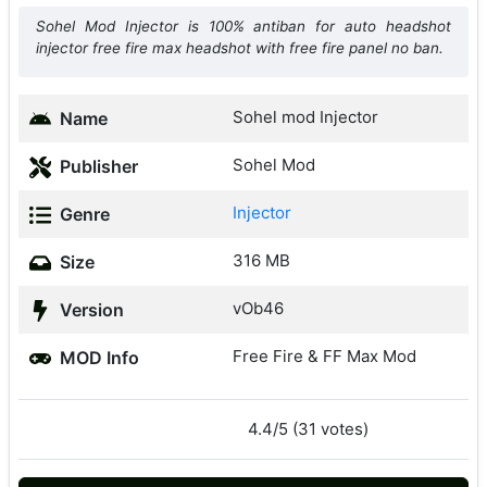
Sohel Mod Injector is 100% antiban for auto headshot
injector free fire max headshot with free fire panel no ban.
Sohel mod Injector
Name
Sohel Mod
Publisher
Injector
Genre
316 MB
Size
vOb46
Version
Free Fire & FF Max Mod
MOD Info
4.4/5 (31 votes)