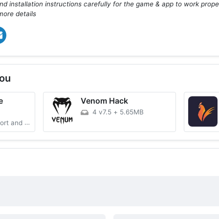
d installation instructions carefully for the game & app to work prope
more details
ou
e
Venom Hack
4 v7.5
+
5.65MB
and Assist