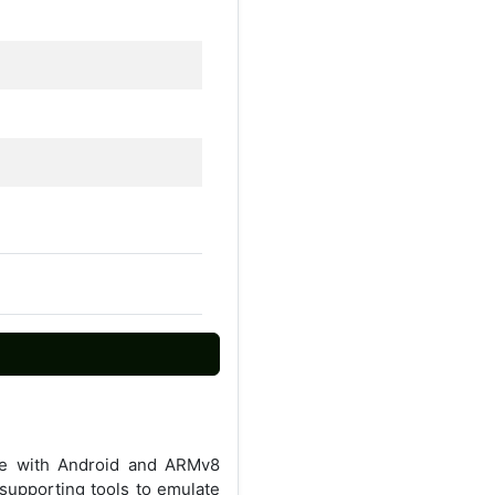
ble with Android and ARMv8
supporting tools to emulate