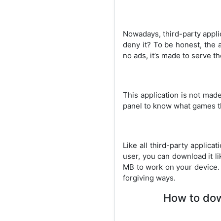
Nowadays, third-party appli
deny it? To be honest, the 
no ads, it’s made to serve t
This application is not mad
panel to know what games th
Like all third-party applic
user, you can download it li
MB to work on your device.
forgiving ways.
How to down