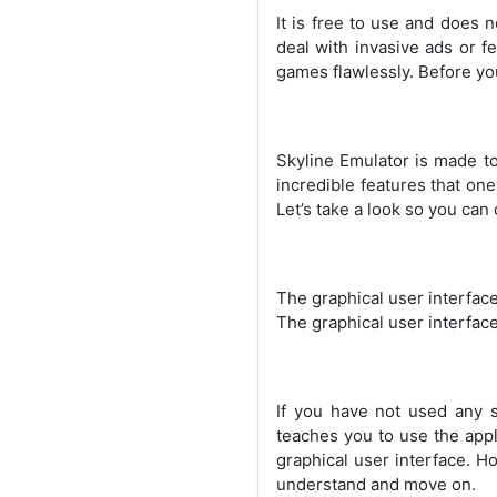
It is free to use and does 
deal with invasive ads or fe
games flawlessly. Before yo
Skyline Emulator is made to 
incredible features that one
Let’s take a look so you can
The graphical user interface 
The graphical user interface
If you have not used any su
teaches you to use the appl
graphical user interface. H
understand and move on.