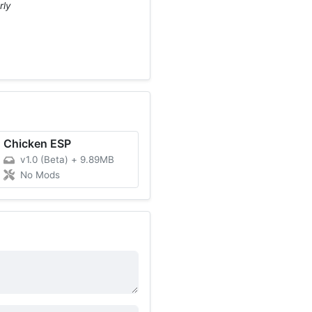
rly
Chicken ESP
v1.0 (Beta)
+
9.89MB
No Mods