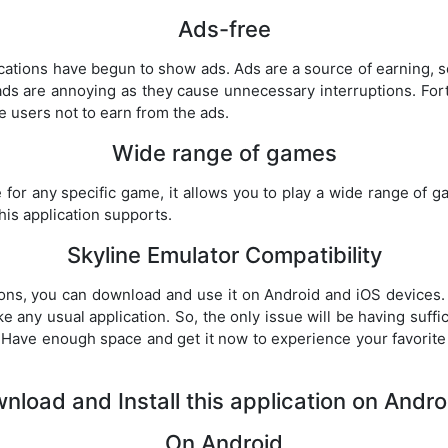
Ads-free
cations have begun to show ads. Ads are a source of earning,
ads are annoying as they cause unnecessary interruptions. Fortu
he users not to earn from the ads.
Wide range of games
e for any specific game, it allows you to play a wide range of g
is application supports.
Skyline Emulator Compatibility
ations, you can download and use it on Android and iOS devices. 
ke any usual application. So, the only issue will be having suffic
 Have enough space and get it now to experience your favorit
load and Install this application on Andr
On Android