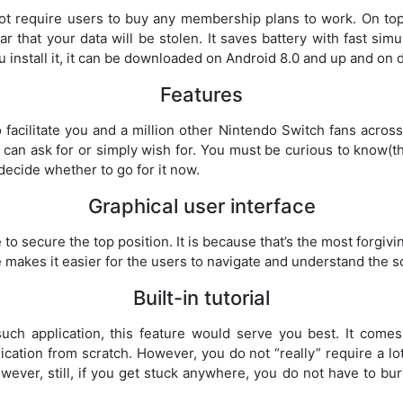
not require users to buy any membership plans to work. On top
ar that your data will be stolen. It saves battery with fast sim
u install it, it can be downloaded on Android 8.0 and up and on
Features
facilitate you and a million other Nintendo Switch fans across 
 can ask for or simply wish for. You must be curious to know(th
 decide whether to go for it now.
Graphical user interface
to secure the top position. It is because that’s the most forgivin
 makes it easier for the users to navigate and understand the s
Built-in tutorial
ch application, this feature would serve you best. It comes w
ication from scratch. However, you do not “really” require a lot
owever, still, if you get stuck anywhere, you do not have to bu