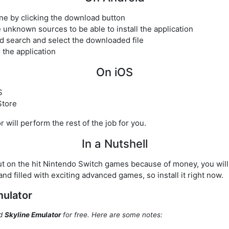
one by clicking the download button
 unknown sources to be able to install the application
d search and select the downloaded file
h the application
On iOS
S
Store
or will perform the rest of the job for you.
In a Nutshell
ut on the hit Nintendo Switch games because of money, you will n
 and filled with exciting advanced games, so install it right now.
mulator
ad
Skyline Emulator
for free. Here are some notes: