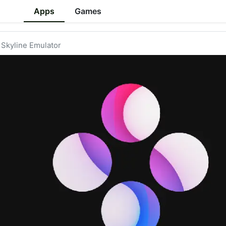
Apps
Games
Skyline Emulator