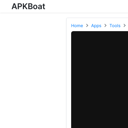
APKBoat
Home
Apps
Tools