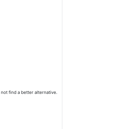
ot find a better alternative.