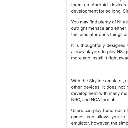
them on Android devices.
development for so long. Sinc
You may find plenty of Nint
outright menace and either 
this emulator does things dif
It is thoughtfully designed
allows players to play NS g
more and install it right awa
With the Skyline emulator, 
other devices, it does not 
development with many more
NRO, and NCA formats.
Users can play hundreds of 
games and allows you to e
emulator, however, the simp