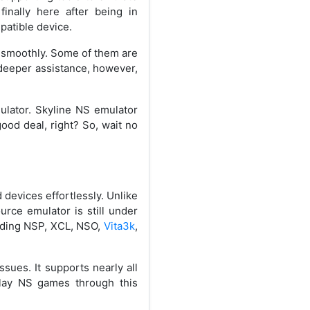
finally here after being in
mpatible device.
n smoothly. Some of them are
 deeper assistance, however,
mulator. Skyline NS emulator
ood deal, right? So, wait no
devices effortlessly. Unlike
urce emulator is still under
eading NSP, XCL, NSO,
Vita3k
,
sues. It supports nearly all
play NS games through this