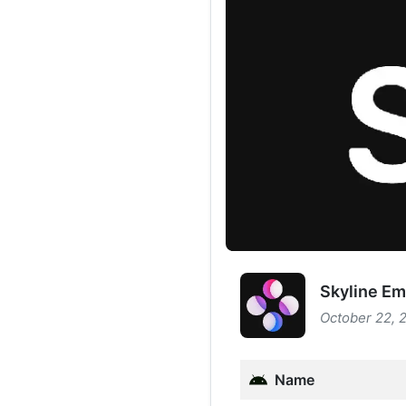
Skyline Em
October 22, 
Name