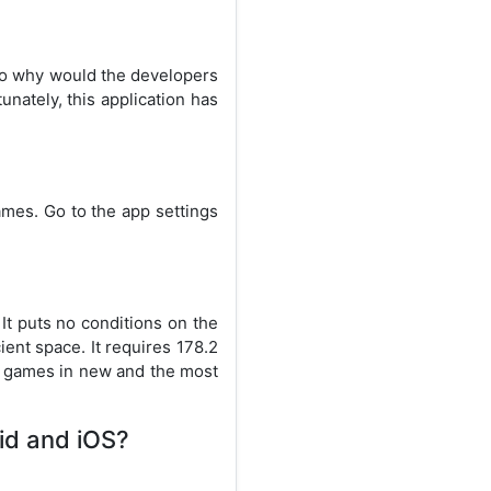
 so why would the developers
nately, this application has
ames. Go to the app settings
It puts no conditions on the
ient space. It requires 178.2
e games in new and the most
oid and iOS?