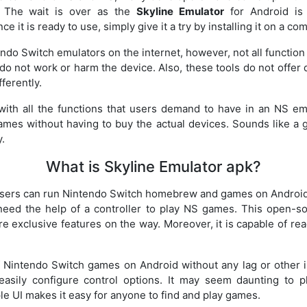
 The wait is over as the
Skyline Emulator
for Android is 
e it is ready to use, simply give it a try by installing it on a co
endo Switch emulators on the internet, however, not all functio
do not work or harm the device. Also, these tools do not offer
ferently.
 with all the functions that users demand to have in an NS e
ames without having to buy the actual devices. Sounds like a g
y.
What is Skyline Emulator apk?
users can run Nintendo Switch homebrew and games on Android 
need the help of a controller to play NS games. This open-so
 exclusive features on the way. Moreover, it is capable of r
Nintendo Switch games on Android without any lag or other is
asily configure control options. It may seem daunting to 
le UI makes it easy for anyone to find and play games.