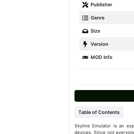
Publisher
Genre
Size
Version
MOD Info
Table of Contents
Skyline Emulator is an ex
devices. Since not everyon