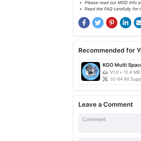
Please read our MOD Info an
Read the FAQ carefully for 
Recommended for Y
KGO Multi Spac
V1.0
+
12.4 MB
32-64 Bit Support 
Leave a Comment