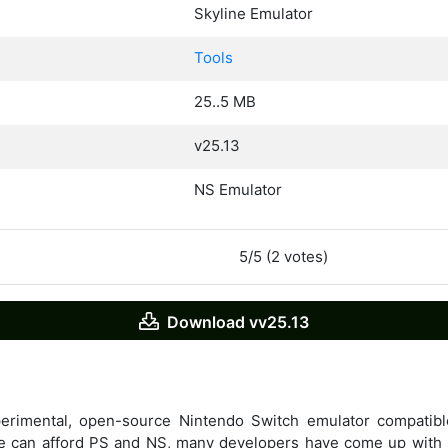
Skyline Emulator
Tools
25..5 MB
v25.13
NS Emulator
5/5 (2 votes)
Download vv25.13
perimental, open-source Nintendo Switch emulator compati
e can afford PS and NS, many developers have come up with 