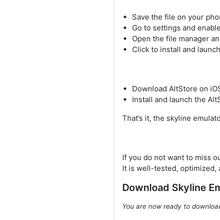
Save the file on your ph
Go to settings and enable
Open the file manager an
Click to install and launc
Download AltStore on iO
Install and launch the Alt
That’s it, the skyline emulat
If you do not want to miss o
It is well-tested, optimized,
Download Skyline E
You are now ready to downlo