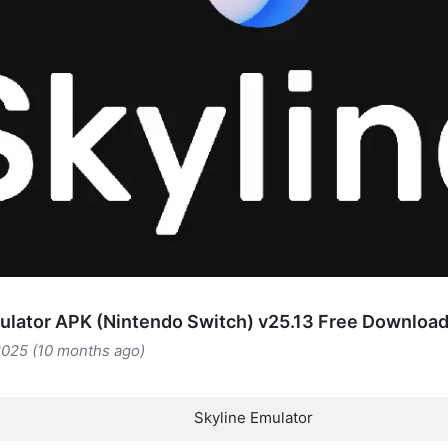
ulator APK (Nintendo Switch) v25.13 Free Downloa
2025 (10 months ago)
Skyline Emulator