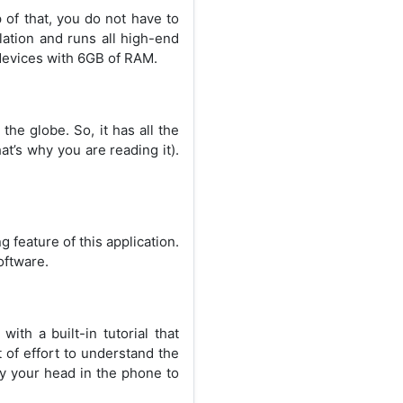
 of that, you do not have to
ulation and runs all high-end
 devices with 6GB of RAM.
the globe. So, it has all the
at’s why you are reading it).
g feature of this application.
oftware.
ith a built-in tutorial that
 of effort to understand the
ry your head in the phone to