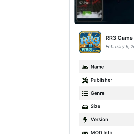
RR3 Game D
February 6, 
Name
Publisher
Genre
Size
Version
MOD Info