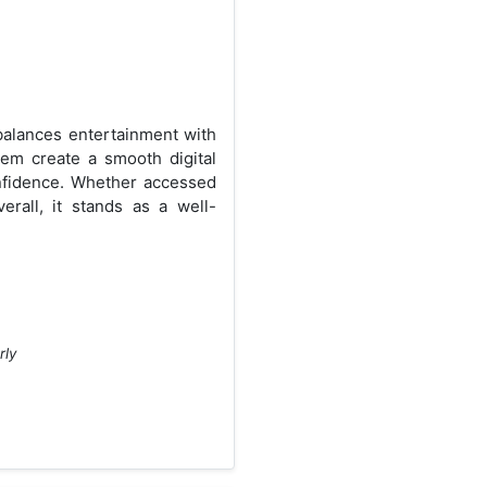
balances entertainment with
stem create a smooth digital
nfidence. Whether accessed
erall, it stands as a well-
rly