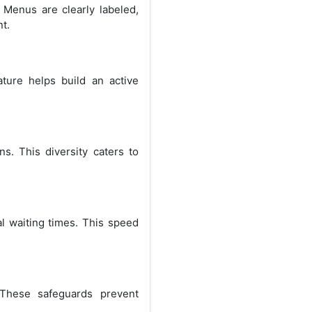
. Menus are clearly labeled,
t.
ature helps build an active
ns. This diversity caters to
al waiting times. This speed
 These safeguards prevent