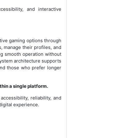
ssibility, and interactive
ctive gaming options through
s, manage their profiles, and
wing smooth operation without
system architecture supports
 and those who prefer longer
hin a single platform.
essibility, reliability, and
igital experience.