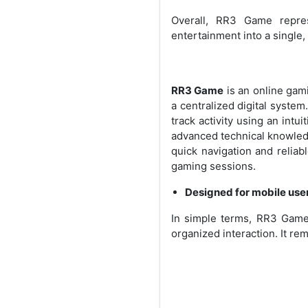
Overall, RR3 Game represe
entertainment into a single
RR3 Game
is an online gami
a centralized digital system
track activity using an intu
advanced technical knowledg
quick navigation and reliab
gaming sessions.
Designed for mobile use
In simple terms, RR3 Game f
organized interaction. It re