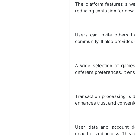
The platform features a wel
reducing confusion for new 
Users can invite others th
community. It also provides
A wide selection of games i
different preferences. It e
Transaction processing is d
enhances trust and conveni
User data and account de
unauthorized access. This c