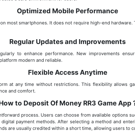
Optimized Mobile Performance
on most smartphones. It does not require high-end hardware. T
Regular Updates and Improvements
gularly to enhance performance. New improvements ensure 
platform modern and reliable.
Flexible Access Anytime
rm at any time without restrictions. This flexibility allows 
ence and comfort.
How to Deposit Of Money RR3 Game App 
ghtforward process. Users can choose from available options su
d digital payment methods. After selecting a method and enter
nds are usually credited within a short time, allowing users to 