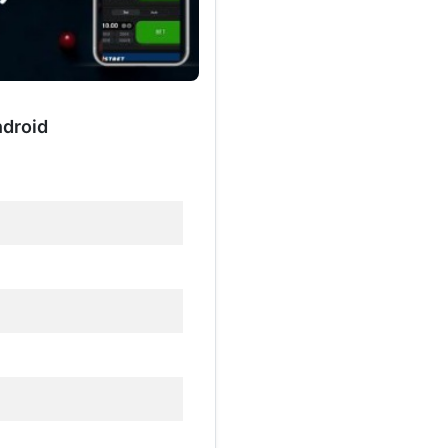
ndroid