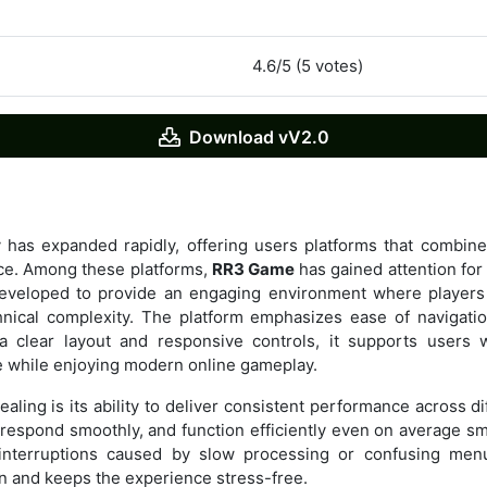
4.6/5 (5 votes)
Download vV2.0
y has expanded rapidly, offering users platforms that combine
ce. Among these platforms,
RR3 Game
has gained attention for
 developed to provide an engaging environment where players
hnical complexity. The platform emphasizes ease of navigati
h a clear layout and responsive controls, it supports users
e while enjoying modern online gameplay.
ng is its ability to deliver consistent performance across d
, respond smoothly, and function efficiently even on average 
interruptions caused by slow processing or confusing menu
on and keeps the experience stress-free.