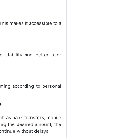
his makes it accessible to a
stability and better user
gaming according to personal
?
ch as bank transfers, mobile
ing the desired amount, the
continue without delays.