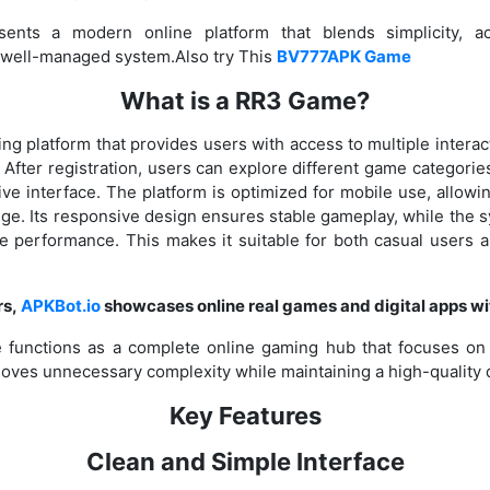
nts a modern online platform that blends simplicity, acce
, well-managed system.Also try This
BV777APK Game
What is a RR3 Game?
ng platform that provides users with access to multiple intera
. After registration, users can explore different game categorie
itive interface. The platform is optimized for mobile use, allo
e. Its responsive design ensures stable gameplay, while the 
le performance. This makes it suitable for both casual users
rs,
APKBot.io
showcases online real games and digital apps wit
unctions as a complete online gaming hub that focuses on acc
moves unnecessary complexity while maintaining a high-quality d
Key Features
Clean and Simple Interface