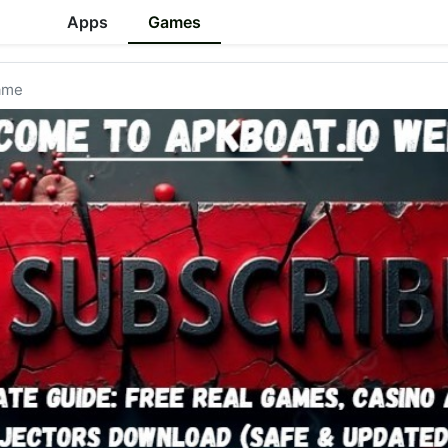
Apps
Games
ame