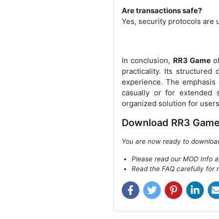
Are transactions safe?
Yes, security protocols are
In conclusion,
RR3 Game
of
practicality. Its structure
experience. The emphasis 
casually or for extended s
organized solution for use
Download RR3 Gam
You are now ready to downlo
Please read our MOD Info an
Read the FAQ carefully for 