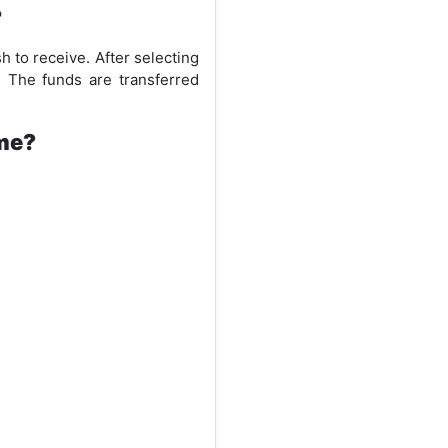
?
 to receive. After selecting
. The funds are transferred
me?