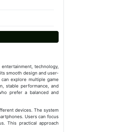
 entertainment, technology,
 its smooth design and user-
 can explore multiple game
on, stable performance, and
 who prefer a balanced and
ifferent devices. The system
smartphones. Users can focus
s. This practical approach