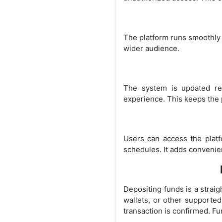
The platform runs smoothly 
wider audience.
The system is updated re
experience. This keeps the 
Users can access the platfo
schedules. It adds conveni
Depositing funds is a strai
wallets, or other supporte
transaction is confirmed. Fu