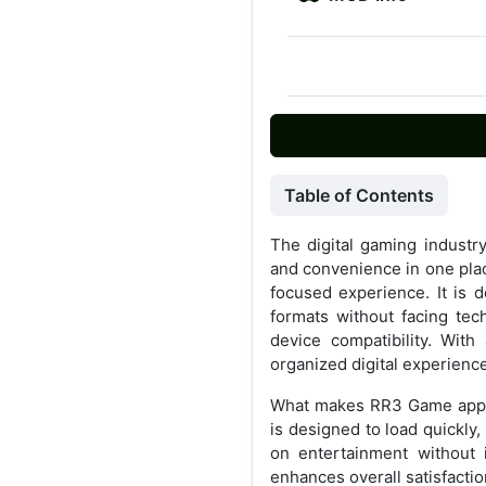
Table of Contents
The digital gaming industr
and convenience in one pla
focused experience. It is
formats without facing tec
device compatibility. Wit
organized digital experienc
What makes RR3 Game appeali
is designed to load quickly
on entertainment without 
enhances overall satisfacti