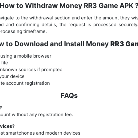
How to Withdraw Money RR3 Game APK 
vigate to the withdrawal section and enter the amount they wish
 and confirming details, the request is processed securely
 processing timeframe.
w to Download and Install Money
RR3 Ga
e using a mobile browser
file
 unknown sources if prompted
 your device
e account registration
FAQs
?
ount without any registration fee.
evices?
most smartphones and modern devices.