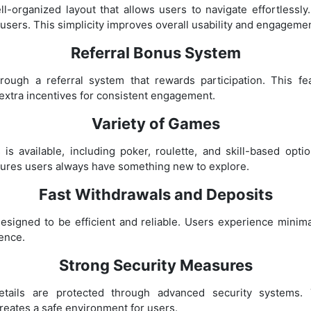
l-organized layout that allows users to navigate effortlessly
users. This simplicity improves overall usability and engagemen
Referral Bonus System
rough a referral system that rewards participation. This fe
 extra incentives for consistent engagement.
Variety of Games
s available, including poker, roulette, and skill-based optio
nsures users always have something new to explore.
Fast Withdrawals and Deposits
esigned to be efficient and reliable. Users experience minim
ence.
Strong Security Measures
tails are protected through advanced security systems.
reates a safe environment for users.