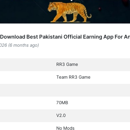
ownload Best Pakistani Official Earning App For A
2026 (6 months ago)
RR3 Game
Team RR3 Game
70MB
V2.0
No Mods