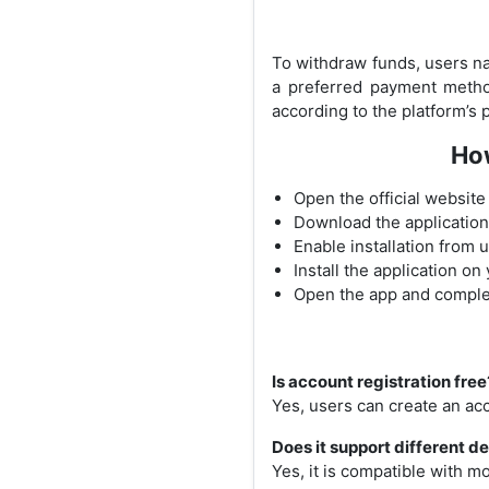
To withdraw funds, users na
a preferred payment method
according to the platform’s
Ho
Open the official websit
Download the application 
Enable installation from
Install the application on
Open the app and complet
Is account registration free
Yes, users can create an acc
Does it support different d
Yes, it is compatible with 