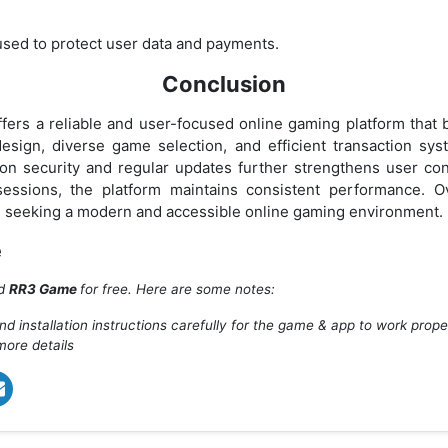
 used to protect user data and payments.
Conclusion
fers a reliable and user-focused online gaming platform that 
d design, diverse game selection, and efficient transaction sy
on security and regular updates further strengthens user co
essions, the platform maintains consistent performance. Ov
rs seeking a modern and accessible online gaming environment.
e
ad
RR3 Game
for free. Here are some notes:
d installation instructions carefully for the game & app to work prope
more details