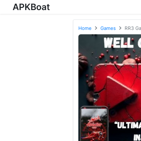
APKBoat
Home
Games
RR3 G