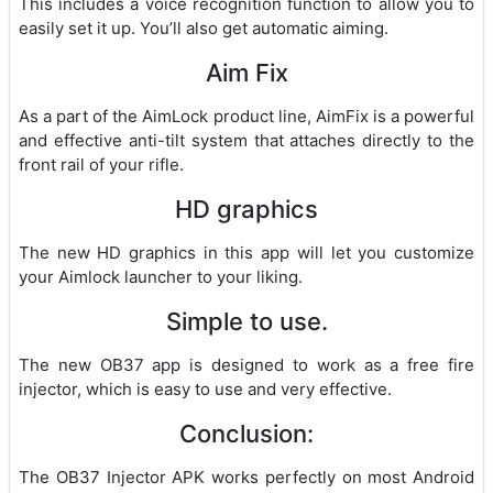
This includes a voice recognition function to allow you to
easily set it up. You’ll also get automatic aiming.
Aim Fix
As a part of the AimLock product line, AimFix is a powerful
and effective anti-tilt system that attaches directly to the
front rail of your rifle.
HD graphics
The new HD graphics in this app will let you customize
your Aimlock launcher to your liking.
Simple to use.
The new OB37 app is designed to work as a free fire
injector, which is easy to use and very effective.
Conclusion:
The OB37 Injector APK works perfectly on most Android