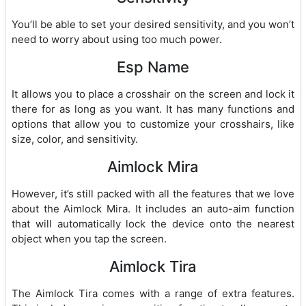
You’ll be able to set your desired sensitivity, and you won’t
need to worry about using too much power.
Esp Name
It allows you to place a crosshair on the screen and lock it
there for as long as you want. It has many functions and
options that allow you to customize your crosshairs, like
size, color, and sensitivity.
Aimlock Mira
However, it’s still packed with all the features that we love
about the Aimlock Mira. It includes an auto-aim function
that will automatically lock the device onto the nearest
object when you tap the screen.
Aimlock Tira
The Aimlock Tira comes with a range of extra features.