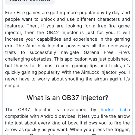
Free Fire games are getting more popular day by day, and
people want to unlock and use different characters and
features. Then, if you are looking for a free-fire game
injector, then the OB42 Injector is just for you. It will
increase your capabilities and experience in the gaming
era. The Aim-lock Injector possesses all the necessary
traits to successfully navigate Garena Free Fire’s
challenging obstacles. This application was just published,
but thanks to its most recent gaming tips and tricks, it’s
quickly gaining popularity. With the AimLock Injector, you’ll
never have to worry about shooting the airgun again. It’s
simple.
What is an OB37 Injector?
The OB37 Injector is developed by
hacker baba
compatible with Android devices. It lets you fire the arrow
into just about every kind of bow. It allows you to fire the
arrow as quickly as you want. When you press the trigger,