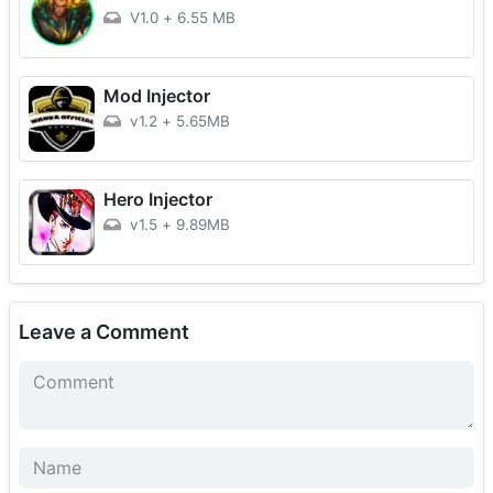
V1.0
+
6.55 MB
Mod Injector
v1.2
+
5.65MB
Hero Injector
v1.5
+
9.89MB
Leave a Comment