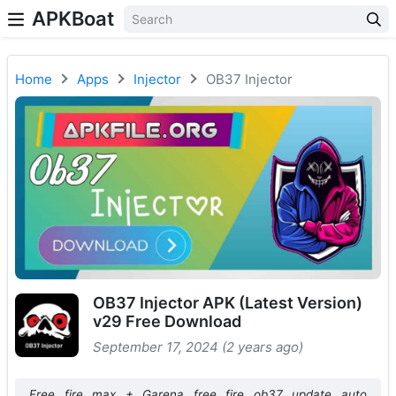
APKBoat
Home
Apps
Injector
OB37 Injector
OB37 Injector APK (Latest Version)
v29 Free Download
September 17, 2024 (2 years ago)
Free fire max + Garena free fire ob37 update auto