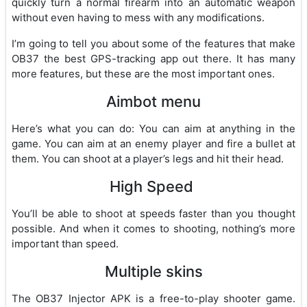
quickly turn a normal firearm into an automatic weapon
without even having to mess with any modifications.
I’m going to tell you about some of the features that make
OB37 the best GPS-tracking app out there. It has many
more features, but these are the most important ones.
Aimbot menu
Here’s what you can do: You can aim at anything in the
game. You can aim at an enemy player and fire a bullet at
them. You can shoot at a player’s legs and hit their head.
High Speed
You’ll be able to shoot at speeds faster than you thought
possible. And when it comes to shooting, nothing’s more
important than speed.
Multiple skins
The OB37 Injector APK is a free-to-play shooter game.