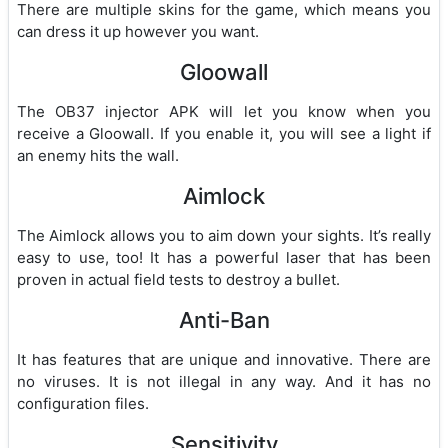
There are multiple skins for the game, which means you
can dress it up however you want.
Gloowall
The OB37 injector APK will let you know when you
receive a Gloowall. If you enable it, you will see a light if
an enemy hits the wall.
Aimlock
The Aimlock allows you to aim down your sights. It’s really
easy to use, too! It has a powerful laser that has been
proven in actual field tests to destroy a bullet.
Anti-Ban
It has features that are unique and innovative. There are
no viruses. It is not illegal in any way. And it has no
configuration files.
Sensitivity