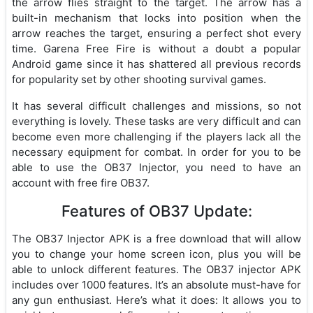
the arrow flies straight to the target. The arrow has a
built-in mechanism that locks into position when the
arrow reaches the target, ensuring a perfect shot every
time. Garena Free Fire is without a doubt a popular
Android game since it has shattered all previous records
for popularity set by other shooting survival games.
It has several difficult challenges and missions, so not
everything is lovely. These tasks are very difficult and can
become even more challenging if the players lack all the
necessary equipment for combat. In order for you to be
able to use the OB37 Injector, you need to have an
account with free fire OB37.
Features of OB37 Update:
The OB37 Injector APK is a free download that will allow
you to change your home screen icon, plus you will be
able to unlock different features. The OB37 injector APK
includes over 1000 features. It’s an absolute must-have for
any gun enthusiast. Here’s what it does: It allows you to