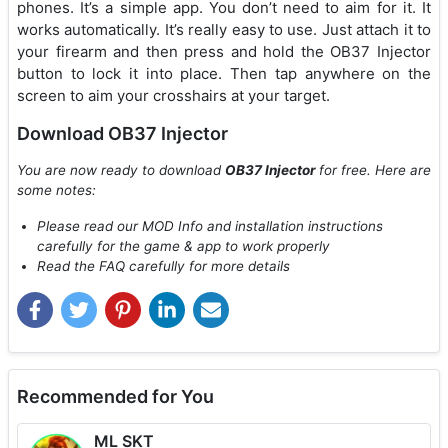
phones. It’s a simple app. You don’t need to aim for it. It
works automatically. It’s really easy to use. Just attach it to
your firearm and then press and hold the OB37 Injector
button to lock it into place. Then tap anywhere on the
screen to aim your crosshairs at your target.
Download OB37 Injector
You are now ready to download
OB37 Injector
for free. Here are
some notes:
Please read our MOD Info and installation instructions
carefully for the game & app to work properly
Read the FAQ carefully for more details
Recommended for You
ML SKT