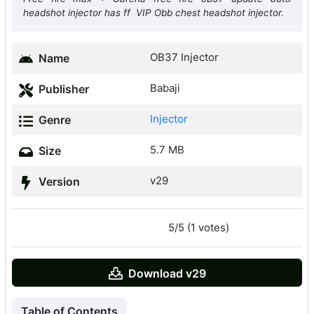
headshot injector has ff VIP Obb chest headshot injector.
OB37 Injector
Name
Babaji
Publisher
Injector
Genre
5.7 MB
Size
v29
Version
5/5 (1 votes)
Download v29
Table of Contents