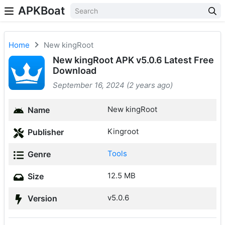
APKBoat
Home
New kingRoot
New kingRoot APK v5.0.6 Latest Free
Download
September 16, 2024 (2 years ago)
New kingRoot
Name
Kingroot
Publisher
Tools
Genre
12.5 MB
Size
v5.0.6
Version