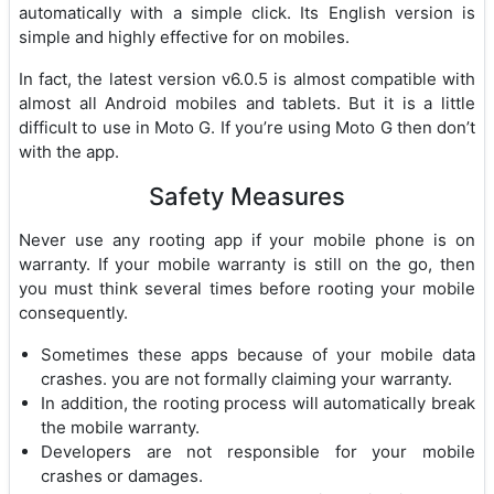
automatically with a simple click. Its English version is
simple and highly effective for on mobiles.
In fact, the latest version v6.0.5 is almost compatible with
almost all Android mobiles and tablets. But it is a little
difficult to use in Moto G. If you’re using Moto G then don’t
with the app.
Safety Measures
Never use any rooting app if your mobile phone is on
warranty. If your mobile warranty is still on the go, then
you must think several times before rooting your mobile
consequently.
Sometimes these apps because of your mobile data
crashes. you are not formally claiming your warranty.
In addition, the rooting process will automatically break
the mobile warranty.
Developers are not responsible for your mobile
crashes or damages.