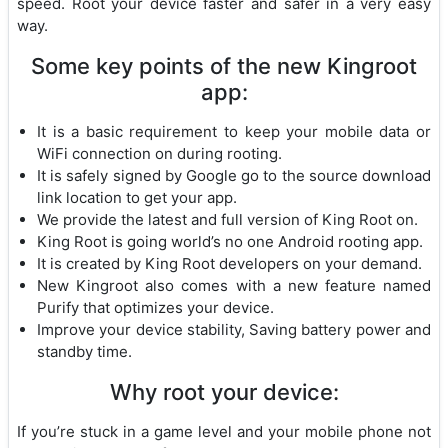
speed. Root your device faster and safer in a very easy
way.
Some key points of the new Kingroot
app:
It is a basic requirement to keep your mobile data or
WiFi connection on during rooting.
It is safely signed by Google go to the source download
link location to get your app.
We provide the latest and full version of King Root on.
King Root is going world’s no one Android rooting app.
It is created by King Root developers on your demand.
New Kingroot also comes with a new feature named
Purify that optimizes your device.
Improve your device stability, Saving battery power and
standby time.
Why root your device:
If you’re stuck in a game level and your mobile phone not