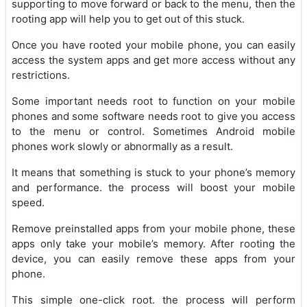
supporting to move forward or back to the menu, then the
rooting app will help you to get out of this stuck.
Once you have rooted your mobile phone, you can easily
access the system apps and get more access without any
restrictions.
Some important needs root to function on your mobile
phones and some software needs root to give you access
to the menu or control. Sometimes Android mobile
phones work slowly or abnormally as a result.
It means that something is stuck to your phone’s memory
and performance. the process will boost your mobile
speed.
Remove preinstalled apps from your mobile phone, these
apps only take your mobile’s memory. After rooting the
device, you can easily remove these apps from your
phone.
This simple one-click root. the process will perform