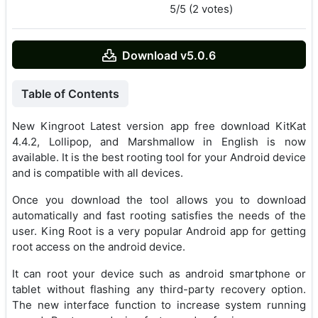
5/5 (2 votes)
Download v5.0.6
Table of Contents
New Kingroot Latest version app free download KitKat
4.4.2, Lollipop, and Marshmallow in English is now
available. It is the best rooting tool for your Android device
and is compatible with all devices.
Once you download the tool allows you to download
automatically and fast rooting satisfies the needs of the
user. King Root is a very popular Android app for getting
root access on the android device.
It can root your device such as android smartphone or
tablet without flashing any third-party recovery option.
The new interface function to increase system running