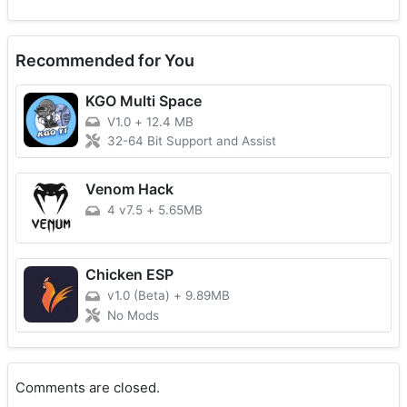
Recommended for You
KGO Multi Space
V1.0
+
12.4 MB
32-64 Bit Support and Assist
Venom Hack
4 v7.5
+
5.65MB
Chicken ESP
v1.0 (Beta)
+
9.89MB
No Mods
Comments are closed.