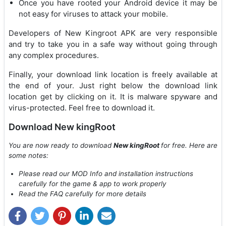
Once you have rooted your Android device it may be
not easy for viruses to attack your mobile.
Developers of New Kingroot APK are very responsible
and try to take you in a safe way without going through
any complex procedures.
Finally, your download link location is freely available at
the end of your. Just right below the download link
location get by clicking on it. It is malware spyware and
virus-protected. Feel free to download it.
Download New kingRoot
You are now ready to download
New kingRoot
for free. Here are
some notes:
Please read our MOD Info and installation instructions
carefully for the game & app to work properly
Read the FAQ carefully for more details