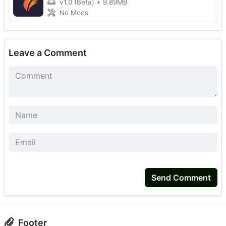
v1.0 (Beta)
+
9.89MB
No Mods
Leave a Comment
Send Comment
Footer