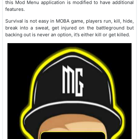
this Mod Menu application is modified to have additional
features.
Survival is not easy in MOBA game, players run, kill, hide,
break into a sweat, get injured on the battleground but
backing out is never an option, it’s either kill or get killed.