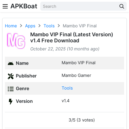
APKBoat
Home
Apps
Tools
Mambo VIP Final
Mambo VIP Final (Latest Version)
v1.4 Free Download
October 22, 2025 (10 months ago)
Mambo VIP Final
Name
Mambo Gamer
Publisher
Tools
Genre
v1.4
Version
3/5 (3 votes)