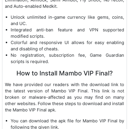
and Auto-enabled Medkit.
Unlock unlimited in-game currency like gems, coins,
and UC.
Integrated anti-ban feature and VPN supported
modified scripts.
Colorful and responsive UI allows for easy enabling
and disabling of cheats.
No registration, subscription fee, Game Guardian
scripts is required.
How to Install Mambo VIP Final?
We have provided our readers with the download link to
the latest version of Mambo VIP Final. This link is not
broken or malware-affected as you may find on many
other websites. Follow these steps to download and install
the Mambo VIP Final apk.
You can download the apk file for Mambo VIP Final by
following the given link.