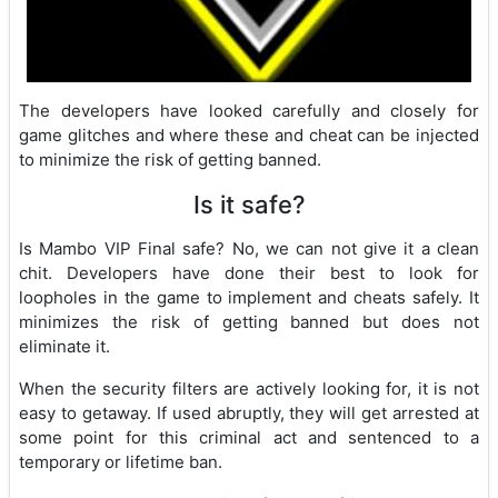
The developers have looked carefully and closely for
game glitches and where these and cheat can be injected
to minimize the risk of getting banned.
Is it safe?
Is Mambo VIP Final safe? No, we can not give it a clean
chit. Developers have done their best to look for
loopholes in the game to implement and cheats safely. It
minimizes the risk of getting banned but does not
eliminate it.
When the security filters are actively looking for, it is not
easy to getaway. If used abruptly, they will get arrested at
some point for this criminal act and sentenced to a
temporary or lifetime ban.