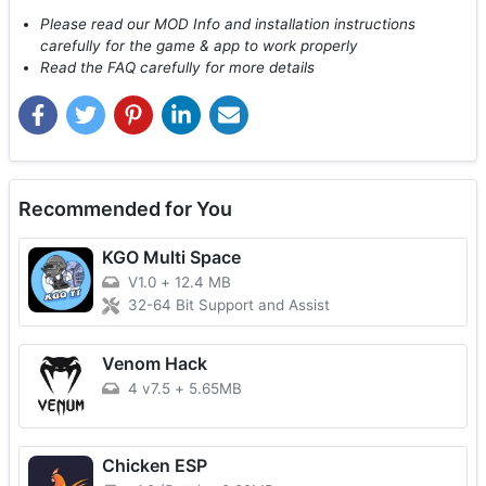
Please read our MOD Info and installation instructions
carefully for the game & app to work properly
Read the FAQ carefully for more details
Recommended for You
KGO Multi Space
V1.0
+
12.4 MB
32-64 Bit Support and Assist
Venom Hack
4 v7.5
+
5.65MB
Chicken ESP