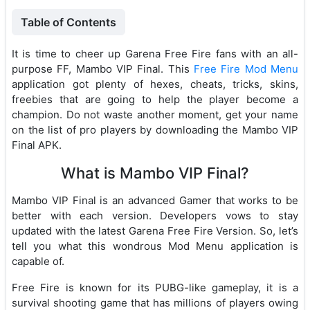
Table of Contents
It is time to cheer up Garena Free Fire fans with an all-
purpose FF, Mambo VIP Final. This
Free Fire Mod Menu
application got plenty of hexes, cheats, tricks, skins,
freebies that are going to help the player become a
champion. Do not waste another moment, get your name
on the list of pro players by downloading the Mambo VIP
Final APK.
What is Mambo VIP Final?
Mambo VIP Final is an advanced Gamer that works to be
better with each version. Developers vows to stay
updated with the latest Garena Free Fire Version. So, let’s
tell you what this wondrous Mod Menu application is
capable of.
Free Fire is known for its PUBG-like gameplay, it is a
survival shooting game that has millions of players owing