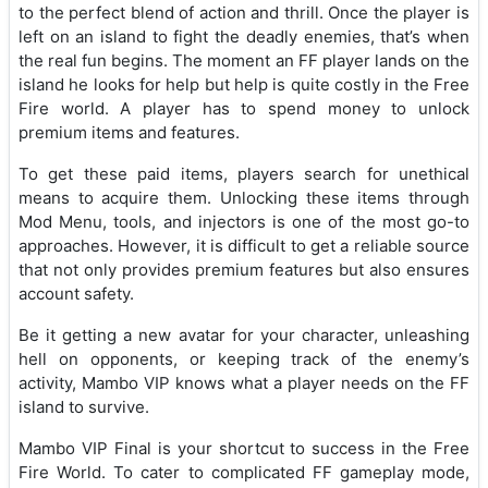
to the perfect blend of action and thrill. Once the player is
left on an island to fight the deadly enemies, that’s when
the real fun begins. The moment an FF player lands on the
island he looks for help but help is quite costly in the Free
Fire world. A player has to spend money to unlock
premium items and features.
To get these paid items, players search for unethical
means to acquire them. Unlocking these items through
Mod Menu, tools, and injectors is one of the most go-to
approaches. However, it is difficult to get a reliable source
that not only provides premium features but also ensures
account safety.
Be it getting a new avatar for your character, unleashing
hell on opponents, or keeping track of the enemy’s
activity, Mambo VIP knows what a player needs on the FF
island to survive.
Mambo VIP Final is your shortcut to success in the Free
Fire World. To cater to complicated FF gameplay mode,