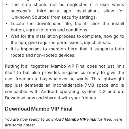
This step should not be neglected if a user wants
successful third-party app installation, allow for
‘Unknown Sources’ from security settings.
Locate the downloaded file, tap it, click the install
button, agree to terms and conditions.
Wait for the installation process to complete, now go to
the app, give required permissions, inject cheats.
It is important to mention here that it supports both
rooted and non-rooted devices.
Putting it all together, Mambo VIP Final does not just limit
itself to but also provides in-game currency to give the
user freedom to buy whatever he wants. This lightweight
app just demands an inconsiderable 7MB space and is
compatible with Android operating system 4.2 and up.
Download now and share it with your friends.
Download Mambo VIP Final
You are now ready to download
Mambo VIP Final
for free. Here
are some notes: