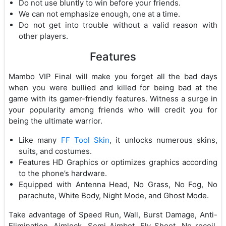
Do not use bluntly to win before your friends.
We can not emphasize enough, one at a time.
Do not get into trouble without a valid reason with
other players.
Features
Mambo VIP Final will make you forget all the bad days
when you were bullied and killed for being bad at the
game with its gamer-friendly features. Witness a surge in
your popularity among friends who will credit you for
being the ultimate warrior.
Like many
FF Tool Skin
, it unlocks numerous skins,
suits, and costumes.
Features HD Graphics or optimizes graphics according
to the phone’s hardware.
Equipped with Antenna Head, No Grass, No Fog, No
parachute, White Body, Night Mode, and Ghost Mode.
Take advantage of Speed Run, Wall, Burst Damage, Anti-
Elimination, Aimlock, Semi Aimbot, Fly Shoot, No recoil,