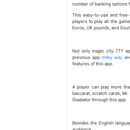
number of banking options f
This easy-to-use and free-
players to play all the game
Euros, UK pounds, and Sout
Not only magic city 777 ap
previous app
milky way
an
features of this app.
A player can play more than
baccarat, scratch cards, Mr
Gladiator through this app.
Besides the English langua
audience.