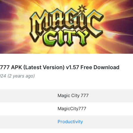
 777 APK (Latest Version) v1.57 Free Download
024 (2 years ago)
Magic City 777
MagicCity777
Productivity