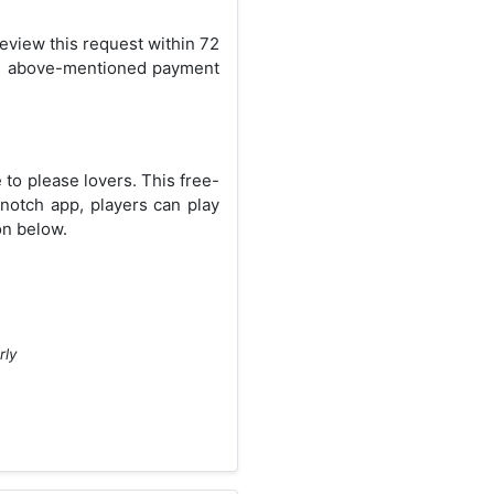
eview this request within 72
the above-mentioned payment
 to please lovers. This free-
-notch app, players can play
on below.
rly