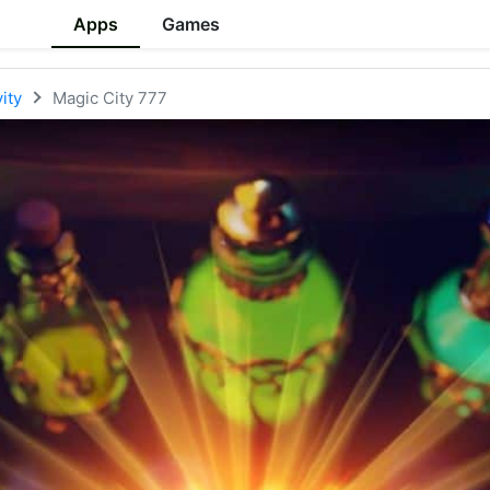
Apps
Games
ity
Magic City 777