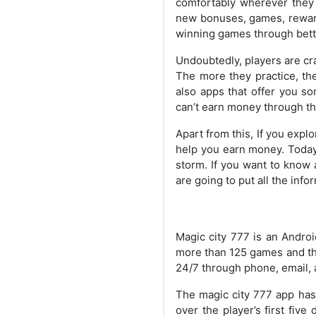
comfortably wherever they 
new bonuses, games, reward
winning games through bett
Undoubtedly, players are cr
The more they practice, t
also apps that offer you s
can’t earn money through t
Apart from this, If you explo
help you earn money. Today
storm. If you want to know 
are going to put all the info
Magic city 777 is an Androi
more than 125 games and thi
24/7 through phone, email, a
The magic city 777 app has 
over the player’s first fiv