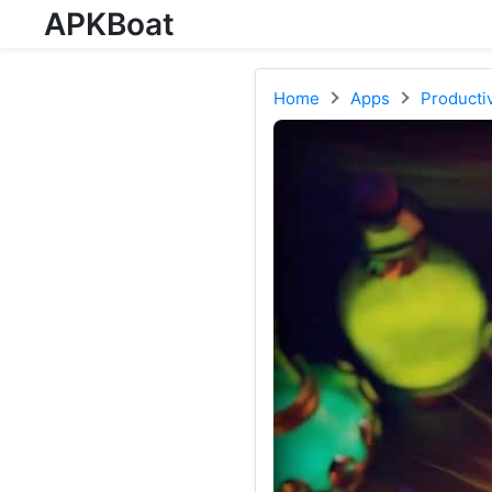
APKBoat
Home
Apps
Productiv