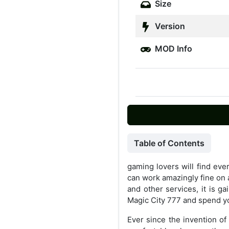
Size
Version
MOD Info
Table of Contents
gaming lovers will find eve
can work amazingly fine on 
and other services, it is 
Magic City 777 and spend yo
Ever since the invention of