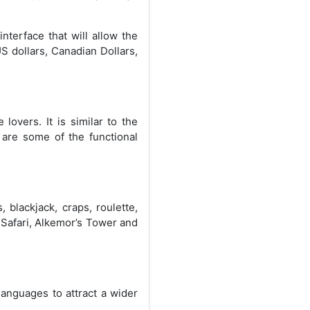
terface that will allow the
US dollars, Canadian Dollars,
overs. It is similar to the
are some of the functional
 blackjack, craps, roulette,
 Safari, Alkemor’s Tower and
anguages to attract a wider