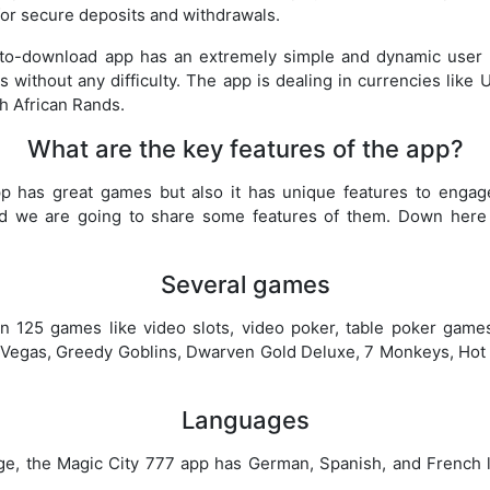
or secure deposits and withdrawals.
to-download app has an extremely simple and dynamic user in
s without any difficulty. The app is dealing in currencies like 
h African Rands.
What are the key features of the app?
p has great games but also it has unique features to engage l
d we are going to share some features of them. Down here 
Several games
 125 games like video slots, video poker, table poker games,
. Vegas, Greedy Goblins, Dwarven Gold Deluxe, 7 Monkeys, Hot
Languages
ge, the Magic City 777 app has German, Spanish, and French l