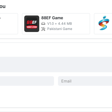
ou
p
88EF Game
B
V1.0
+
4.44 MB
Pakistani Game