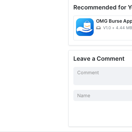
Recommended for Y
OMG Burse Ap
V1.0
+
4.44 M
Leave a Comment