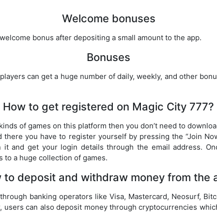
Welcome bonuses
a welcome bonus after depositing a small amount to the app.
Bonuses
ayers can get a huge number of daily, weekly, and other bonus
How to get registered on Magic City 777?
t kinds of games on this platform then you don’t need to downloa
nd there you have to register yourself by pressing the “Join Now
 it and get your login details through the email address. On
ss to a huge collection of games.
 to deposit and withdraw money from the 
 through banking operators like Visa, Mastercard, Neosurf, Bitc
, users can also deposit money through cryptocurrencies which