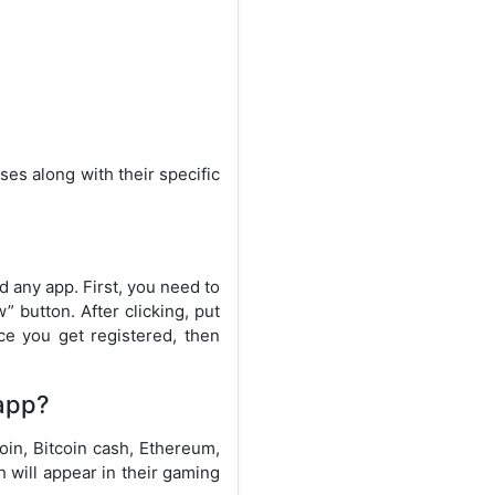
es along with their specific
d any app. First, you need to
” button. After clicking, put
ce you get registered, then
app?
oin, Bitcoin cash, Ethereum,
 will appear in their gaming