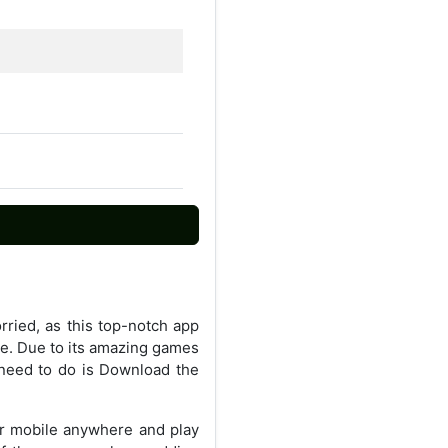
rried, as this top-notch app
le. Due to its amazing games
 need to do is Download the
eir mobile anywhere and play