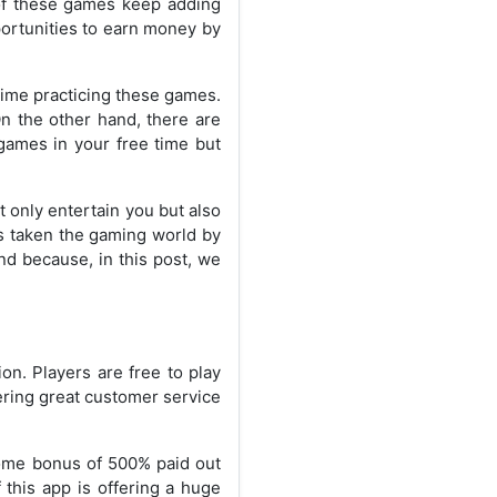
 of these games keep adding
ortunities to earn money by
time practicing these games.
 the other hand, there are
games in your free time but
ot only entertain you but also
s taken the gaming world by
nd because, in this post, we
on. Players are free to play
ering great customer service
lcome bonus of 500% paid out
 this app is offering a huge