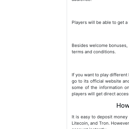
Players will be able to get 
Besides welcome bonuses, pl
terms and conditions.
If you want to play differen
go to its official website a
some of the information on
players will get direct acce
How
It is easy to deposit money
Litecoin, and Tron. However