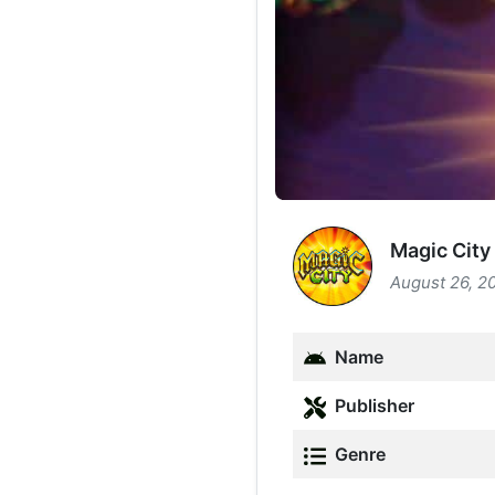
Magic City
August 26, 2
Name
Publisher
Genre