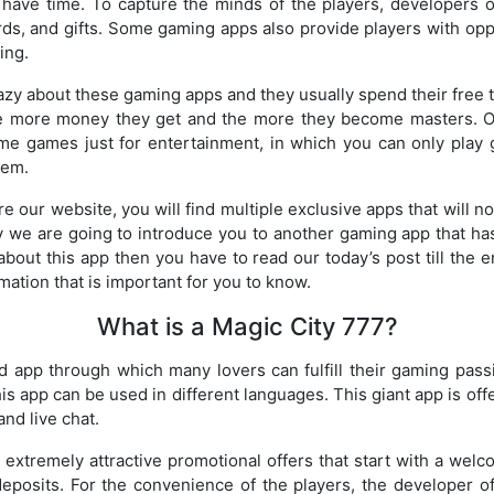
have time. To capture the minds of the players, developers
s, and gifts. Some gaming apps also provide players with opp
ing.
azy about these gaming apps and they usually spend their free 
he more money they get and the more they become masters. On
ome games just for entertainment, in which you can only play 
hem.
re our website, you will find multiple exclusive apps that will n
 we are going to introduce you to another gaming app that ha
about this app then you have to read our today’s post till the e
rmation that is important for you to know.
What is a Magic City 777?
d app through which many lovers can fulfill their gaming passi
s app can be used in different languages. This giant app is off
nd live chat.
extremely attractive promotional offers that start with a we
e deposits. For the convenience of the players, the developer of