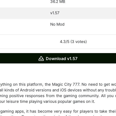
36.2 MB
v1.57
No Mod
4.3/5 (3 votes)
Download v1.57
rything on this platform, the Magic City 777. No need to get wo
all kinds of Android versions and iOS devices without any troub
gaining positive responses from the gaming community. All you
ur leisure time playing various popular games on it.
 gaming apps, it has become very easy for players to take th