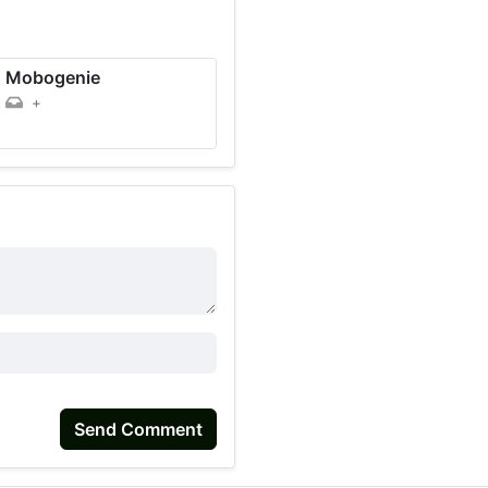
Mobogenie
+
Send Comment