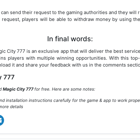
can send their request to the gaming authorities and they will r
he request, players will be able to withdraw money by using 
In final words:
ic City 777 is an exclusive app that will deliver the best service
ns players with multiple winning opportunities. With this top
oad it and share your feedback with us in the comments secti
y 777
ad
Magic City 777
for free. Here are some notes:
d installation instructions carefully for the game & app to work prope
more details