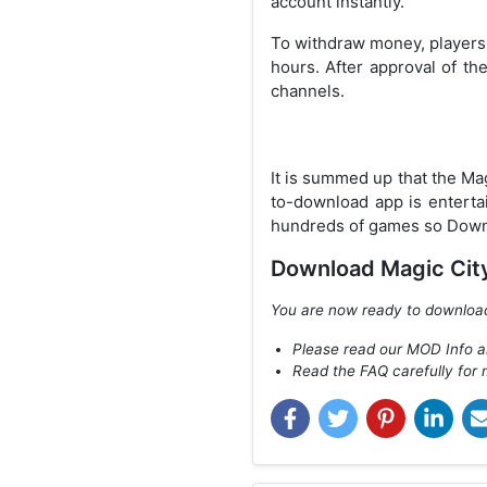
account instantly.
To withdraw money, players 
hours. After approval of t
channels.
It is summed up that the Mag
to-download app is entertai
hundreds of games so Downl
Download Magic Cit
You are now ready to downlo
Please read our MOD Info an
Read the FAQ carefully for 