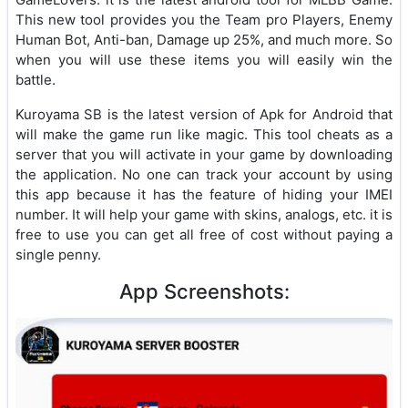
This new tool provides you the Team pro Players, Enemy
Human Bot, Anti-ban, Damage up 25%, and much more. So
when you will use these items you will easily win the
battle.
Kuroyama SB is the latest version of Apk for Android that
will make the game run like magic. This tool cheats as a
server that you will activate in your game by downloading
the application. No one can track your account by using
this app because it has the feature of hiding your IMEI
number. It will help your game with skins, analogs, etc. it is
free to use you can get all free of cost without paying a
single penny.
App Screenshots: