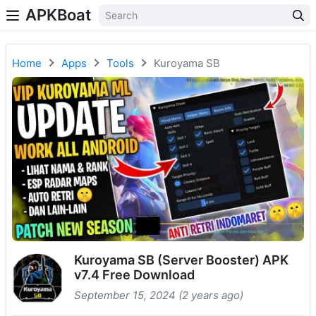
APKBoat
Home
Apps
Tools
Kuroyama SB
Kuroyama SB (Server Booster) APK
v7.4 Free Download
September 15, 2024 (2 years ago)