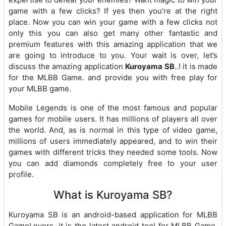
game with a few clicks? If yes then you’re at the right
place. Now you can win your game with a few clicks not
only this you can also get many other fantastic and
premium features with this amazing application that we
are going to introduce to you. Your wait is over, let’s
discuss the amazing application
Kuroyama SB
..! it is made
for the MLBB Game. and provide you with free play for
your MLBB game.
Mobile Legends is one of the most famous and popular
games for mobile users. It has millions of players all over
the world. And, as is normal in this type of video game,
millions of users immediately appeared, and to win their
games with different tricks they needed some tools. Now
you can add diamonds completely free to your user
profile.
What is Kuroyama SB?
Kuroyama SB is an android-based application for MLBB
GameLovers. it is the latest android tool for MLBB Game.