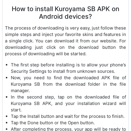
How to install Kuroyama SB APK on
Android devices?
The process of downloading is very easy, just follow these
simple steps and inject your favorite skins and features in
a single click. You can download it from our website. For
downloading just click on the download button the
process of downloading will be started.
The first step before installing is to allow your phone’s
Security Settings to install from unknown sources.
Now, you need to find the downloaded APK file of
Kuroyama SB from the download folder in the file
manager.
In the second step, tap on the downloaded file of
Kuroyama SB APK, and your installation wizard will
start.
Tap the Install button and wait for the process to finish.
Tap the Done button or the Open button.
After completing the process, your app will be ready to