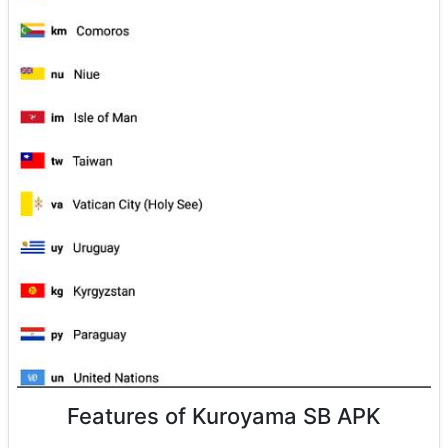
Features of Kuroyama SB APK