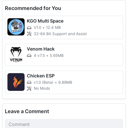
Recommended for You
KGO Multi Space
V1.0
+
12.4 MB
32-64 Bit Support and Assist
Venom Hack
4 v7.5
+
5.65MB
Chicken ESP
v1.0 (Beta)
+
9.89MB
No Mods
Leave a Comment