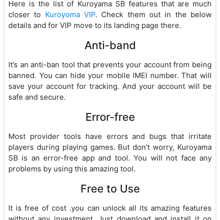
Here is the list of Kuroyama SB features that are much
closer to
Kuroyoma VIP
. Check them out in the below
details and for VIP move to its landing page there.
Anti-band
It’s an anti-ban tool that prevents your account from being
banned. You can hide your mobile IMEI number. That will
save your account for tracking. And your account will be
safe and secure.
Error-free
Most provider tools have errors and bugs that irritate
players during playing games. But don’t worry, Kuroyama
SB is an error-free app and tool. You will not face any
problems by using this amazing tool.
Free to Use
It is free of cost .you can unlock all its amazing features
without any investment. Just download and install it on