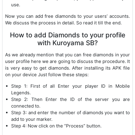
use.
Now you can add free diamonds to your users’ accounts.
We discuss the process in detail. So read it till the end.
How to add Diamonds to your profile
with Kuroyama SB?
As we already mention that you can free diamonds in your
user profile here we are going to discuss the procedure. It
is very easy to get diamonds. After installing its APK file
on your device Just follow these steps:
Step 1: First of all Enter your player ID in Mobile
Legends.
Step 2: Then Enter the ID of the server you are
connected to.
Step 3: and enter the number of diamonds you want to
add to your marker.
Step 4: Now click on the “Process” button.