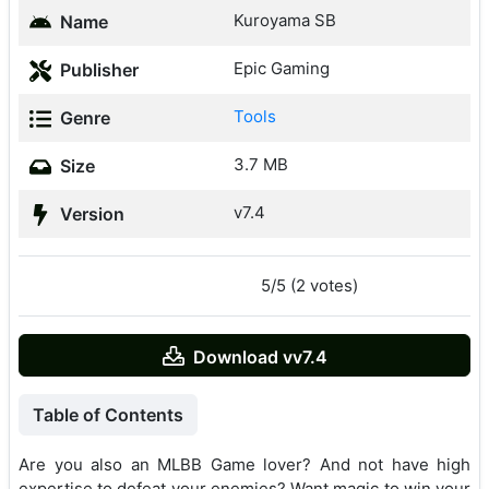
Kuroyama SB
Name
Epic Gaming
Publisher
Tools
Genre
3.7 MB
Size
v7.4
Version
5/5 (2 votes)
Download vv7.4
Table of Contents
Are you also an MLBB Game lover? And not have high
expertise to defeat your enemies? Want magic to win your