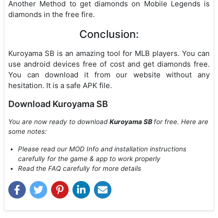
Another Method to get diamonds on Mobile Legends is
diamonds in the free fire.
Conclusion:
Kuroyama SB is an amazing tool for MLB players. You can
use android devices free of cost and get diamonds free.
You can download it from our website without any
hesitation. It is a safe APK file.
Download Kuroyama SB
You are now ready to download
Kuroyama SB
for free. Here are
some notes:
Please read our MOD Info and installation instructions
carefully for the game & app to work properly
Read the FAQ carefully for more details