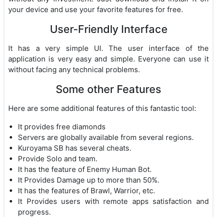
your device and use your favorite features for free.
User-Friendly Interface
It has a very simple UI. The user interface of the
application is very easy and simple. Everyone can use it
without facing any technical problems.
Some other Features
Here are some additional features of this fantastic tool:
It provides free diamonds
Servers are globally available from several regions.
Kuroyama SB has several cheats.
Provide Solo and team.
It has the feature of Enemy Human Bot.
It Provides Damage up to more than 50%.
It has the features of Brawl, Warrior, etc.
It Provides users with remote apps satisfaction and
progress.