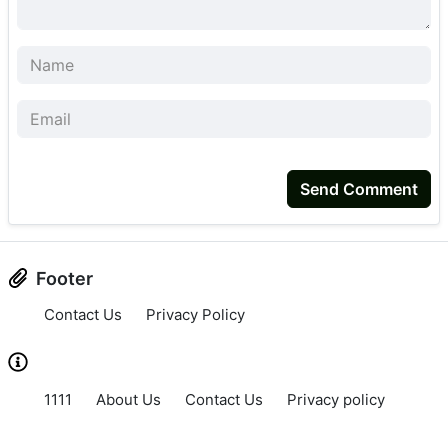
Send Comment
Footer
Contact Us
Privacy Policy
1111
About Us
Contact Us
Privacy policy