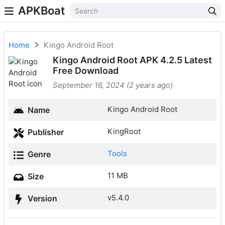
APKBoat
Home
Kingo Android Root
Kingo Android Root APK 4.2.5 Latest
Free Download
September 16, 2024 (2 years ago)
Kingo Android Root
Name
KingRoot
Publisher
Tools
Genre
11 MB
Size
v5.4.0
Version