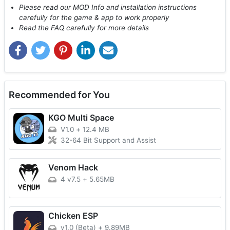
Please read our MOD Info and installation instructions
carefully for the game & app to work properly
Read the FAQ carefully for more details
Recommended for You
KGO Multi Space
V1.0
+
12.4 MB
32-64 Bit Support and Assist
Venom Hack
4 v7.5
+
5.65MB
Chicken ESP
v1.0 (Beta)
+
9.89MB