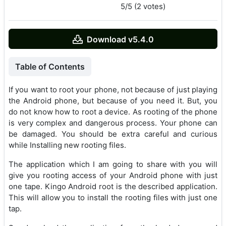
5/5 (2 votes)
Download v5.4.0
Table of Contents
If you want to root your phone, not because of just playing
the Android phone, but because of you need it. But, you
do not know how to root a device. As rooting of the phone
is very complex and dangerous process. Your phone can
be damaged. You should be extra careful and curious
while Installing new rooting files.
The application which I am going to share with you will
give you rooting access of your Android phone with just
one tape. Kingo Android root is the described application.
This will allow you to install the rooting files with just one
tap.