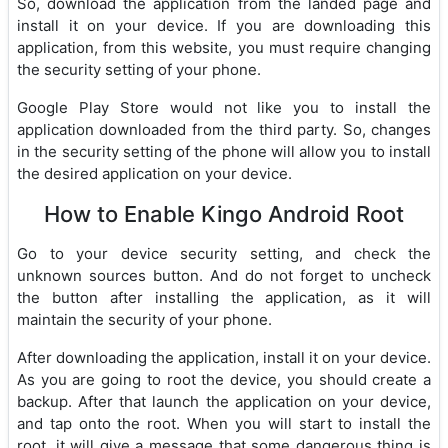
So, download the application from the landed page and
install it on your device. If you are downloading this
application, from this website, you must require changing
the security setting of your phone.
Google Play Store would not like you to install the
application downloaded from the third party. So, changes
in the security setting of the phone will allow you to install
the desired application on your device.
How to Enable Kingo Android Root
Go to your device security setting, and check the
unknown sources button. And do not forget to uncheck
the button after installing the application, as it will
maintain the security of your phone.
After downloading the application, install it on your device.
As you are going to root the device, you should create a
backup. After that launch the application on your device,
and tap onto the root. When you will start to install the
root, it will give a message that some dangerous thing is