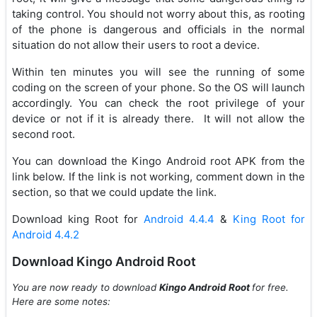
taking control. You should not worry about this, as rooting
of the phone is dangerous and officials in the normal
situation do not allow their users to root a device.
Within ten minutes you will see the running of some
coding on the screen of your phone. So the OS will launch
accordingly. You can check the root privilege of your
device or not if it is already there. It will not allow the
second root.
You can download the Kingo Android root APK from the
link below. If the link is not working, comment down in the
section, so that we could update the link.
Download king Root for
Android 4.4.4
&
King Root for
Android 4.4.2
Download Kingo Android Root
You are now ready to download
Kingo Android Root
for free.
Here are some notes: