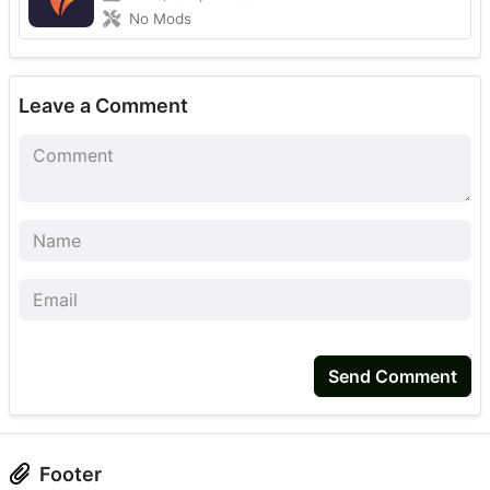
No Mods
Leave a Comment
Send Comment
Footer