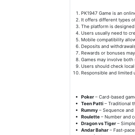
PK1947 Game is an online
It offers different types
The platform is designed 
Users usually need to cre
Mobile compatibility all
Deposits and withdrawal
Rewards or bonuses may b
Games may involve both s
Users should check local 
Responsible and limited 
Poker
– Card-based game
Teen Patti
– Traditional 
Rummy
– Sequence and 
Roulette
– Number and co
Dragon vs Tiger
– Simpl
Andar Bahar
– Fast-pace