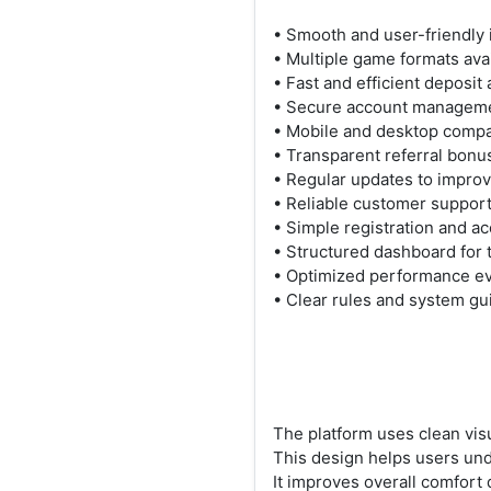
• Smooth and user-friendly 
• Multiple game formats ava
• Fast and efficient deposi
• Secure account managemen
• Mobile and desktop compati
• Transparent referral bonu
• Regular updates to improv
• Reliable customer support
• Simple registration and a
• Structured dashboard for t
• Optimized performance e
• Clear rules and system gu
The platform uses clean vis
This design helps users und
It improves overall comfort 