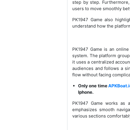
step by step. Furthermore,
users to move smoothly betw
PK1947 Game also highligh
understand how the platform
PK1947 Game is an online d
system. The platform groups
it uses a centralized accou
audiences and follows a si
flow without facing complic
Only one time
APKBoat.i
Iphone.
PK1947 Game works as a c
emphasizes smooth navigat
various sections comfortabl