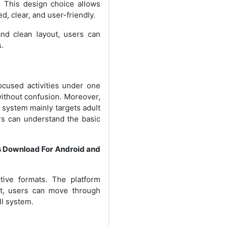
. This design choice allows
, clear, and user-friendly.
nd clean layout, users can
.
ocused activities under one
without confusion. Moreover,
 system mainly targets adult
rs can understand the basic
s Download For Android and
ive formats. The platform
lt, users can move through
ll system.