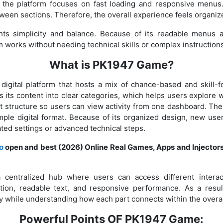
 the platform focuses on fast loading and responsive menus
een sections. Therefore, the overall experience feels organized
ts simplicity and balance. Because of its readable menus a
 works without needing technical skills or complex instructions
What is PK1947 Game?
igital platform that hosts a mix of chance-based and skill-f
 its content into clear categories, which helps users explore 
nt structure so users can view activity from one dashboard. The
mple digital format. Because of its organized design, new use
ated settings or advanced technical steps.
o
open and best (2026) Online Real Games, Apps and Injector
entralized hub where users can access different interact
ion, readable text, and responsive performance. As a resu
y while understanding how each part connects within the overa
Powerful Points OF PK1947 Game: