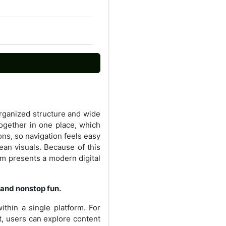
organized structure and wide
together in one place, which
ons, so navigation feels easy
ean visuals. Because of this
rm presents a modern digital
and nonstop fun.
thin a single platform. For
t, users can explore content