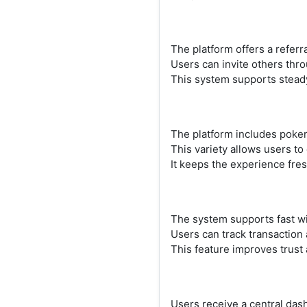
The platform offers a referr
Users can invite others thro
This system supports stea
The platform includes poker
This variety allows users to
It keeps the experience fre
The system supports fast w
Users can track transaction a
This feature improves trust
Users receive a central dashb