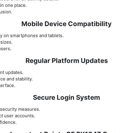
in one place.
usion.
Mobile Device Compatibility
y on smartphones and tablets.
 sizes.
users.
Regular Platform Updates
nt updates.
 and stability.
terface.
Secure Login System
 security measures.
t user accounts.
fidence.