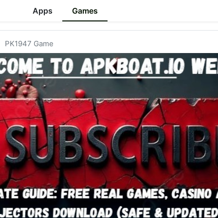
Apps
Games
PK1947 Game