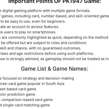
Important Points OF PK1947 Game:
 digital gaming platform with multiple game formats.
 of games, including card, number-based, and skill-oriented game
to be easy to use, even for beginners.
ate an account to access features.
ows users to play on smartphones.
s are commonly highlighted as quick, depending on the method
e offered but are subject to rules and conditions.
kill and chance, with no guaranteed outcomes.
laws and age restrictions before using such platforms.
use is strongly advised, as gameplay should not be treated as i
Game List & Game Names:
 focused on strategy and decision-making
three-card game popular in South Asia
set-based card game
lor prediction game
e comparison-based card game
d single-card matching game