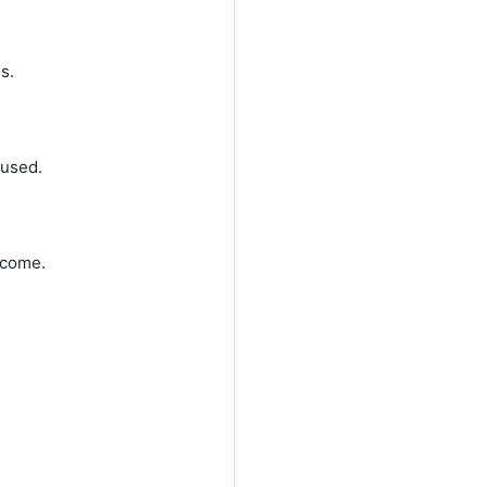
s.
 used.
ncome.