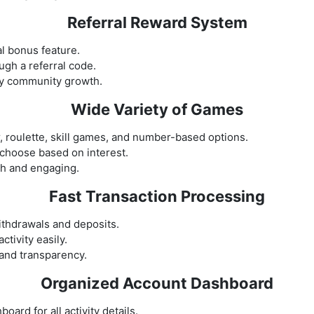
Referral Reward System
al bonus feature.
ugh a referral code.
dy community growth.
Wide Variety of Games
, roulette, skill games, and number-based options.
 choose based on interest.
sh and engaging.
Fast Transaction Processing
ithdrawals and deposits.
ctivity easily.
 and transparency.
Organized Account Dashboard
oard for all activity details.