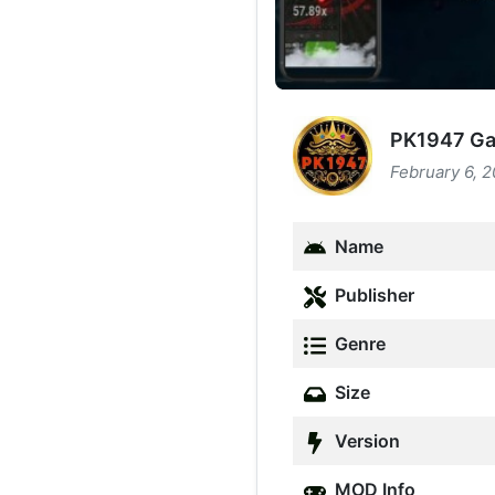
PK1947 Ga
February 6, 
Name
Publisher
Genre
Size
Version
MOD Info