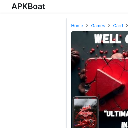
APKBoat
Home
Games
Card