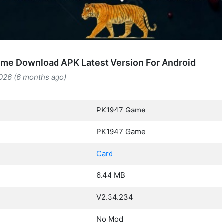
me Download APK Latest Version For Android
2026 (6 months ago)
PK1947 Game
PK1947 Game
Card
6.44 MB
V2.34.234
No Mod