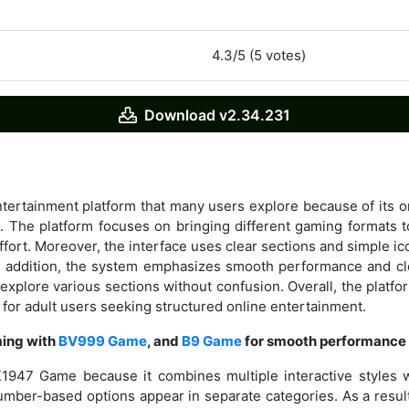
4.3/5 (5 votes)
Download v2.34.231
 entertainment platform that many users explore because of its 
s. The platform focuses on bringing different gaming formats 
fort. Moreover, the interface uses clear sections and simple ic
In addition, the system emphasizes smooth performance and cl
explore various sections without confusion. Overall, the platfo
for adult users seeking structured online entertainment.
ing with
BV999 Game
, and
B9 Game
for smooth performance 
947 Game because it combines multiple interactive styles wi
mber-based options appear in separate categories. As a resul