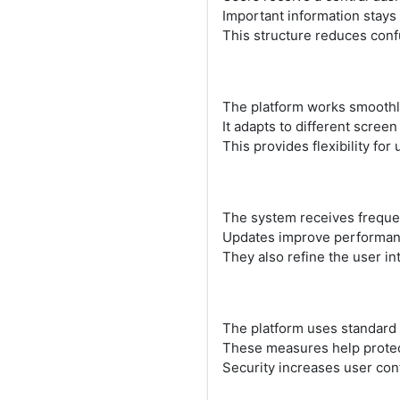
Important information stays 
This structure reduces conf
The platform works smoothl
It adapts to different screen
This provides flexibility for 
The system receives freque
Updates improve performance
They also refine the user in
The platform uses standard
These measures help protec
Security increases user con