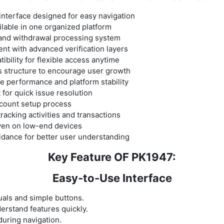
interface designed for easy navigation
ilable in one organized platform
t and withdrawal processing system
t with advanced verification layers
bility for flexible access anytime
s structure to encourage user growth
e performance and platform stability
 for quick issue resolution
ccount setup process
racking activities and transactions
ven on low-end devices
idance for better user understanding
Key Feature OF PK1947:
Easy-to-Use Interface
uals and simple buttons.
erstand features quickly.
during navigation.