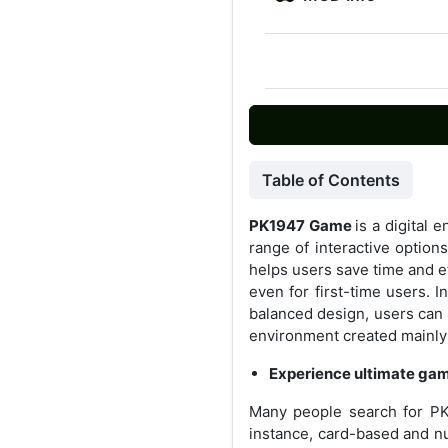
Table of Contents
PK1947 Game
is a digital
range of interactive option
helps users save time and ef
even for first-time users. 
balanced design, users can 
environment created mainly 
Experience ultimate gam
Many people search for PK1
instance, card-based and nu