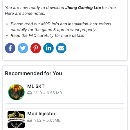
You are now ready to download
Jhong Gaming Lite
for free.
Here are some notes:
Please read our MOD Info and installation instructions
carefully for the game & app to work properly
Read the FAQ carefully for more details
Recommended for You
ML SKT
V1.0
+
6.55 MB
Mod Injector
v1.2
+
5.65MB