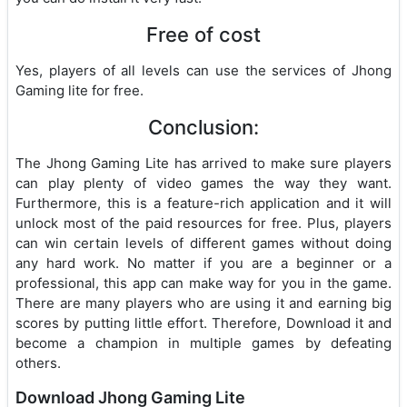
Free of cost
Yes, players of all levels can use the services of Jhong
Gaming lite for free.
Conclusion:
The Jhong Gaming Lite has arrived to make sure players
can play plenty of video games the way they want.
Furthermore, this is a feature-rich application and it will
unlock most of the paid resources for free. Plus, players
can win certain levels of different games without doing
any hard work. No matter if you are a beginner or a
professional, this app can make way for you in the game.
There are many players who are using it and earning big
scores by putting little effort. Therefore, Download it and
become a champion in multiple games by defeating
others.
Download Jhong Gaming Lite