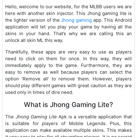
Hello, welcome to our website, for the MLBB users we are
here with another skin injector. This Jhong gaming lite is
the lighter version of the
Jhong gaming
app. This Android
application will let you play your game by having all the
skins in your hand. That’s why we are calling this an
unlock all skin ML this way.
Thankfully, these apps are very easy to use as players
need to click on them for once. In this way, they will
immediately apply to the game. Furthermore, they are
easy to remove as well because players can select the
option ‘Remove all’ to remove them. However, players
should play different games with great caution as they are
used only in times of dire need.
What is Jhong Gaming Lite?
The
Jhong Gaming Lite
Apk is a versatile application that
is suitable for players of Mobile Legends. Plus, this
application can make available multiple skins. This makes
it very easy to play for all struggling players. It is no secret