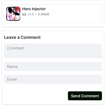
Hero Injector
v1.5
+
9.89MB
Leave a Comment
Send Comment