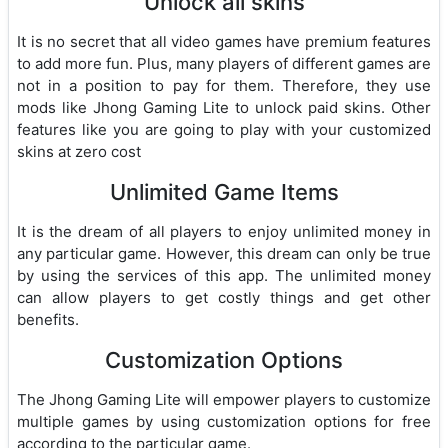
Unlock all skins
It is no secret that all video games have premium features
to add more fun. Plus, many players of different games are
not in a position to pay for them. Therefore, they use
mods like Jhong Gaming Lite to unlock paid skins. Other
features like you are going to play with your customized
skins at zero cost
Unlimited Game Items
It is the dream of all players to enjoy unlimited money in
any particular game. However, this dream can only be true
by using the services of this app. The unlimited money
can allow players to get costly things and get other
benefits.
Customization Options
The Jhong Gaming Lite will empower players to customize
multiple games by using customization options for free
according to the particular game.