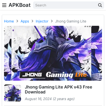
APKBoat
Home
Apps
Injector
Jhong Gaming Lite
Jhong Gaming Lite APK v43 Free
Download
August 16, 2024 (2 years ago)