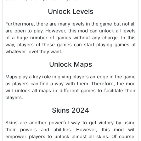
Unlock Levels
Furthermore, there are many levels in the game but not all
are open to play. However, this mod can unlock all levels
of a huge number of games without any charge. In this
way, players of these games can start playing games at
whatever level they want.
Unlock Maps
Maps play a key role in giving players an edge in the game
as players can find a way with them. Therefore, the mod
will unlock all maps in different games to facilitate their
players.
Skins 2024
Skins are another powerful way to get victory by using
their powers and abilities. However, this mod will
empower players to unlock almost all skins. Of course,