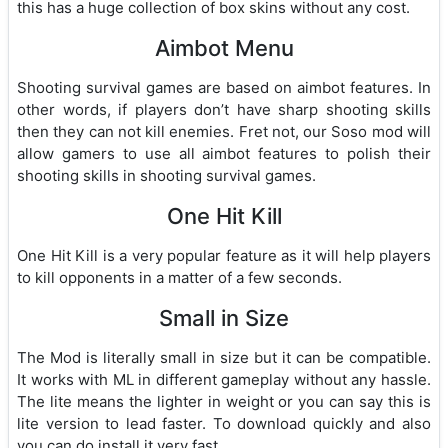
this has a huge collection of box skins without any cost.
Aimbot Menu
Shooting survival games are based on aimbot features. In
other words, if players don’t have sharp shooting skills
then they can not kill enemies. Fret not, our Soso mod will
allow gamers to use all aimbot features to polish their
shooting skills in shooting survival games.
One Hit Kill
One Hit Kill is a very popular feature as it will help players
to kill opponents in a matter of a few seconds.
Small in Size
The Mod is literally small in size but it can be compatible.
It works with ML in different gameplay without any hassle.
The lite means the lighter in weight or you can say this is
lite version to lead faster. To download quickly and also
you can do install it very fast.