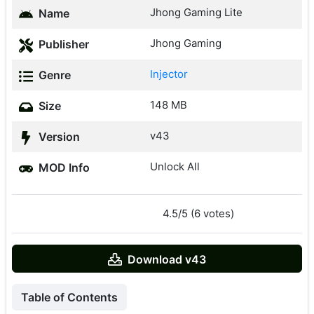
Jhong Gaming Lite
Name
Jhong Gaming
Publisher
Injector
Genre
148 MB
Size
v43
Version
Unlock All
MOD Info
4.5/5 (6 votes)
Download v43
Table of Contents