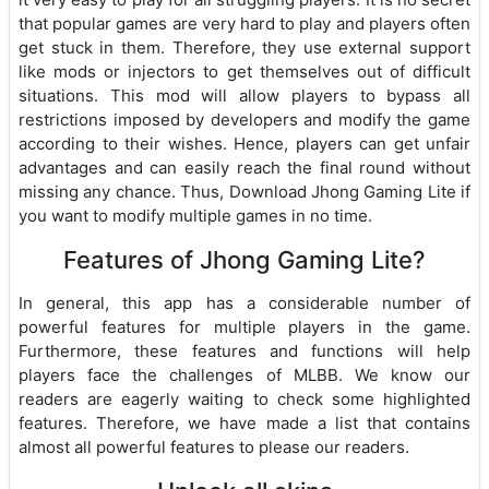
that popular games are very hard to play and players often
get stuck in them. Therefore, they use external support
like mods or injectors to get themselves out of difficult
situations. This mod will allow players to bypass all
restrictions imposed by developers and modify the game
according to their wishes. Hence, players can get unfair
advantages and can easily reach the final round without
missing any chance. Thus, Download Jhong Gaming Lite if
you want to modify multiple games in no time.
Features of Jhong Gaming Lite?
In general, this app has a considerable number of
powerful features for multiple players in the game.
Furthermore, these features and functions will help
players face the challenges of MLBB. We know our
readers are eagerly waiting to check some highlighted
features. Therefore, we have made a list that contains
almost all powerful features to please our readers.