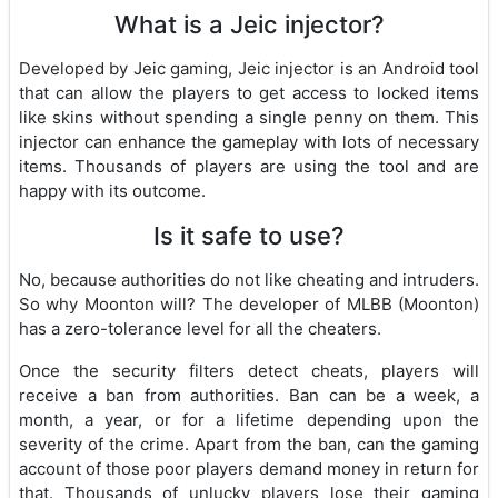
What is a Jeic injector?
Developed by Jeic gaming, Jeic injector is an Android tool
that can allow the players to get access to locked items
like skins without spending a single penny on them. This
injector can enhance the gameplay with lots of necessary
items. Thousands of players are using the tool and are
happy with its outcome.
Is it safe to use?
No, because authorities do not like cheating and intruders.
So why Moonton will? The developer of MLBB (Moonton)
has a zero-tolerance level for all the cheaters.
Once the security filters detect cheats, players will
receive a ban from authorities. Ban can be a week, a
month, a year, or for a lifetime depending upon the
severity of the crime. Apart from the ban, can the gaming
account of those poor players demand money in return for
that. Thousands of unlucky players lose their gaming