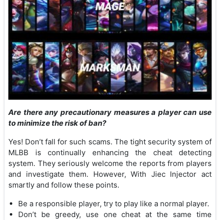
Are there any precautionary measures a player can use
to minimize the risk of ban?
Yes! Don’t fall for such scams. The tight security system of
MLBB is continually enhancing the cheat detecting
system. They seriously welcome the reports from players
and investigate them. However, With Jiec Injector act
smartly and follow these points.
Be a responsible player, try to play like a normal player.
Don’t be greedy, use one cheat at the same time