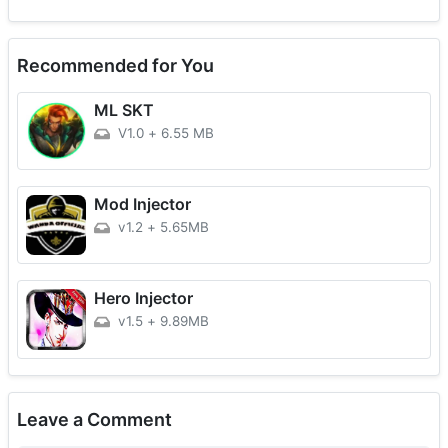
Recommended for You
ML SKT
V1.0
+
6.55 MB
Mod Injector
v1.2
+
5.65MB
Hero Injector
v1.5
+
9.89MB
Leave a Comment