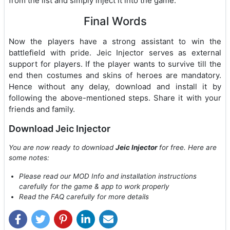
from the list and simply inject it into the game.
Final Words
Now the players have a strong assistant to win the
battlefield with pride. Jeic Injector serves as external
support for players. If the player wants to survive till the
end then costumes and skins of heroes are mandatory.
Hence without any delay, download and install it by
following the above-mentioned steps. Share it with your
friends and family.
Download Jeic Injector
You are now ready to download
Jeic Injector
for free. Here are
some notes:
Please read our MOD Info and installation instructions
carefully for the game & app to work properly
Read the FAQ carefully for more details