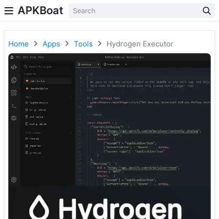
APKBoat
Home
Apps
Tools
Hydrogen Executor