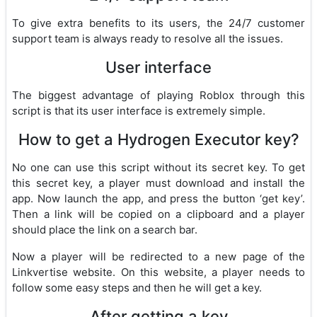
To give extra benefits to its users, the 24/7 customer
support team is always ready to resolve all the issues.
User interface
The biggest advantage of playing Roblox through this
script is that its user interface is extremely simple.
How to get a Hydrogen Executor key?
No one can use this script without its secret key. To get
this secret key, a player must download and install the
app. Now launch the app, and press the button ‘get key’.
Then a link will be copied on a clipboard and a player
should place the link on a search bar.
Now a player will be redirected to a new page of the
Linkvertise website. On this website, a player needs to
follow some easy steps and then he will get a key.
After getting a key