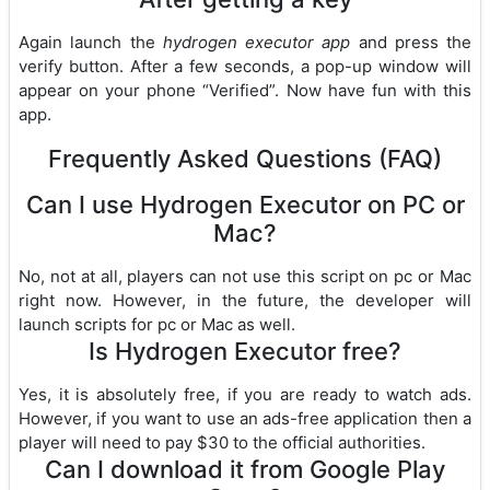
Again launch the
hydrogen executor app
and press the
verify button. After a few seconds, a pop-up window will
appear on your phone “Verified”. Now have fun with this
app.
Frequently Asked Questions (FAQ)
Can I use Hydrogen Executor on PC or
Mac?
No, not at all, players can not use this script on pc or Mac
right now. However, in the future, the developer will
launch scripts for pc or Mac as well.
Is Hydrogen Executor free?
Yes, it is absolutely free, if you are ready to watch ads.
However, if you want to use an ads-free application then a
player will need to pay $30 to the official authorities.
Can I download it from Google Play