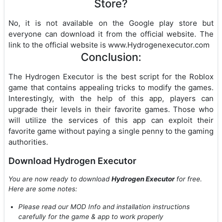
Store?
No, it is not available on the Google play store but
everyone can download it from the official website. The
link to the official website is www.Hydrogenexecutor.com
Conclusion:
The Hydrogen Executor is the best script for the Roblox
game that contains appealing tricks to modify the games.
Interestingly, with the help of this app, players can
upgrade their levels in their favorite games. Those who
will utilize the services of this app can exploit their
favorite game without paying a single penny to the gaming
authorities.
Download Hydrogen Executor
You are now ready to download
Hydrogen Executor
for free.
Here are some notes:
Please read our MOD Info and installation instructions
carefully for the game & app to work properly