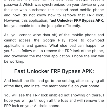
password. Which was synchronized on your device or you
the one who purchased the second-hand mobile phone
and now, do not know how to remove that FRP lock.
However, this application,
fast Unlocker FRP Bypass APK
,
lets you enable to do the job quite efficiently.
As, you cannot wipe data off, of the mobile phone and
cannot access the Google Play store to download
applications and games. What else bad can happen to
you? Just follow me to remove the FRP lock of the phone,
and download the mention application. I hope the link will
be working.
Fast Unlocker FRP Bypass APK:
And install the file, and go to the setting, after copying all
of the files, and install the mentioned file on your phone.
You will see the FRP lock enabled not showing on there, I
hope you will go through all the fuss and will remove the
FRP lock on your Android phone.