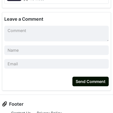
Leave a Comment
Send Comment
Footer