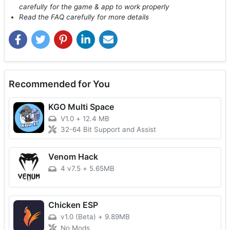
carefully for the game & app to work properly
Read the FAQ carefully for more details
Recommended for You
KGO Multi Space
V1.0
+
12.4 MB
32-64 Bit Support and Assist
Venom Hack
4 v7.5
+
5.65MB
Chicken ESP
v1.0 (Beta)
+
9.89MB
No Mods