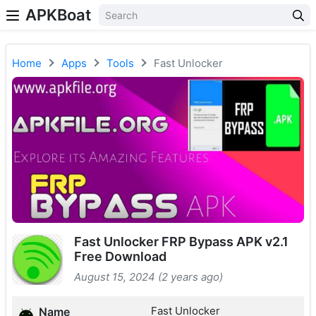
APKBoat
Home
Apps
Tools
Fast Unlocker
Fast Unlocker FRP Bypass APK v2.1
Free Download
August 15, 2024 (2 years ago)
Fast Unlocker
Name