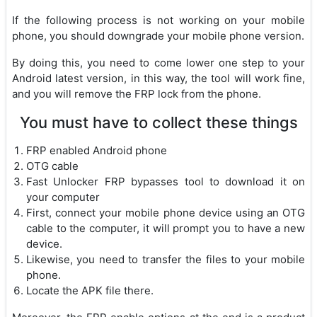
If the following process is not working on your mobile
phone, you should downgrade your mobile phone version.
By doing this, you need to come lower one step to your
Android latest version, in this way, the tool will work fine,
and you will remove the FRP lock from the phone.
You must have to collect these things
FRP enabled Android phone
OTG cable
Fast Unlocker FRP bypasses tool to download it on
your computer
First, connect your mobile phone device using an OTG
cable to the computer, it will prompt you to have a new
device.
Likewise, you need to transfer the files to your mobile
phone.
Locate the APK file there.