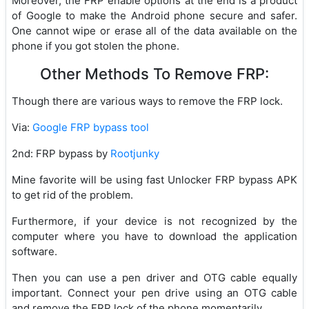
Moreover, the FRP enable options at the end is a product
of Google to make the Android phone secure and safer.
One cannot wipe or erase all of the data available on the
phone if you got stolen the phone.
Other Methods To Remove FRP:
Though there are various ways to remove the FRP lock.
Via:
Google FRP bypass tool
2nd: FRP bypass by
Rootjunky
Mine favorite will be using fast Unlocker FRP bypass APK
to get rid of the problem.
Furthermore, if your device is not recognized by the
computer where you have to download the application
software.
Then you can use a pen driver and OTG cable equally
important. Connect your pen drive using an OTG cable
and remove the FRP lock of the phone momentarily.