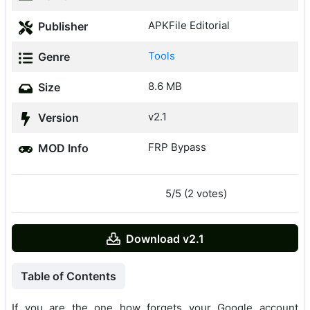
APKFile Editorial
Publisher
Tools
Genre
8.6 MB
Size
v2.1
Version
FRP Bypass
MOD Info
5/5 (2 votes)
Download v2.1
Table of Contents
If you are the one how forgets your Google account