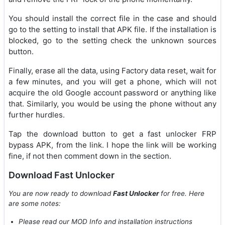
You should install the correct file in the case and should
go to the setting to install that APK file. If the installation is
blocked, go to the setting check the unknown sources
button.
Finally, erase all the data, using Factory data reset, wait for
a few minutes, and you will get a phone, which will not
acquire the old Google account password or anything like
that. Similarly, you would be using the phone without any
further hurdles.
Tap the download button to get a fast unlocker FRP
bypass APK, from the link. I hope the link will be working
fine, if not then comment down in the section.
Download Fast Unlocker
You are now ready to download
Fast Unlocker
for free. Here
are some notes:
Please read our MOD Info and installation instructions