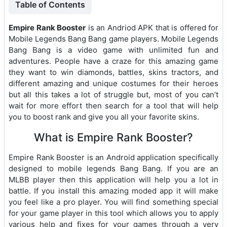
Table of Contents
Empire Rank Booster
is an Andriod APK that is offered for
Mobile Legends Bang Bang game players. Mobile Legends
Bang Bang is a video game with unlimited fun and
adventures. People have a craze for this amazing game
they want to win diamonds, battles, skins tractors, and
different amazing and unique costumes for their heroes
but all this takes a lot of struggle but, most of you can’t
wait for more effort then search for a tool that will help
you to boost rank and give you all your favorite skins.
What is Empire Rank Booster?
Empire Rank Booster is an Android application specifically
designed to mobile legends Bang Bang. If you are an
MLBB player then this application will help you a lot in
battle. If you install this amazing moded app it will make
you feel like a pro player. You will find something special
for your game player in this tool which allows you to apply
various help and fixes for your games through a very