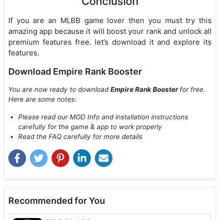
Conclusion
If you are an MLBB game lover then you must try this
amazing app because it will boost your rank and unlock all
premium features free. let’s download it and explore its
features.
Download Empire Rank Booster
You are now ready to download
Empire Rank Booster
for free.
Here are some notes:
Please read our MOD Info and installation instructions
carefully for the game & app to work properly
Read the FAQ carefully for more details
Recommended for You