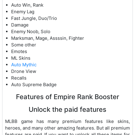
Auto Win, Rank
Enemy Lag
Fast Jungle, Duo/Trio
Damage
Enemy Noob, Solo
Marksman, Mage, Assssin, Fighter
Some other
Emotes
ML Skins
Auto Mythic
Drone View
Recalls
Auto Supreme Badge
Features of Empire Rank Booster
Unlock the paid features
MLBB game has many premium features like skins,
heroes, and many other amazing features. But all premium
features are paid. If you want to unlock all these items for