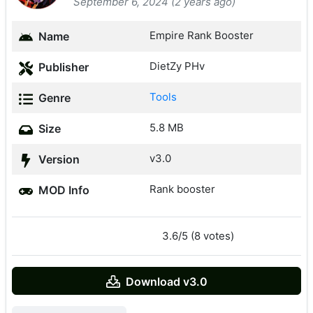
September 6, 2024 (2 years ago)
Empire Rank Booster
Name
DietZy PHv
Publisher
Tools
Genre
5.8 MB
Size
v3.0
Version
Rank booster
MOD Info
3.6/5 (8 votes)
Download v3.0