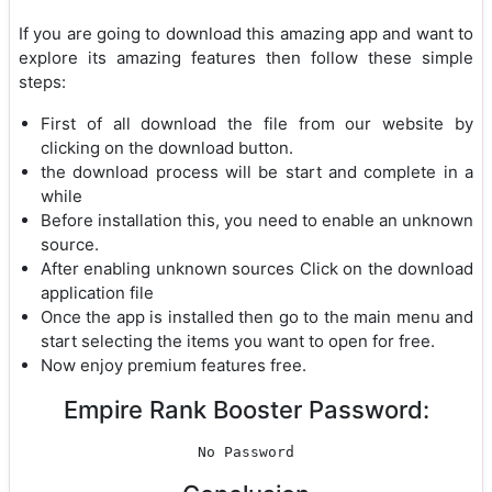
If you are going to download this amazing app and want to
explore its amazing features then follow these simple
steps:
First of all download the file from our website by
clicking on the download button.
the download process will be start and complete in a
while
Before installation this, you need to enable an unknown
source.
After enabling unknown sources Click on the download
application file
Once the app is installed then go to the main menu and
start selecting the items you want to open for free.
Now enjoy premium features free.
Empire Rank Booster Password:
No Password