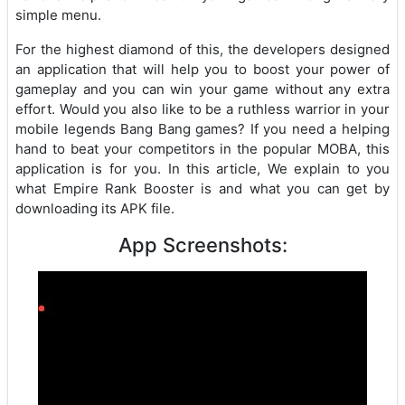
simple menu.
For the highest diamond of this, the developers designed
an application that will help you to boost your power of
gameplay and you can win your game without any extra
effort. Would you also like to be a ruthless warrior in your
mobile legends Bang Bang games? If you need a helping
hand to beat your competitors in the popular MOBA, this
application is for you. In this article, We explain to you
what Empire Rank Booster is and what you can get by
downloading its APK file.
App Screenshots: