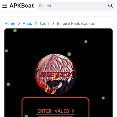
APKBoat
Home
Apps
Tools
Empire Rank Booster