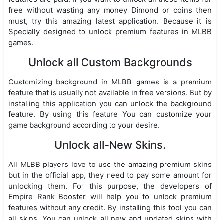
free without wasting any money Dimond or coins then
must, try this amazing latest application. Because it is
Specially designed to unlock premium features in MLBB
games.
Unlock all Custom Backgrounds
Customizing background in MLBB games is a premium
feature that is usually not available in free versions. But by
installing this application you can unlock the background
feature. By using this feature You can customize your
game background according to your desire.
Unlock all-New Skins.
All MLBB players love to use the amazing premium skins
but in the official app, they need to pay some amount for
unlocking them. For this purpose, the developers of
Empire Rank Booster will help you to unlock premium
features without any credit. By installing this tool you can
all skins. You can unlock all new and updated skins with