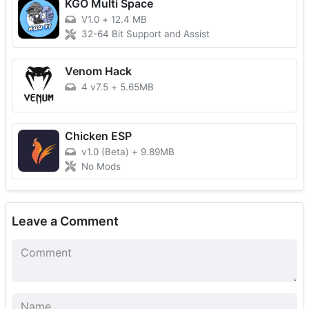
KGO Multi Space
V1.0
+
12.4 MB
32-64 Bit Support and Assist
Venom Hack
4 v7.5
+
5.65MB
Chicken ESP
v1.0 (Beta)
+
9.89MB
No Mods
Leave a Comment