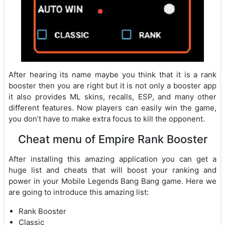
After hearing its name maybe you think that it is a rank
booster then you are right but it is not only a booster app
it also provides ML skins, recalls, ESP, and many other
different features. Now players can easily win the game,
you don’t have to make extra focus to kill the opponent.
Cheat menu of Empire Rank Booster
After installing this amazing application you can get a
huge list and cheats that will boost your ranking and
power in your Mobile Legends Bang Bang game. Here we
are going to introduce this amazing list:
Rank Booster
Classic