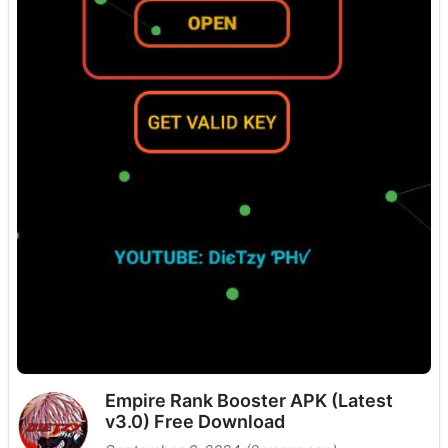
Empire Rank Booster APK (Latest
v3.0) Free Download