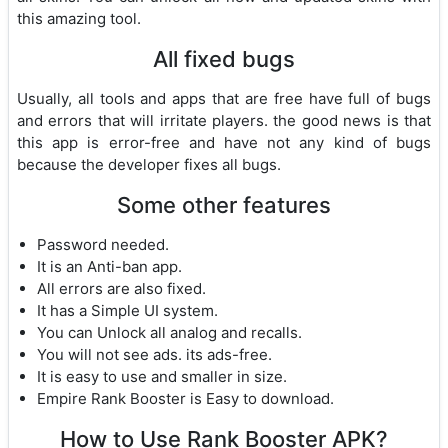
this amazing tool.
All fixed bugs
Usually, all tools and apps that are free have full of bugs
and errors that will irritate players. the good news is that
this app is error-free and have not any kind of bugs
because the developer fixes all bugs.
Some other features
Password needed.
It is an Anti-ban app.
All errors are also fixed.
It has a Simple UI system.
You can Unlock all analog and recalls.
You will not see ads. its ads-free.
It is easy to use and smaller in size.
Empire Rank Booster is Easy to download.
How to Use Rank Booster APK?