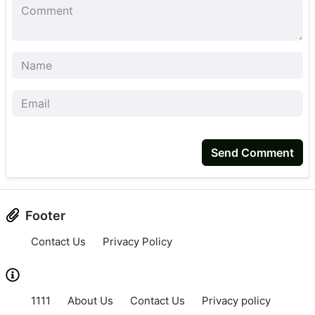
Send Comment
Footer
Contact Us
Privacy Policy
1111
About Us
Contact Us
Privacy policy