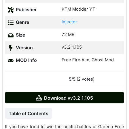
KTM Modder YT
Publisher
Injector
Genre
72 MB
Size
v3.2_1.105
Version
Free Fire Aim, Ghost Mod
MOD Info
5/5 (2 votes)
Download vv3.2_1.105
Table of Contents
If you have tried to win the hectic battles of Garena Free