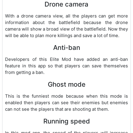
Drone camera
With a drone camera view, all the players can get more
information about the battlefield because the drone
camera will show a broad view of the battlefield. Now they
will be able to plan more killings and save a lot of time.
Anti-ban
Developers of this Elite Mod have added an anti-ban
feature in this app so that players can save themselves
from getting a ban.
Ghost mode
This is the funniest mode because when this mode is
enabled then players can see their enemies but enemies
can not see the players that are shooting at them.
Running speed
In this mod app, the speed of the players will increase