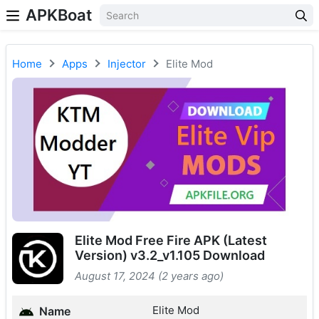
APKBoat
Home
Apps
Injector
Elite Mod
Elite Mod Free Fire APK (Latest
Version) v3.2_v1.105 Download
August 17, 2024 (2 years ago)
Elite Mod
Name