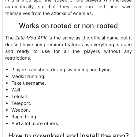
automatically so that they can run fast and save
themselves from the attacks of enemies.
Works on rooted or non-rooted
The
Elite Mod APK
is the same as the official game but it
doesn’t have any premium features as everything is open
and ready to use for all the players without any
restrictions.
Players can shoot during swimming and flying.
Medkit running.
Fake username.
Wall.
Telekill.
Teleport.
Weapon.
Rapid firing.
And a lot more others.
How to download and install the app?