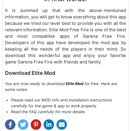
It is summed up that with the above-mentioned
information, you will get to know everything about this app
because we tried our level best to provide you with all the
relevant information. Elite Mod Free Fire is one of the best
and most compatible apps of Garena Free Fire.
Developers of this app have developed the mod app by
keeping all the needs of the players in their mind. So
download this wonderful app and enjoy your favorite
game Garena Free Fire with friends and family.
Download Elite Mod
You are now ready to download
Elite Mod
for free. Here are
some notes:
Please read our MOD Info and installation instructions
carefully for the game & app to work properly
Read the FAQ carefully for more details