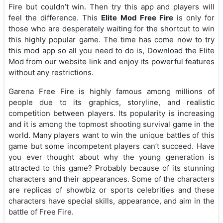
Fire but couldn’t win. Then try this app and players will
feel the difference. This
Elite Mod Free Fire
is only for
those who are desperately waiting for the shortcut to win
this highly popular game. The time has come now to try
this mod app so all you need to do is, Download the Elite
Mod from our website link and enjoy its powerful features
without any restrictions.
Garena Free Fire is highly famous among millions of
people due to its graphics, storyline, and realistic
competition between players. Its popularity is increasing
and it is among the topmost shooting survival game in the
world. Many players want to win the unique battles of this
game but some incompetent players can’t succeed. Have
you ever thought about why the young generation is
attracted to this game? Probably because of its stunning
characters and their appearances. Some of the characters
are replicas of showbiz or sports celebrities and these
characters have special skills, appearance, and aim in the
battle of Free Fire.