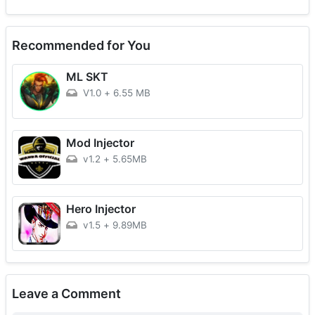
Recommended for You
ML SKT
V1.0
+
6.55 MB
Mod Injector
v1.2
+
5.65MB
Hero Injector
v1.5
+
9.89MB
Leave a Comment