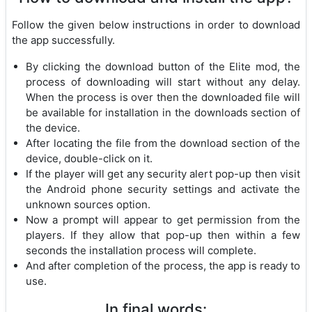
Follow the given below instructions in order to download
the app successfully.
By clicking the download button of the Elite mod, the
process of downloading will start without any delay.
When the process is over then the downloaded file will
be available for installation in the downloads section of
the device.
After locating the file from the download section of the
device, double-click on it.
If the player will get any security alert pop-up then visit
the Android phone security settings and activate the
unknown sources option.
Now a prompt will appear to get permission from the
players. If they allow that pop-up then within a few
seconds the installation process will complete.
And after completion of the process, the app is ready to
use.
In final words: