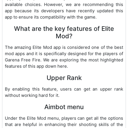
available choices. However, we are recommending this
app because its developers have recently updated this
app to ensure its compatibility with the game.
What are the key features of Elite
Mod?
The amazing Elite Mod app is considered one of the best
mod apps and it is specifically designed for the players of
Garena Free Fire. We are exploring the most highlighted
features of this app down here.
Upper Rank
By enabling this feature, users can get an upper rank
without working hard for it.
Aimbot menu
Under the Elite Mod menu, players can get all the options
that are helpful in enhancing their shooting skills of the