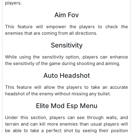
players.
Aim Fov
This feature will empower the players to check the
enemies that are coming from all directions.
Sensitivity
While using the sensitivity option, players can enhance
the sensitivity of the game during shooting and aiming.
Auto Headshot
This feature will allow the players to take an accurate
headshot of the enemy without missing any bullet.
Elite Mod Esp Menu
Under this section, players can see through walls, and
terrain and can kill more enemies than usual players will
be able to take a perfect shot by seeing their position