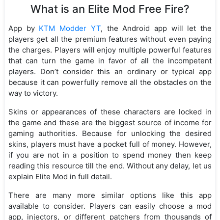
What is an Elite Mod Free Fire?
App by
KTM Modder YT
, the Android app will let the
players get all the premium features without even paying
the charges. Players will enjoy multiple powerful features
that can turn the game in favor of all the incompetent
players. Don’t consider this an ordinary or typical app
because it can powerfully remove all the obstacles on the
way to victory.
Skins or appearances of these characters are locked in
the game and these are the biggest source of income for
gaming authorities. Because for unlocking the desired
skins, players must have a pocket full of money. However,
if you are not in a position to spend money then keep
reading this resource till the end. Without any delay, let us
explain Elite Mod in full detail.
There are many more similar options like this app
available to consider. Players can easily choose a mod
app, injectors, or different patchers from thousands of