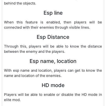
behind the objects.
Esp line
When this feature is enabled, then players will be
connected with their enemies through visible lines.
Esp Distance
Through this, players will be able to know the distance
between the enemy and the players.
Esp name, location
With esp name and location, players can get to know the
name and location of the enemies.
HD mode
Players will be able to enable or disable the HD mode in
elite mod.