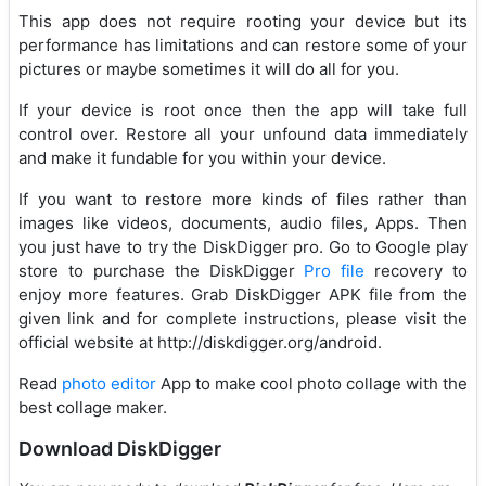
This app does not require rooting your device but its
performance has limitations and can restore some of your
pictures or maybe sometimes it will do all for you.
If your device is root once then the app will take full
control over. Restore all your unfound data immediately
and make it fundable for you within your device.
If you want to restore more kinds of files rather than
images like videos, documents, audio files, Apps. Then
you just have to try the DiskDigger pro. Go to Google play
store to purchase the DiskDigger
Pro file
recovery to
enjoy more features. Grab DiskDigger APK file from the
given link and for complete instructions, please visit the
official website at http://diskdigger.org/android.
Read
photo editor
App to make cool photo collage with the
best collage maker.
Download DiskDigger