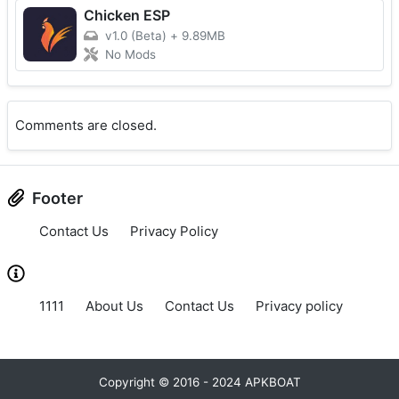
Chicken ESP
v1.0 (Beta)
+
9.89MB
No Mods
Comments are closed.
Footer
Contact Us
Privacy Policy
1111
About Us
Contact Us
Privacy policy
Copyright © 2016 - 2024 APKBOAT