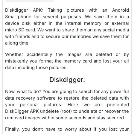
Diskdigger APK: Taking pictures with an Android
Smartphone for several purposes. We save them in a
device disk either in the internal memory or external
micro SD card. We want to share them on any social media
with friends and to secure our memories we save them for
a long time.
Whether accidentally the images are deleted or by
mistakenly you format the memory card and lost your all
data including those pictures.
Diskdigger:
Now, what to do? You are going to search for any powerful
data recovery software to restore the deleted data with
your personal pictures. Here we are presented
DiskDigger APK undelete (root) to undelete or recover the
removed images within some seconds and stay secured.
Finally, you don’t have to worry about if you lost your