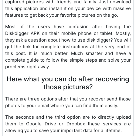
captured pictures with friends and family. Just download
this application and install it on your device with massive
features to get back your favorite pictures on the go.
Most of the users have confusion after having the
Diskdigger APK on their mobile phone or tablet. Mostly,
they ask a question about how to use disk digger? You will
get the link for complete instructions at the very end of
this post. It is much better. Much smarter and have a
complete guide to follow the simple steps and solve your
problems right away.
Here what you can do after recovering
those pictures?
There are three options after that you recover send those
photos to your email where you can find them easily.
The seconds and the third option are to directly upload
them to Google Drive or Dropbox these services are
allowing you to save your important data for a lifetime.