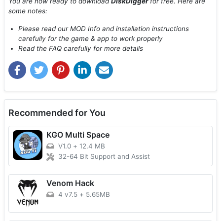
You are now ready to download
DiskDigger
for free. Here are
some notes:
Please read our MOD Info and installation instructions
carefully for the game & app to work properly
Read the FAQ carefully for more details
Recommended for You
KGO Multi Space
V1.0
+
12.4 MB
32-64 Bit Support and Assist
Venom Hack
4 v7.5
+
5.65MB