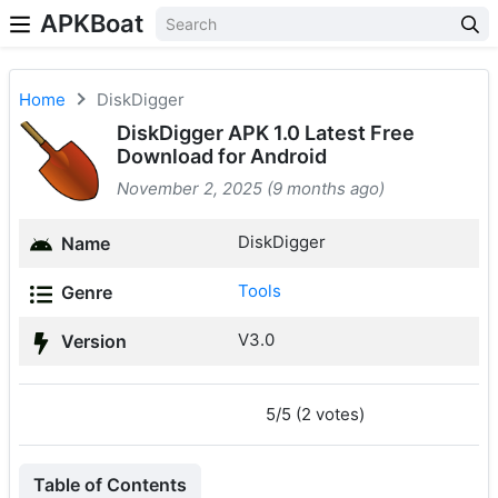
APKBoat
Home
DiskDigger
DiskDigger APK 1.0 Latest Free
Download for Android
November 2, 2025 (9 months ago)
DiskDigger
Name
Tools
Genre
V3.0
Version
5/5 (2 votes)
Table of Contents