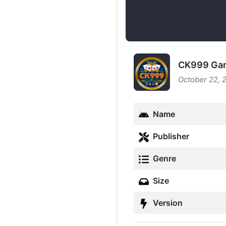
CK999 Ga
October 22, 
Name
Publisher
Genre
Size
Version