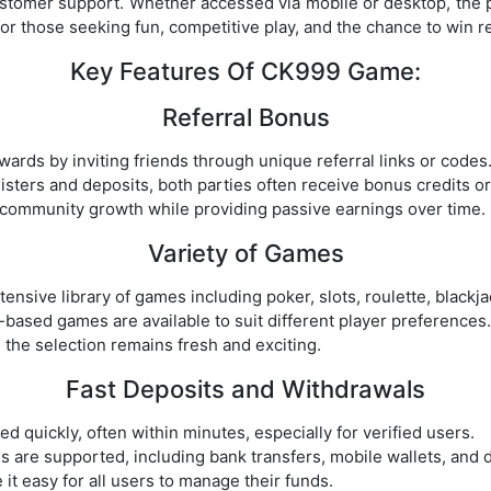
ustomer support. Whether accessed via mobile or desktop, the 
or those seeking fun, competitive play, and the chance to win r
Key Features Of CK999 Game:
Referral Bonus
wards by inviting friends through unique referral links or codes
isters and deposits, both parties often receive bonus credits o
community growth while providing passive earnings over time.
Variety of Games
tensive library of games including poker, slots, roulette, blackj
-based games are available to suit different player preferences.
the selection remains fresh and exciting.
Fast Deposits and Withdrawals
d quickly, often within minutes, especially for verified users.
are supported, including bank transfers, mobile wallets, and di
t easy for all users to manage their funds.