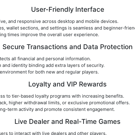
User-Friendly Interface
itive, and responsive across desktop and mobile devices.
, wallet sections, and settings is seamless and beginner-frien
ding times improve the overall user experience.
Secure Transactions and Data Protection
cts all financial and personal information.
 and identity binding add extra layers of security.
 environment for both new and regular players.
Loyalty and VIP Rewards
s to tier-based loyalty programs with increasing benefits.
k, higher withdrawal limits, or exclusive promotional offers.
ng-term activity and promote consistent engagement.
Live Dealer and Real-Time Games
rs to interact with live dealers and other players.