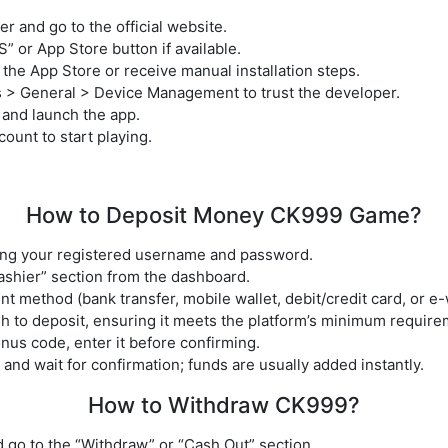
r and go to the official website.
” or App Store button if available.
the App Store or receive manual installation steps.
gs > General > Device Management to trust the developer.
 and launch the app.
count to start playing.
How to Deposit Money CK999 Game?
ing your registered username and password.
ashier” section from the dashboard.
t method (bank transfer, mobile wallet, debit/credit card, or e-w
h to deposit, ensuring it meets the platform’s minimum require
nus code, enter it before confirming.
and wait for confirmation; funds are usually added instantly.
How to Withdraw CK999?
 go to the “Withdraw” or “Cash Out” section.