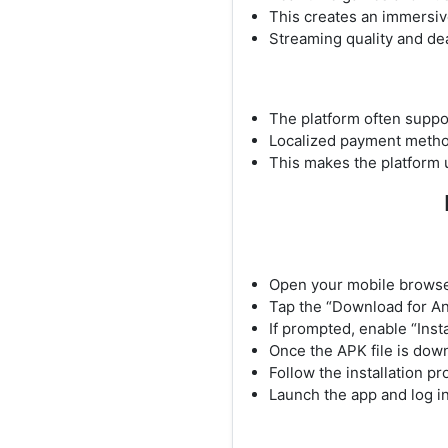
This creates an immersiv
Streaming quality and de
The platform often suppor
Localized payment method
This makes the platform 
Open your mobile browser 
Tap the “Download for A
If prompted, enable “Inst
Once the APK file is downl
Follow the installation p
Launch the app and log in