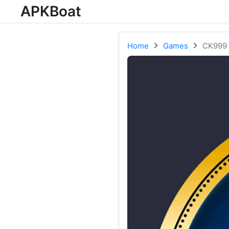
APKBoat
Home
Games
CK999