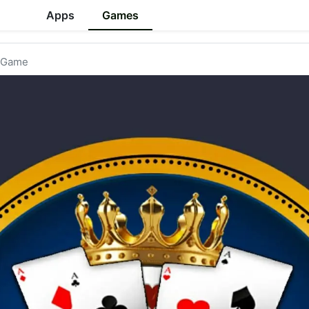
Apps
Games
 Game