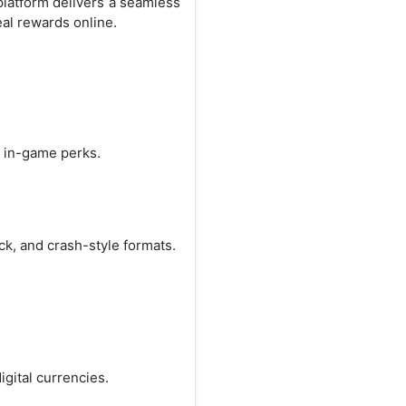
platform delivers a seamless
eal rewards online.
.
r in-game perks.
ack, and crash-style formats.
gital currencies.