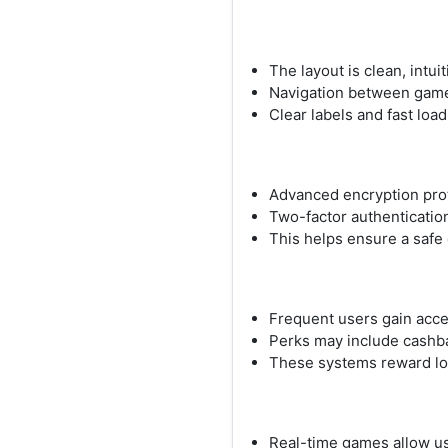
The layout is clean, intu
Navigation between games
Clear labels and fast loa
Advanced encryption prote
Two-factor authentication
This helps ensure a safe
Frequent users gain acces
Perks may include cashbac
These systems reward lo
Real-time games allow use