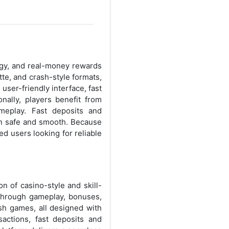
egy, and real-money rewards
te, and crash-style formats,
user-friendly interface, fast
nally, players benefit from
meplay. Fast deposits and
in safe and smooth. Because
ed users looking for reliable
n of casino-style and skill-
 through gameplay, bonuses,
ash games, all designed with
sactions, fast deposits and