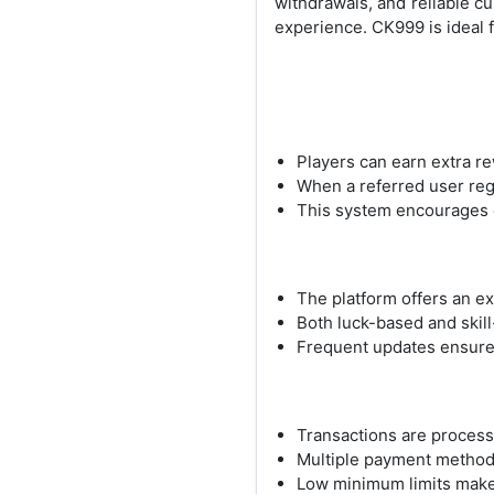
withdrawals, and reliable c
experience. CK999 is ideal f
Players can earn extra re
When a referred user reg
This system encourages 
The platform offers an ex
Both luck-based and skill
Frequent updates ensure 
Transactions are processe
Multiple payment methods 
Low minimum limits make i