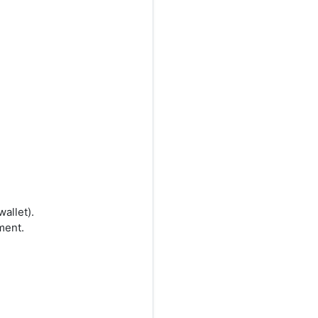
allet).
ment.