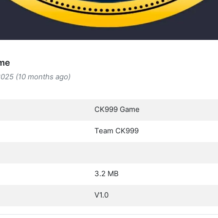
me
2025 (10 months ago)
CK999 Game
Team CK999
3.2 MB
V1.0