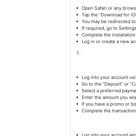
Open Safari or any browse
Tap the “Download for iOS
You may be redirected to 
If required, go to Settin
Complete the installation
Log in or create a new ac
Log into your account us
Go to the “Deposit” or “C
Select a preferred paymen
Enter the amount you wis
If you have a promo or bo
Complete the transaction 
Log into your account and