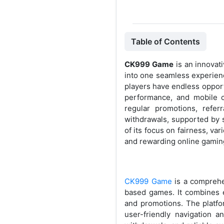
Table of Contents
CK999 Game
is an innovat
into one seamless experienc
players have endless opportu
performance, and mobile co
regular promotions, refe
withdrawals, supported by 
of its focus on fairness, va
and rewarding online gamin
CK999 Game
is a comprehen
based games. It combines e
and promotions. The platfor
user-friendly navigation a