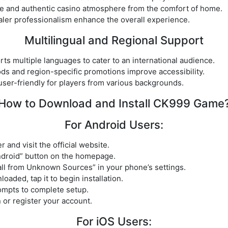
e and authentic casino atmosphere from the comfort of home.
aler professionalism enhance the overall experience.
Multilingual and Regional Support
ts multiple languages to cater to an international audience.
s and region-specific promotions improve accessibility.
user-friendly for players from various backgrounds.
How to Download and Install CK999 Game
For Android Users:
and visit the official website.
ndroid” button on the homepage.
all from Unknown Sources” in your phone’s settings.
oaded, tap it to begin installation.
rompts to complete setup.
 or register your account.
For iOS Users: