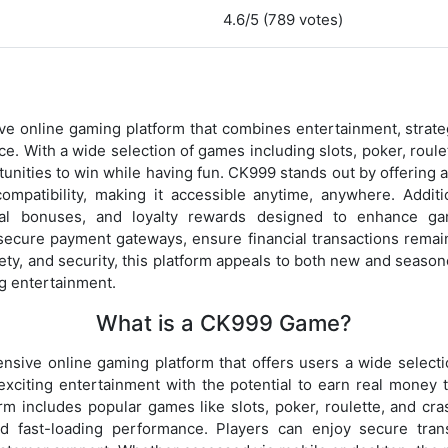
4.6/5 (789 votes)
ive online gaming platform that combines entertainment, strat
e. With a wide selection of games including slots, poker, roulet
nities to win while having fun. CK999 stands out by offering a 
mpatibility, making it accessible anytime, anywhere. Additio
rral bonuses, and loyalty rewards designed to enhance ga
secure payment gateways, ensure financial transactions rema
riety, and security, this platform appeals to both new and season
g entertainment.
What is a CK999 Game?
sive online gaming platform that offers users a wide selectio
xciting entertainment with the potential to earn real money
m includes popular games like slots, poker, roulette, and cr
nd fast-loading performance. Players can enjoy secure tran