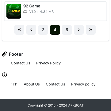
92 Game
V1.0
+
4.34 MB
3
4
5
Footer
Contact Us
Privacy Policy
1111
About Us
Contact Us
Privacy policy
Copyright © 2016 - 2024 APKBOAT