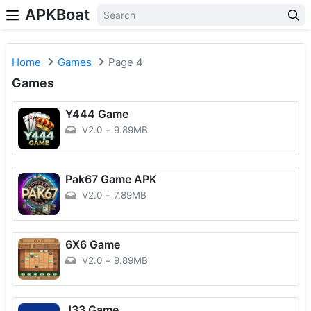
APKBoat
Home
Games
Page 4
Games
Y444 Game
V2.0
+
9.89MB
Pak67 Game APK
V2.0
+
7.89MB
6X6 Game
V2.0
+
9.89MB
J33 Game