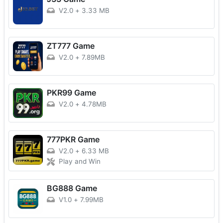
V2.0
+
3.33 MB
ZT777 Game
V2.0
+
7.89MB
PKR99 Game
V2.0
+
4.78MB
777PKR Game
V2.0
+
6.33 MB
Play and Win
BG888 Game
V1.0
+
7.99MB