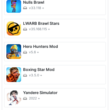
Nulls Brawl
v33.118
+
LWARB Brawl Stars
v35.168.115
+
Hero Hunters Mod
v5.6
+
Boxing Star Mod
v3.5.0
+
Yandere Simulator
2022
+