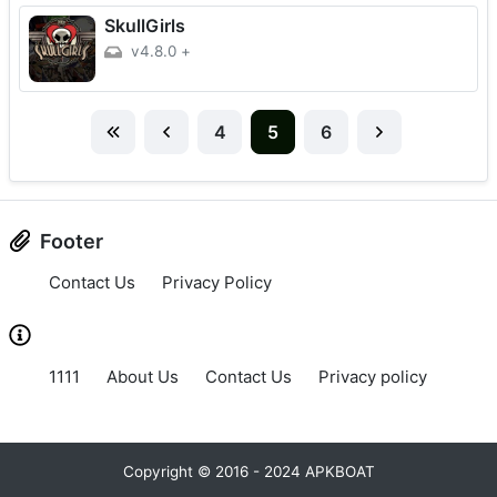
SkullGirls
v4.8.0
+
4
5
6
Footer
Contact Us
Privacy Policy
1111
About Us
Contact Us
Privacy policy
Copyright © 2016 - 2024 APKBOAT