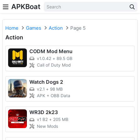
APKBoat
Home
Games
Action
Page 5
Action
CODM Mod Menu
v1.0.42
+
89.5 GB
Call of Duty Mod
Watch Dogs 2
v2.1
+
98 MB
APK + OBB Data
WR3D 2k23
v1 B2
+
205 MB
New Mods