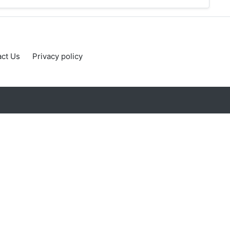
ct Us
Privacy policy