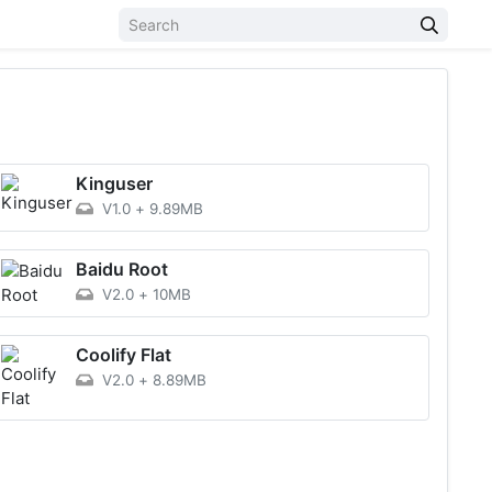
Kinguser
V1.0
+
9.89MB
Baidu Root
V2.0
+
10MB
Coolify Flat
V2.0
+
8.89MB