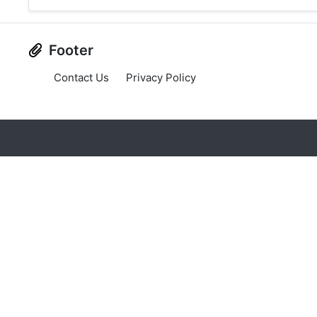
Footer
Contact Us
Privacy Policy