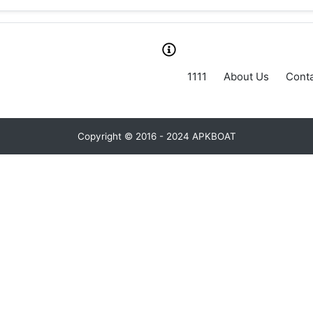
1111
About Us
Conta
Copyright © 2016 - 2024 APKBOAT