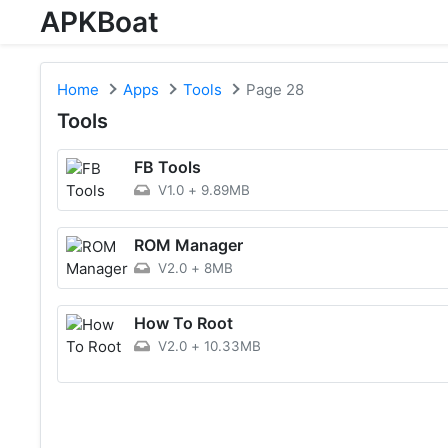
APKBoat
Home
Apps
Tools
Page 28
Tools
FB Tools
V1.0
+
9.89MB
ROM Manager
V2.0
+
8MB
How To Root
V2.0
+
10.33MB