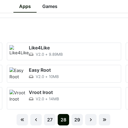
Apps
Games
Like4Like
V2.0
+
9.89MB
Easy Root
V2.0
+
10MB
Vroot Iroot
V2.0
+
14MB
27
28
29