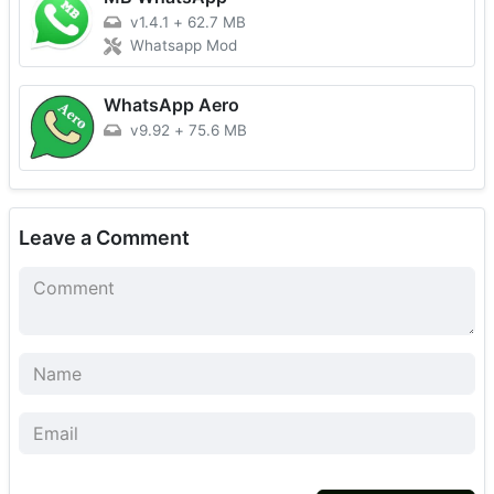
v1.4.1
+
62.7 MB
Whatsapp Mod
WhatsApp Aero
v9.92
+
75.6 MB
Leave a Comment