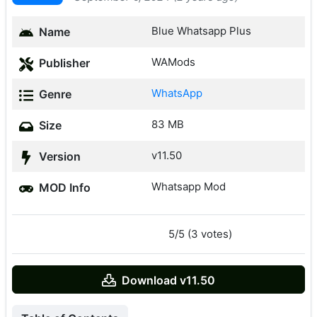
Blue Whatsapp Plus
Name
WAMods
Publisher
WhatsApp
Genre
83 MB
Size
v11.50
Version
Whatsapp Mod
MOD Info
5/5 (3 votes)
Download v11.50