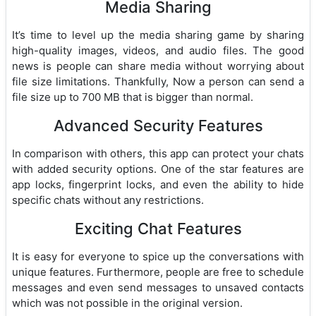
Media Sharing
It’s time to level up the media sharing game by sharing
high-quality images, videos, and audio files. The good
news is people can share media without worrying about
file size limitations. Thankfully, Now a person can send a
file size up to 700 MB that is bigger than normal.
Advanced Security Features
In comparison with others, this app can protect your chats
with added security options. One of the star features are
app locks, fingerprint locks, and even the ability to hide
specific chats without any restrictions.
Exciting Chat Features
It is easy for everyone to spice up the conversations with
unique features. Furthermore, people are free to schedule
messages and even send messages to unsaved contacts
which was not possible in the original version.