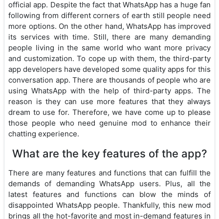
official app. Despite the fact that WhatsApp has a huge fan
following from different corners of earth still people need
more options. On the other hand, WhatsApp has improved
its services with time. Still, there are many demanding
people living in the same world who want more privacy
and customization. To cope up with them, the third-party
app developers have developed some quality apps for this
conversation app. There are thousands of people who are
using WhatsApp with the help of third-party apps. The
reason is they can use more features that they always
dream to use for. Therefore, we have come up to please
those people who need genuine mod to enhance their
chatting experience.
What are the key features of the app?
There are many features and functions that can fulfill the
demands of demanding WhatsApp users. Plus, all the
latest features and functions can blow the minds of
disappointed WhatsApp people. Thankfully, this new mod
brings all the hot-favorite and most in-demand features in