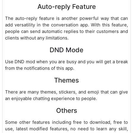
Auto-reply Feature
The auto-reply feature is another powerful way that can
add versatility in the conversation app. With this feature,
people can send automatic replies to their customers and
clients without any limitations.
DND Mode
Use DND mod when you are busy and you will get a break
from the notifications of this app.
Themes
There are many themes, stickers, and emoji that can give
an enjoyable chatting experience to people.
Others
Some other features including free to download, free to
use, latest modified features, no need to learn any skill,