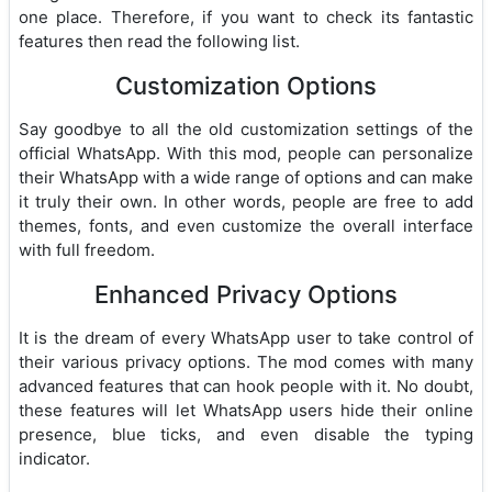
one place. Therefore, if you want to check its fantastic
features then read the following list.
Customization Options
Say goodbye to all the old customization settings of the
official WhatsApp. With this mod, people can personalize
their WhatsApp with a wide range of options and can make
it truly their own. In other words, people are free to add
themes, fonts, and even customize the overall interface
with full freedom.
Enhanced Privacy Options
It is the dream of every WhatsApp user to take control of
their various privacy options. The mod comes with many
advanced features that can hook people with it. No doubt,
these features will let WhatsApp users hide their online
presence, blue ticks, and even disable the typing
indicator.