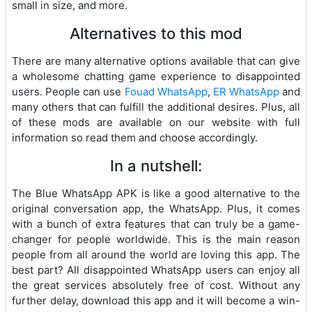
small in size, and more.
Alternatives to this mod
There are many alternative options available that can give
a wholesome chatting game experience to disappointed
users. People can use
Fouad WhatsApp
,
ER WhatsApp
and
many others that can fulfill the additional desires. Plus, all
of these mods are available on our website with full
information so read them and choose accordingly.
In a nutshell:
The Blue WhatsApp APK is like a good alternative to the
original conversation app, the WhatsApp. Plus, it comes
with a bunch of extra features that can truly be a game-
changer for people worldwide. This is the main reason
people from all around the world are loving this app. The
best part? All disappointed WhatsApp users can enjoy all
the great services absolutely free of cost. Without any
further delay, download this app and it will become a win-