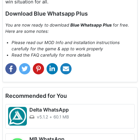
win situation for all.
Download Blue Whatsapp Plus
You are now ready to download
Blue Whatsapp Plus
for free.
Here are some notes:
Please read our MOD Info and installation instructions
carefully for the game & app to work properly
Read the FAQ carefully for more details
Recommended for You
Delta WhatsApp
v5.1.2
+
60.1 MB
MB WhatsApp