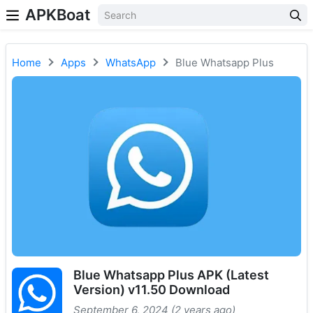
APKBoat
Home
Apps
WhatsApp
Blue Whatsapp Plus
Blue Whatsapp Plus APK (Latest
Version) v11.50 Download
September 6, 2024 (2 years ago)