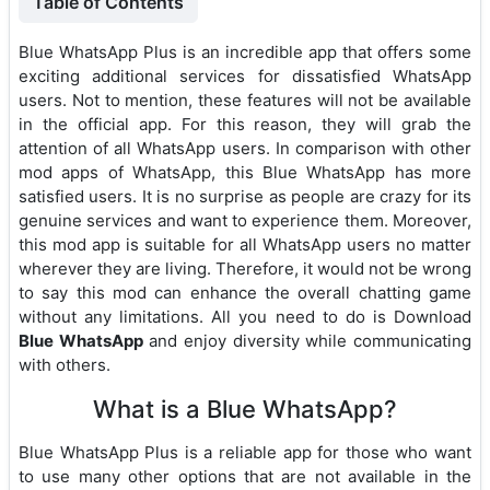
Table of Contents
Blue WhatsApp Plus is an incredible app that offers some
exciting additional services for dissatisfied WhatsApp
users. Not to mention, these features will not be available
in the official app. For this reason, they will grab the
attention of all WhatsApp users. In comparison with other
mod apps of WhatsApp, this Blue WhatsApp has more
satisfied users. It is no surprise as people are crazy for its
genuine services and want to experience them. Moreover,
this mod app is suitable for all WhatsApp users no matter
wherever they are living. Therefore, it would not be wrong
to say this mod can enhance the overall chatting game
without any limitations. All you need to do is Download
Blue WhatsApp
and enjoy diversity while communicating
with others.
What is a Blue WhatsApp?
Blue WhatsApp Plus is a reliable app for those who want
to use many other options that are not available in the