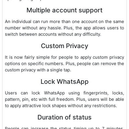
Multiple account support
An individual can run more than one account on the same
number without any hassle. Plus, the app allows users to
switch between accounts without any difficulty.
Custom Privacy
It is now fairly simple for people to apply custom privacy
options on specific numbers. Plus, people can remove the
custom privacy with a single tap.
Lock WhatsApp
Users can lock WhatsApp using fingerprints, locks,
pattern, pin, etc with full freedom. Plus, users will be able
to apply attractive lock shapes without any restrictions.
Duration of status
People can increase the status timing up to 7 minutes.