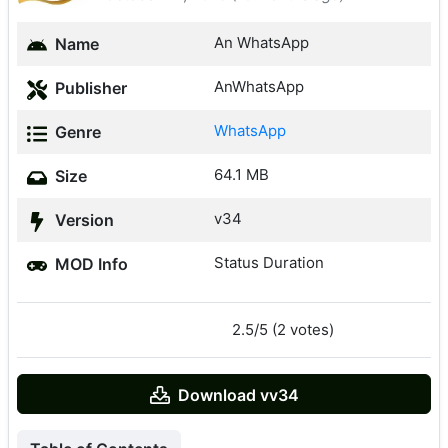
An WhatsApp
Name
AnWhatsApp
Publisher
WhatsApp
Genre
64.1 MB
Size
v34
Version
Status Duration
MOD Info
2.5/5 (2 votes)
Download vv34