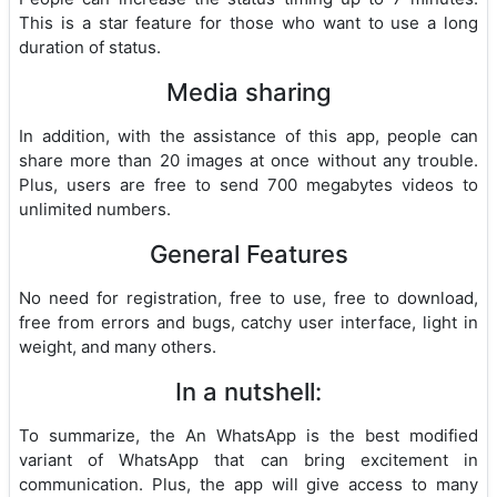
This is a star feature for those who want to use a long
duration of status.
Media sharing
In addition, with the assistance of this app, people can
share more than 20 images at once without any trouble.
Plus, users are free to send 700 megabytes videos to
unlimited numbers.
General Features
No need for registration, free to use, free to download,
free from errors and bugs, catchy user interface, light in
weight, and many others.
In a nutshell:
To summarize, the An WhatsApp is the best modified
variant of WhatsApp that can bring excitement in
communication. Plus, the app will give access to many