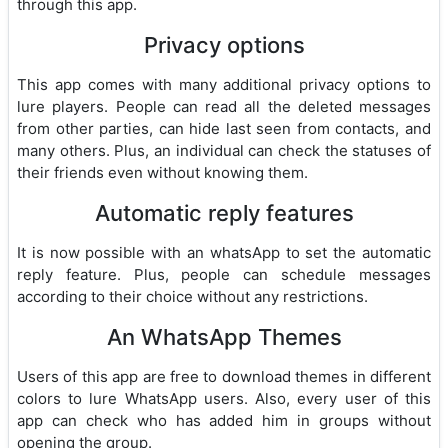
through this app.
Privacy options
This app comes with many additional privacy options to
lure players. People can read all the deleted messages
from other parties, can hide last seen from contacts, and
many others. Plus, an individual can check the statuses of
their friends even without knowing them.
Automatic reply features
It is now possible with an whatsApp to set the automatic
reply feature. Plus, people can schedule messages
according to their choice without any restrictions.
An WhatsApp Themes
Users of this app are free to download themes in different
colors to lure WhatsApp users. Also, every user of this
app can check who has added him in groups without
opening the group.