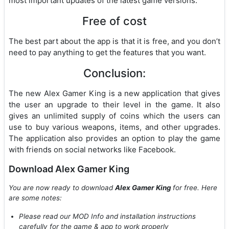
most important updates of the latest game versions.
Free of cost
The best part about the app is that it is free, and you don’t
need to pay anything to get the features that you want.
Conclusion:
The new Alex Gamer King is a new application that gives
the user an upgrade to their level in the game. It also
gives an unlimited supply of coins which the users can
use to buy various weapons, items, and other upgrades.
The application also provides an option to play the game
with friends on social networks like Facebook.
Download Alex Gamer King
You are now ready to download
Alex Gamer King
for free. Here
are some notes:
Please read our MOD Info and installation instructions
carefully for the game & app to work properly