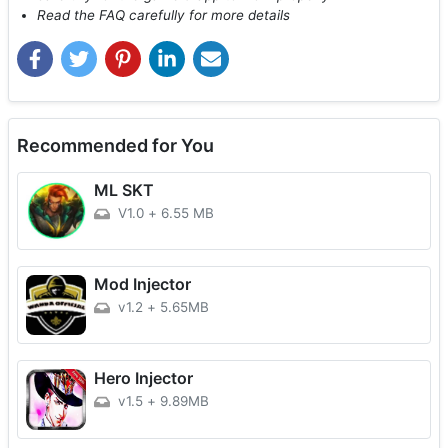
Read the FAQ carefully for more details
Recommended for You
ML SKT
V1.0
+
6.55 MB
Mod Injector
v1.2
+
5.65MB
Hero Injector
v1.5
+
9.89MB