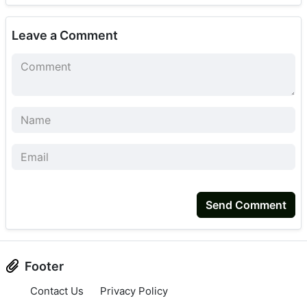
Leave a Comment
Send Comment
Footer
Contact Us
Privacy Policy