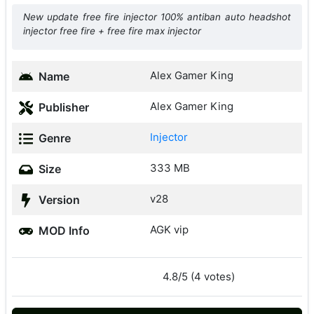
New update free fire injector 100% antiban auto headshot
injector free fire + free fire max injector
Alex Gamer King
Name
Alex Gamer King
Publisher
Injector
Genre
333 MB
Size
v28
Version
AGK vip
MOD Info
4.8/5 (4 votes)