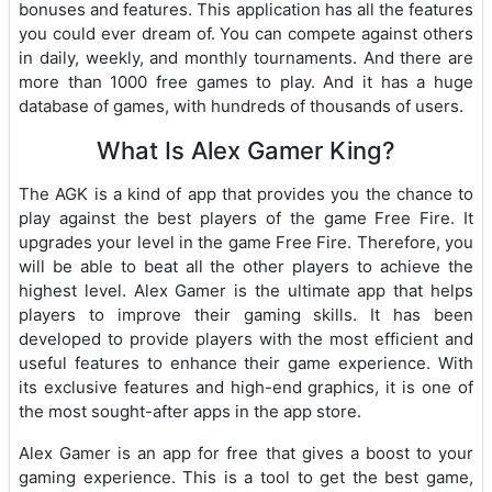
bonuses and features. This application has all the features
you could ever dream of. You can compete against others
in daily, weekly, and monthly tournaments. And there are
more than 1000 free games to play. And it has a huge
database of games, with hundreds of thousands of users.
What Is Alex Gamer King?
The AGK is a kind of app that provides you the chance to
play against the best players of the game Free Fire. It
upgrades your level in the game Free Fire. Therefore, you
will be able to beat all the other players to achieve the
highest level. Alex Gamer is the ultimate app that helps
players to improve their gaming skills. It has been
developed to provide players with the most efficient and
useful features to enhance their game experience. With
its exclusive features and high-end graphics, it is one of
the most sought-after apps in the app store.
Alex Gamer is an app for free that gives a boost to your
gaming experience. This is a tool to get the best game,