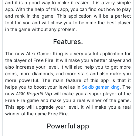
and it is a good way to make it easier. It is a very simple
app. With the help of this app, you can find out how to play
and rank in the game. This application will be a perfect
tool for you and will allow you to become the best player
in the game without any problem.
Features:
The new Alex Gamer King is a very useful application for
the player of Free Fire. It will make you a better player and
also increase your level. It will also help you to get more
coins, more diamonds, and more stars and also make you
more powerful. The main feature of this app is that it
helps you to boost your level as in
Sakib gamer king
. The
new
AGK Regedit Vip
will make you a super player of the
Free Fire game and make you a real winner of the game.
This app will upgrade your level. It will make you a real
winner of the game Free Fire.
Powerful app