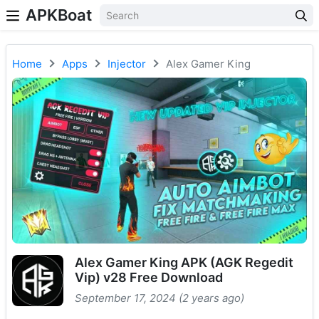
APKBoat
Home
Apps
Injector
Alex Gamer King
Alex Gamer King APK (AGK Regedit
Vip) v28 Free Download
September 17, 2024 (2 years ago)