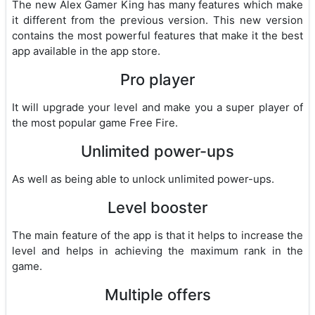
The new Alex Gamer King has many features which make
it different from the previous version. This new version
contains the most powerful features that make it the best
app available in the app store.
Pro player
It will upgrade your level and make you a super player of
the most popular game Free Fire.
Unlimited power-ups
As well as being able to unlock unlimited power-ups.
Level booster
The main feature of the app is that it helps to increase the
level and helps in achieving the maximum rank in the
game.
Multiple offers