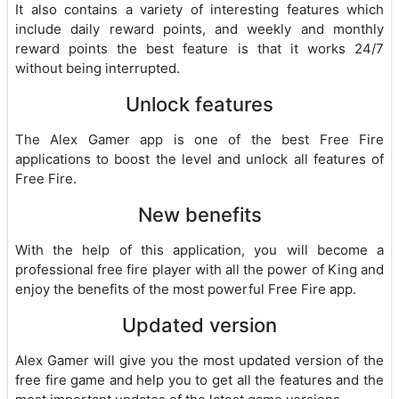
It also contains a variety of interesting features which
include daily reward points, and weekly and monthly
reward points the best feature is that it works 24/7
without being interrupted.
Unlock features
The Alex Gamer app is one of the best Free Fire
applications to boost the level and unlock all features of
Free Fire.
New benefits
With the help of this application, you will become a
professional free fire player with all the power of King and
enjoy the benefits of the most powerful Free Fire app.
Updated version
Alex Gamer will give you the most updated version of the
free fire game and help you to get all the features and the