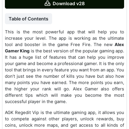
Download v28
Table of Contents
This is the most powerful app that will help you to
increase your level. The app is working as the ultimate
tool and booster in the game Free Fire. The new
Alex
Gamer King
is the best version of the popular gaming app.
It has a huge list of features that can help you improve
your game and become a professional gamer. It is the only
tool that brings in every feature you want from an app. You
don’t just see the number of kills you have but also how
many points you have earned. The more points you earn,
the higher your rank will go. Alex Gamer also offers
different tips which will make you become the most
successful player in the game.
AGK Regedit Vip is the ultimate gaming app, it allows you
to compete against other players, unlock rewards, buy
coins, unlock more maps, and get access to all kinds of