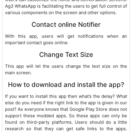
Ag3 WhatsApp is facilitating the users to get full control of
various components on the screen and other options.
Contact online Notifier
With this app, users will get notifications when an
important contact goes online.
Change Text Size
This app will let the users change the text size on the
main screen.
How to download and install the app?
If you want to install this app then what’s the delay? What
else do you need if the right link to the app is given in our
post? As everyone knows that Google Play Store does not
support these modded apps. So these apps can only be
found on third-party platforms. Users should do a little
research so that they can get safe links to the apps.