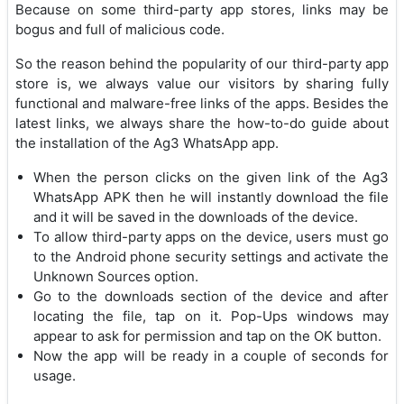
Because on some third-party app stores, links may be
bogus and full of malicious code.
So the reason behind the popularity of our third-party app
store is, we always value our visitors by sharing fully
functional and malware-free links of the apps. Besides the
latest links, we always share the how-to-do guide about
the installation of the Ag3 WhatsApp app.
When the person clicks on the given link of the Ag3
WhatsApp APK then he will instantly download the file
and it will be saved in the downloads of the device.
To allow third-party apps on the device, users must go
to the Android phone security settings and activate the
Unknown Sources option.
Go to the downloads section of the device and after
locating the file, tap on it. Pop-Ups windows may
appear to ask for permission and tap on the OK button.
Now the app will be ready in a couple of seconds for
usage.