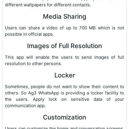
different wallpapers for different contacts.
Media Sharing
Users can share a video of up to 700 MB which is not
possible in official apps.
Images of Full Resolution
This app will enable the users to send images of full
resolution to other persons.
Locker
Sometimes, people do not want to show their content to
others. So Ag3 WhatsApp is providing a locker facility to
the users. Apply lock on sensitive data of your
communication app.
Customization
Users can customize the home and conversation screens.