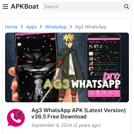
APKBoat
Home
Apps
WhatsApp
Ag3 WhatsApp
Ag3 WhatsApp APK (Latest Version)
v36.5 Free Download
September 6, 2024 (2 years ago)