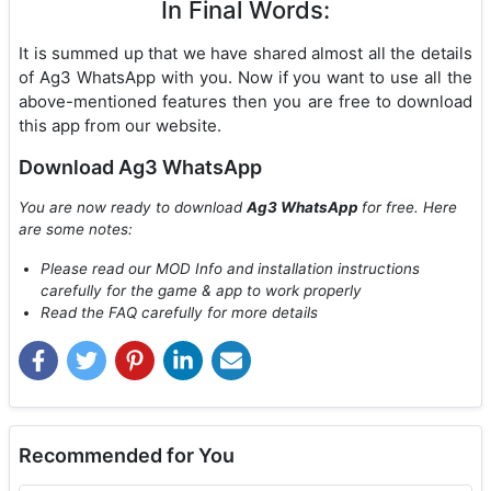
In Final Words:
It is summed up that we have shared almost all the details
of Ag3 WhatsApp with you. Now if you want to use all the
above-mentioned features then you are free to download
this app from our website.
Download Ag3 WhatsApp
You are now ready to download
Ag3 WhatsApp
for free. Here
are some notes:
Please read our MOD Info and installation instructions
carefully for the game & app to work properly
Read the FAQ carefully for more details
Recommended for You