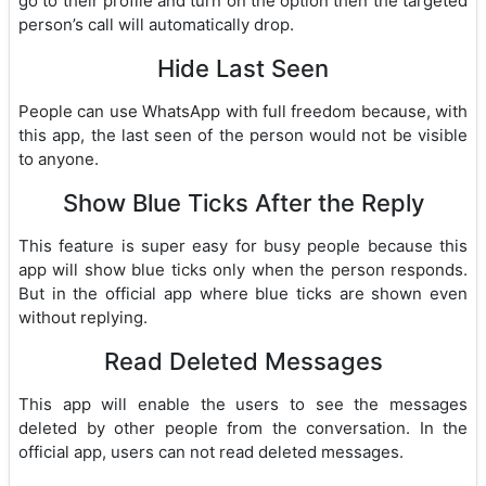
go to their profile and turn on the option then the targeted
person’s call will automatically drop.
Hide Last Seen
People can use WhatsApp with full freedom because, with
this app, the last seen of the person would not be visible
to anyone.
Show Blue Ticks After the Reply
This feature is super easy for busy people because this
app will show blue ticks only when the person responds.
But in the official app where blue ticks are shown even
without replying.
Read Deleted Messages
This app will enable the users to see the messages
deleted by other people from the conversation. In the
official app, users can not read deleted messages.