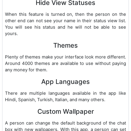
Hide View Statuses
When this feature is turned on, then the person on the
other end can not see your name in their status view list.
You will see his status and he will not be able to see
yours.
Themes
Plenty of themes make your interface look more different.
Around 4000 themes are available to use without paying
any money for them.
App Languages
There are multiple languages available in the app like
Hindi, Spanish, Turkish, Italian, and many others.
Custom Wallpaper
A person can change the default background of the chat
box with new wallpapers. With this app, a person can set