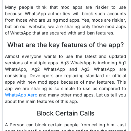
Many people think that mod apps are riskier to use
because WhatsApp authorities will block such accounts
from those who are using mod apps. Yes, mods are riskier,
but on our website, we are sharing only those mod apps
of WhatsApp that are secured with anti-ban features.
What are the key features of the app?
Almost everyone wants to use the latest and updated
versions of multiple apps. Ag3 WhatsApp is including Ag1
WhatsApp, Ag2 WhatsApp and Ag3 WhatsApp are
consisting. Developers are replacing standard or official
apps with new mod apps because of new features. This
app we are sharing is so simple to use as compared to
WhatsApp Aero
and many other mod apps. Let us tell you
about the main features of this app.
Block Certain Calls
A Person can block certain people from calling him. Just