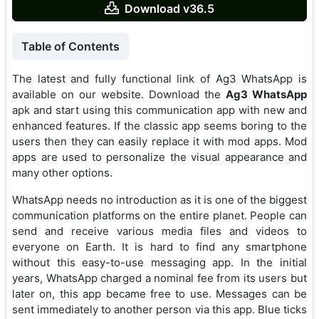
Download v36.5
Table of Contents
The latest and fully functional link of Ag3 WhatsApp is
available on our website. Download the
Ag3 WhatsApp
apk and start using this communication app with new and
enhanced features. If the classic app seems boring to the
users then they can easily replace it with mod apps. Mod
apps are used to personalize the visual appearance and
many other options.
WhatsApp needs no introduction as it is one of the biggest
communication platforms on the entire planet. People can
send and receive various media files and videos to
everyone on Earth. It is hard to find any smartphone
without this easy-to-use messaging app. In the initial
years, WhatsApp charged a nominal fee from its users but
later on, this app became free to use. Messages can be
sent immediately to another person via this app. Blue ticks