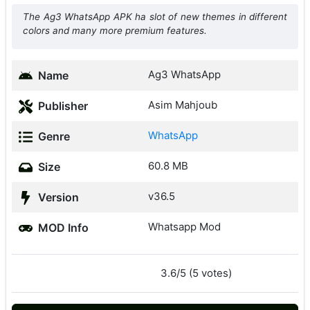
The Ag3 WhatsApp APK ha slot of new themes in different
colors and many more premium features.
Ag3 WhatsApp
Name
Asim Mahjoub
Publisher
WhatsApp
Genre
60.8 MB
Size
v36.5
Version
Whatsapp Mod
MOD Info
3.6/5 (5 votes)