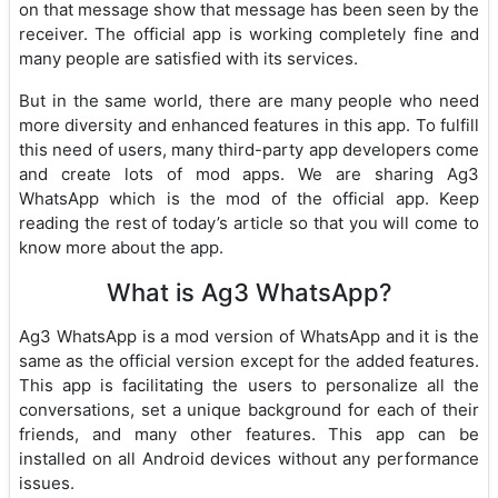
on that message show that message has been seen by the
receiver. The official app is working completely fine and
many people are satisfied with its services.
But in the same world, there are many people who need
more diversity and enhanced features in this app. To fulfill
this need of users, many third-party app developers come
and create lots of mod apps. We are sharing Ag3
WhatsApp which is the mod of the official app. Keep
reading the rest of today’s article so that you will come to
know more about the app.
What is Ag3 WhatsApp?
Ag3 WhatsApp is a mod version of WhatsApp and it is the
same as the official version except for the added features.
This app is facilitating the users to personalize all the
conversations, set a unique background for each of their
friends, and many other features. This app can be
installed on all Android devices without any performance
issues.