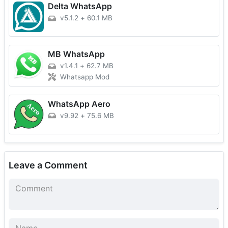
Delta WhatsApp
v5.1.2
+
60.1 MB
MB WhatsApp
v1.4.1
+
62.7 MB
Whatsapp Mod
WhatsApp Aero
v9.92
+
75.6 MB
Leave a Comment