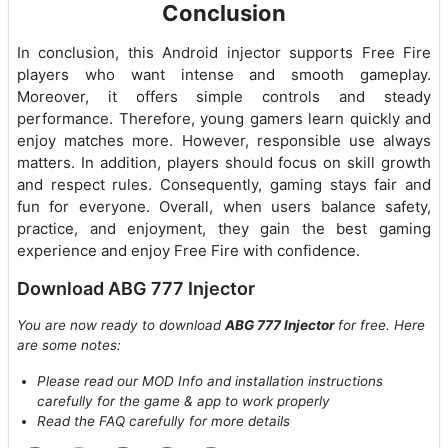
Conclusion
In conclusion, this Android injector supports Free Fire
players who want intense and smooth gameplay.
Moreover, it offers simple controls and steady
performance. Therefore, young gamers learn quickly and
enjoy matches more. However, responsible use always
matters. In addition, players should focus on skill growth
and respect rules. Consequently, gaming stays fair and
fun for everyone. Overall, when users balance safety,
practice, and enjoyment, they gain the best gaming
experience and enjoy Free Fire with confidence.
Download ABG 777 Injector
You are now ready to download
ABG 777 Injector
for free. Here
are some notes:
Please read our MOD Info and installation instructions
carefully for the game & app to work properly
Read the FAQ carefully for more details