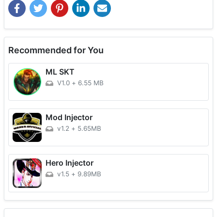
Recommended for You
ML SKT
V1.0
+
6.55 MB
Mod Injector
v1.2
+
5.65MB
Hero Injector
v1.5
+
9.89MB