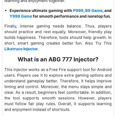
learning and enjoyment together.
Experience ultimate gaming with
P999
,
B9 Game
, and
Y999 Game
for smooth performance and nonstop fun.
Finally, intense gaming needs balance. Thus, players
should practice and rest equally. Moreover, friendly play
builds happiness. Therefore, tools should help growth. In
short, smart gaming creates better fun. Also Try This
Likatruco Injector
.
What is an ABG 777 Injector?
This injector works as a Free Fire support tool for Android
users. Players use it to explore extra gaming options and
understand gameplay better. Therefore, it helps improve
timing and control. Moreover, the menu stays simple and
clear. As a result, beginners feel comfortable. In addition,
the tool supports smooth sessions. However, players
must follow fair play rules. Overall, it supports learning
and enjoyment instead of shortcuts.