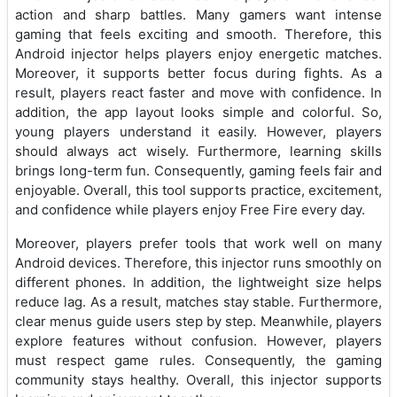
action and sharp battles. Many gamers want intense
gaming that feels exciting and smooth. Therefore, this
Android injector helps players enjoy energetic matches.
Moreover, it supports better focus during fights. As a
result, players react faster and move with confidence. In
addition, the app layout looks simple and colorful. So,
young players understand it easily. However, players
should always act wisely. Furthermore, learning skills
brings long-term fun. Consequently, gaming feels fair and
enjoyable. Overall, this tool supports practice, excitement,
and confidence while players enjoy Free Fire every day.
Moreover, players prefer tools that work well on many
Android devices. Therefore, this injector runs smoothly on
different phones. In addition, the lightweight size helps
reduce lag. As a result, matches stay stable. Furthermore,
clear menus guide users step by step. Meanwhile, players
explore features without confusion. However, players
must respect game rules. Consequently, the gaming
community stays healthy. Overall, this injector supports