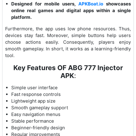
Designed for mobile users,
APKBoat.io
showcases
online real games and digital apps within a single
platform.
Furthermore, the app uses low phone resources. Thus,
devices stay fast. Moreover, simple buttons help users
choose actions easily. Consequently, players enjoy
smooth gameplay. In short, it works as a learning-friendly
tool.
Key Features
OF ABG 777 Injector
APK
:
Simple user interface
Fast response controls
Lightweight app size
Smooth gameplay support
Easy navigation menus
Stable performance
Beginner-friendly design
Regular improvements