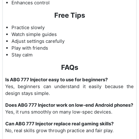
Enhances control
Free Tips
Practice slowly
Watch simple guides
Adjust settings carefully
Play with friends
Stay calm
FAQs
Is ABG 777 Injector easy to use for beginners?
Yes, beginners can understand it easily because the
design stays simple.
Does ABG 777 Injector work on low-end Android phones?
Yes, it runs smoothly on many low-spec devices.
Can ABG 777 Injector replace real gaming skills?
No, real skills grow through practice and fair play.