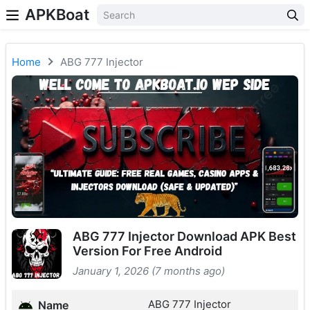
APKBoat
Home
ABG 777 Injector
ABG 777 Injector Download APK Best
Version For Free Android
January 1, 2026 (7 months ago)
ABG 777 Injector
Name