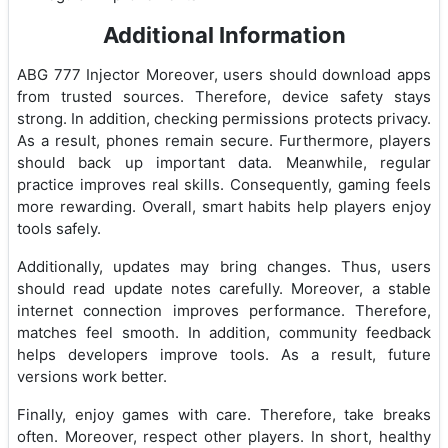
Additional Information
ABG 777 Injector Moreover, users should download apps
from trusted sources. Therefore, device safety stays
strong. In addition, checking permissions protects privacy.
As a result, phones remain secure. Furthermore, players
should back up important data. Meanwhile, regular
practice improves real skills. Consequently, gaming feels
more rewarding. Overall, smart habits help players enjoy
tools safely.
Additionally, updates may bring changes. Thus, users
should read update notes carefully. Moreover, a stable
internet connection improves performance. Therefore,
matches feel smooth. In addition, community feedback
helps developers improve tools. As a result, future
versions work better.
Finally, enjoy games with care. Therefore, take breaks
often. Moreover, respect other players. In short, healthy