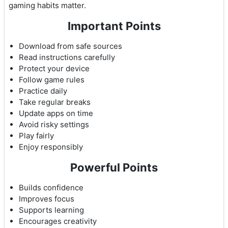
gaming habits matter.
Important Points
Download from safe sources
Read instructions carefully
Protect your device
Follow game rules
Practice daily
Take regular breaks
Update apps on time
Avoid risky settings
Play fairly
Enjoy responsibly
Powerful Points
Builds confidence
Improves focus
Supports learning
Encourages creativity