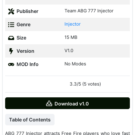
Team ABG 777 Injector
Publisher
Injector
Genre
15 MB
Size
V1.0
Version
No Modes
MOD Info
3.3/5 (5 votes)
Download v1.0
Table of Contents
ABG 777 Injector attracts Free Fire players who love fast