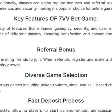
tionally, players can enjoy regular bonuses and referral rew
ience, and security, making it a popular choice for online gam
Key Features OF 7VV Bet Game:
iety of features that enhance gameplay, security, and user e
 of different players, ensuring satisfaction and convenien
Referral Bonus
nviting friends to join. When referrals register and make a d
ity growth.
Diverse Game Selection
ous games including poker, roulette, slots, and skill-based ch
.
Fast Deposit Process
ickly, allowing players to start gaming without unnecessar