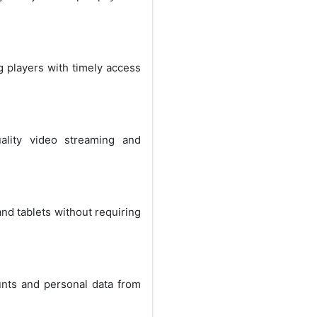
g players with timely access
ality video streaming and
nd tablets without requiring
ounts and personal data from