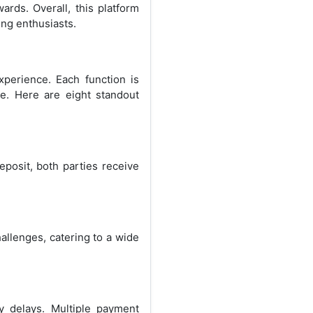
ards. Overall, this platform
ing enthusiasts.
xperience. Each function is
ce. Here are eight standout
eposit, both parties receive
allenges, catering to a wide
y delays. Multiple payment