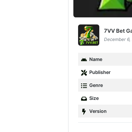
7VV Bet G
December 6, 
Name
Publisher
Genre
Size
Version