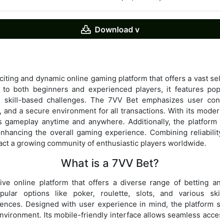
Download v
citing and dynamic online gaming platform that offers a vast se
r to both beginners and experienced players, it features po
ous skill-based challenges. The 7VV Bet emphasizes user con
, and a secure environment for all transactions. With its modern
 gameplay anytime and anywhere. Additionally, the platform
hancing the overall gaming experience. Combining reliability
tract a growing community of enthusiastic players worldwide.
What is a 7VV Bet?
tive online platform that offers a diverse range of betting 
pular options like poker, roulette, slots, and various sk
rences. Designed with user experience in mind, the platform s
nvironment. Its mobile-friendly interface allows seamless acc