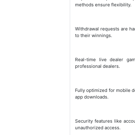
methods ensure flexibility.
Withdrawal requests are han
to their winnings.
Real-time live dealer ga
professional dealers.
Fully optimized for mobile 
app downloads.
Security features like acco
unauthorized access.