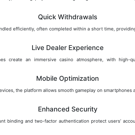
Quick Withdrawals
dled efficiently, often completed within a short time, providin
Live Dealer Experience
mes create an immersive casino atmosphere, with high-qu
Mobile Optimization
devices, the platform allows smooth gameplay on smartphones a
Enhanced Security
unt binding and two-factor authentication protect users’ acc