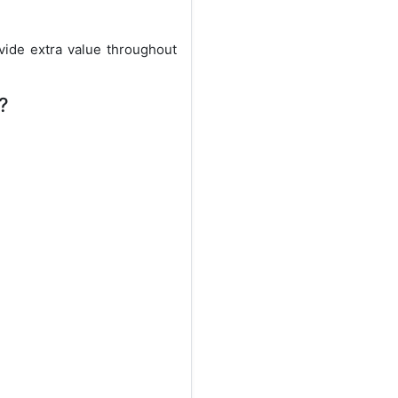
vide extra value throughout
?