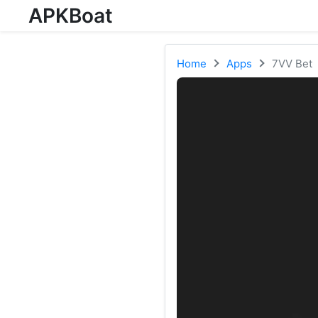
APKBoat
Home
Apps
7VV Bet