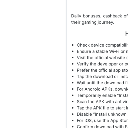
Daily bonuses, cashback of
their gaming journey.
Check device compatibili
Ensure a stable Wi‑Fi or 
Visit the official website 
Verify the developer or p
Prefer the official app st
Tap the download or insta
Wait until the download f
For Android APKs, downloa
Temporarily enable “Inst
Scan the APK with antivir
Tap the APK file to start 
Disable “Install unknown a
For iOS, use the App Stor
Confirm download with Fa