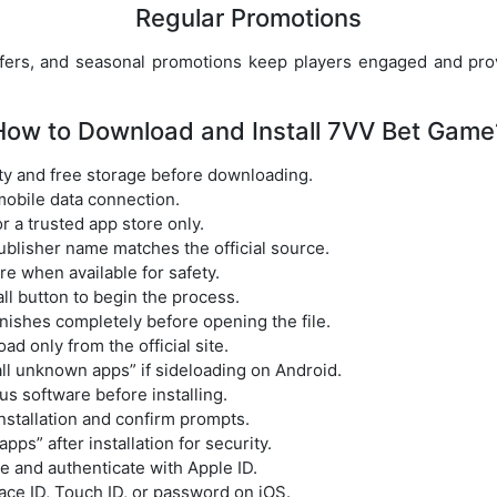
Regular Promotions
fers, and seasonal promotions keep players engaged and pro
How to Download and Install 7VV Bet Game
ty and free storage before downloading.
mobile data connection.
or a trusted app store only.
ublisher name matches the official source.
ore when available for safety.
ll button to begin the process.
inishes completely before opening the file.
d only from the official site.
all unknown apps” if sideloading on Android.
us software before installing.
installation and confirm prompts.
pps” after installation for security.
e and authenticate with Apple ID.
ce ID, Touch ID, or password on iOS.