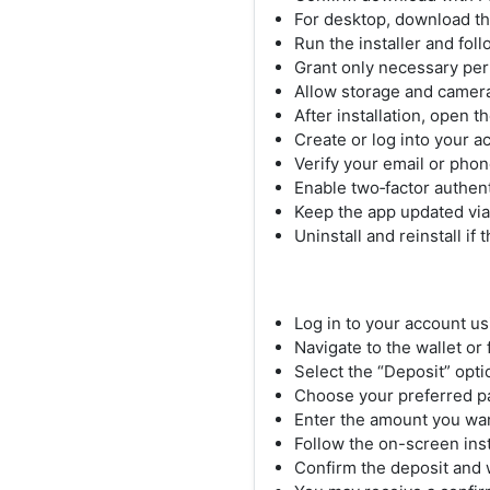
For desktop, download th
Run the installer and foll
Grant only necessary per
Allow storage and camera
After installation, open 
Create or log into your 
Verify your email or pho
Enable two‑factor authent
Keep the app updated via o
Uninstall and reinstall if
Log in to your account us
Navigate to the wallet or
Select the “Deposit” opti
Choose your preferred pa
Enter the amount you wan
Follow the on-screen inst
Confirm the deposit and w