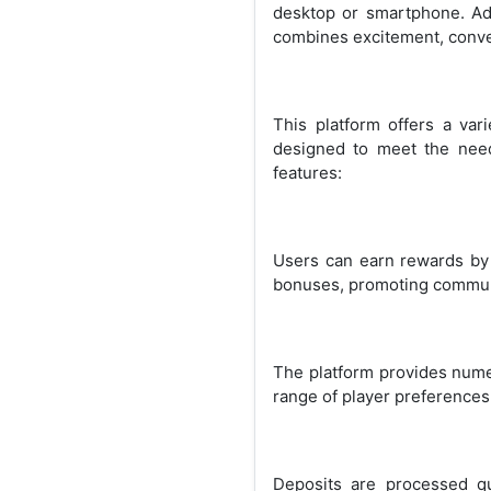
desktop or smartphone. Addi
combines excitement, conven
This platform offers a var
designed to meet the needs
features:
Users can earn rewards by i
bonuses, promoting commun
The platform provides numer
range of player preferences
Deposits are processed qu