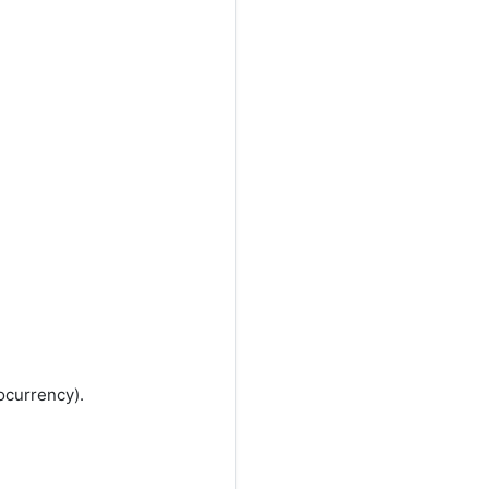
ocurrency).