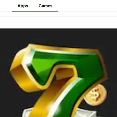
Apps
Games