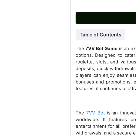
Table of Contents
The
7VV Bet Game
is an ex
options. Designed to cate
roulette, slots, and vari
deposits, quick withdrawals
players can enjoy seamless
bonuses and promotions, en
features, it continues to at
The
7VV Bet
is an innova
worldwide. It features po
entertainment for all prefe
withdrawals, and a secure e