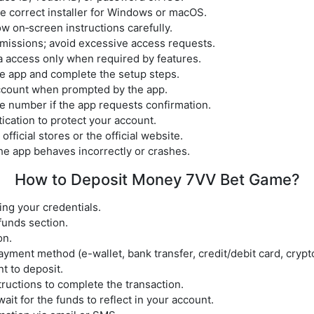
e correct installer for Windows or macOS.
ow on‑screen instructions carefully.
missions; avoid excessive access requests.
 access only when required by features.
the app and complete the setup steps.
account when prompted by the app.
ne number if the app requests confirmation.
ication to protect your account.
fficial stores or the official website.
 the app behaves incorrectly or crashes.
How to Deposit Money 7VV Bet Game?
ing your credentials.
 funds section.
on.
yment method (e-wallet, bank transfer, credit/debit card, crypt
t to deposit.
ructions to complete the transaction.
ait for the funds to reflect in your account.