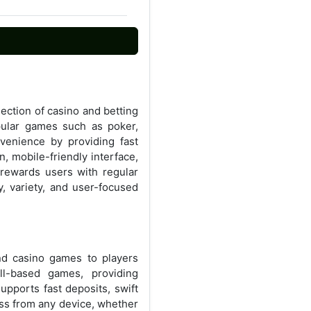
lection of casino and betting
pular games such as poker,
venience by providing fast
, mobile-friendly interface,
 rewards users with regular
, variety, and user-focused
and casino games to players
ill-based games, providing
upports fast deposits, swift
ess from any device, whether