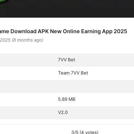
ame Download APK New Online Earning App 2025
2025 (8 months ago)
7VV Bet
Team 7VV Bet
5.89 MB
V2.0
3/5 (4 votes)