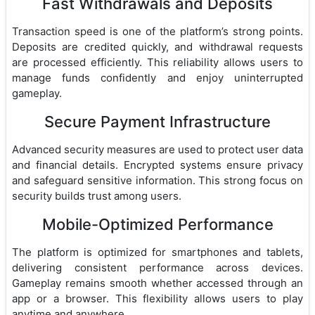
Fast Withdrawals and Deposits
Transaction speed is one of the platform’s strong points.
Deposits are credited quickly, and withdrawal requests
are processed efficiently. This reliability allows users to
manage funds confidently and enjoy uninterrupted
gameplay.
Secure Payment Infrastructure
Advanced security measures are used to protect user data
and financial details. Encrypted systems ensure privacy
and safeguard sensitive information. This strong focus on
security builds trust among users.
Mobile-Optimized Performance
The platform is optimized for smartphones and tablets,
delivering consistent performance across devices.
Gameplay remains smooth whether accessed through an
app or a browser. This flexibility allows users to play
anytime and anywhere.