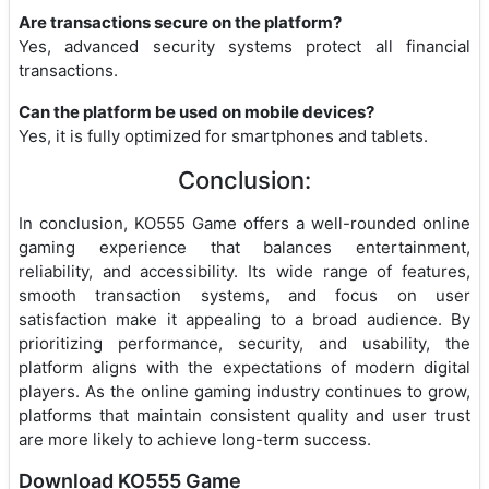
Are transactions secure on the platform?
Yes, advanced security systems protect all financial
transactions.
Can the platform be used on mobile devices?
Yes, it is fully optimized for smartphones and tablets.
Conclusion:
In conclusion, KO555 Game offers a well-rounded online
gaming experience that balances entertainment,
reliability, and accessibility. Its wide range of features,
smooth transaction systems, and focus on user
satisfaction make it appealing to a broad audience. By
prioritizing performance, security, and usability, the
platform aligns with the expectations of modern digital
players. As the online gaming industry continues to grow,
platforms that maintain consistent quality and user trust
are more likely to achieve long-term success.
Download KO555 Game