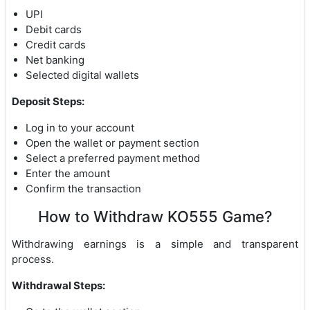
UPI
Debit cards
Credit cards
Net banking
Selected digital wallets
Deposit Steps:
Log in to your account
Open the wallet or payment section
Select a preferred payment method
Enter the amount
Confirm the transaction
How to Withdraw KO555 Game?
Withdrawing earnings is a simple and transparent
process.
Withdrawal Steps: