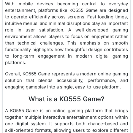
With mobile devices becoming central to everyday
entertainment, platforms like KO555 Game are designed
to operate efficiently across screens. Fast loading times,
intuitive menus, and minimal disruptions play an important
role in user satisfaction. A well-developed gaming
environment allows players to focus on enjoyment rather
than technical challenges. This emphasis on smooth
functionality highlights how thoughtful design contributes
to long-term engagement in modern digital gaming
platforms.
Overall, KO555 Game represents a modern online gaming
solution that blends accessibility, performance, and
engaging gameplay into a single, easy-to-use platform.
What is a KO555 Game?
A KO555 Game is an online gaming platform that brings
together multiple interactive entertainment options within
one digital system. It supports both chance-based and
skill-oriented formats, allowing users to explore different