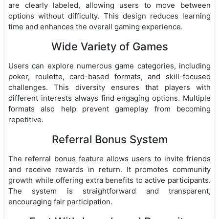
are clearly labeled, allowing users to move between
options without difficulty. This design reduces learning
time and enhances the overall gaming experience.
Wide Variety of Games
Users can explore numerous game categories, including
poker, roulette, card-based formats, and skill-focused
challenges. This diversity ensures that players with
different interests always find engaging options. Multiple
formats also help prevent gameplay from becoming
repetitive.
Referral Bonus System
The referral bonus feature allows users to invite friends
and receive rewards in return. It promotes community
growth while offering extra benefits to active participants.
The system is straightforward and transparent,
encouraging fair participation.