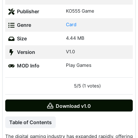
KO555 Game
Publisher
Card
Genre
4.44 MB
Size
V1.0
Version
Play Games
MOD Info
5/5 (1 votes)
Download v1.0
Table of Contents
The digital gaming industry has expanded rapidly, offering