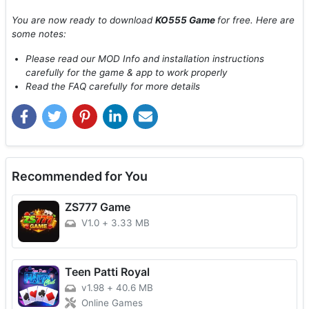
You are now ready to download
KO555 Game
for free. Here are
some notes:
Please read our MOD Info and installation instructions
carefully for the game & app to work properly
Read the FAQ carefully for more details
Recommended for You
ZS777 Game
V1.0
+
3.33 MB
Teen Patti Royal
v1.98
+
40.6 MB
Online Games