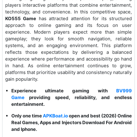
players interactive platforms that combine entertainment,
technology, and convenience. In this competitive space,
KO555 Game
has attracted attention for its structured
approach to online gaming and its focus on user
experience. Modern players expect more than simple
gameplay; they look for smooth navigation, reliable
systems, and an engaging environment. This platform
reflects those expectations by delivering a balanced
experience where performance and accessibility go hand
in hand. As online entertainment continues to grow,
platforms that prioritize usability and consistency naturally
gain popularity.
Experience ultimate gaming with
BV999
Game
providing speed, reliability, and endless
entertainment.
Only one time
APKBoat.io
open and best (2026) Online
Real Games, Apps and Injectors Download For Android
and Iphone.