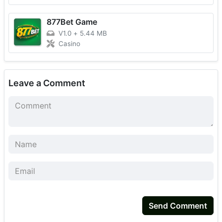
877Bet Game
V1.0
+
5.44 MB
Casino
Leave a Comment
Send Comment