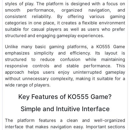
styles of play. The platform is designed with a focus on
smooth performance, organized navigation, and
consistent reliability. By offering various gaming
categories in one place, it creates a flexible environment
suitable for casual players as well as users who prefer
structured and engaging gameplay experiences.
Unlike many basic gaming platforms, a KO555 Game
emphasizes simplicity and efficiency. Its layout is
structured to reduce confusion while maintaining
responsive controls and stable performance. This
approach helps users enjoy uninterrupted gameplay
without unnecessary complexity, making it suitable for a
wide range of players.
Key Features of KO555 Game?
Simple and Intuitive Interface
The platform features a clean and well-organized
interface that makes navigation easy. Important sections