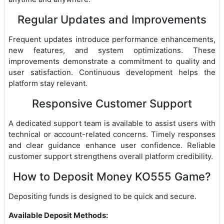
Regular Updates and Improvements
Frequent updates introduce performance enhancements,
new features, and system optimizations. These
improvements demonstrate a commitment to quality and
user satisfaction. Continuous development helps the
platform stay relevant.
Responsive Customer Support
A dedicated support team is available to assist users with
technical or account-related concerns. Timely responses
and clear guidance enhance user confidence. Reliable
customer support strengthens overall platform credibility.
How to Deposit Money KO555 Game?
Depositing funds is designed to be quick and secure.
Available Deposit Methods: