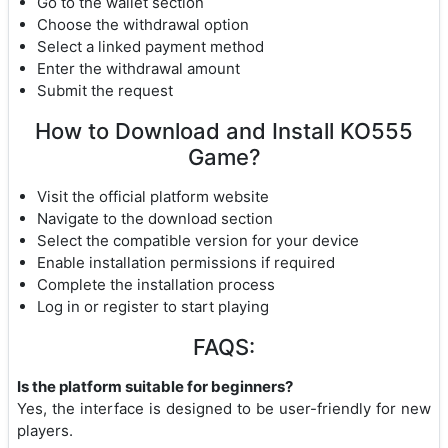
Go to the wallet section
Choose the withdrawal option
Select a linked payment method
Enter the withdrawal amount
Submit the request
How to Download and Install KO555
Game?
Visit the official platform website
Navigate to the download section
Select the compatible version for your device
Enable installation permissions if required
Complete the installation process
Log in or register to start playing
FAQS:
Is the platform suitable for beginners?
Yes, the interface is designed to be user-friendly for new
players.