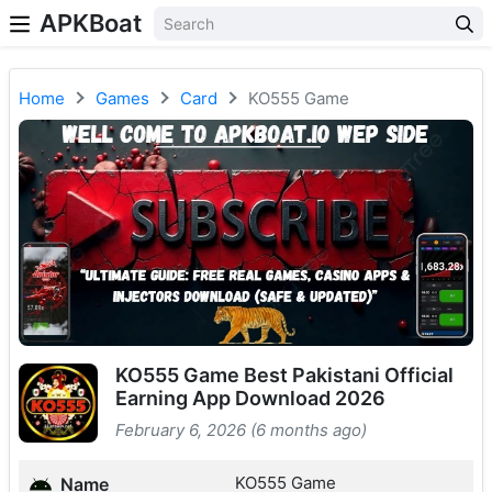
APKBoat
Home
Games
Card
KO555 Game
KO555 Game Best Pakistani Official
Earning App Download 2026
February 6, 2026 (6 months ago)
KO555 Game
Name