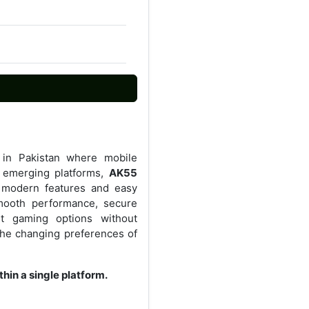
 in Pakistan where mobile
e emerging platforms,
AK55
h modern features and easy
smooth performance, secure
nt gaming options without
the changing preferences of
hin a single platform.