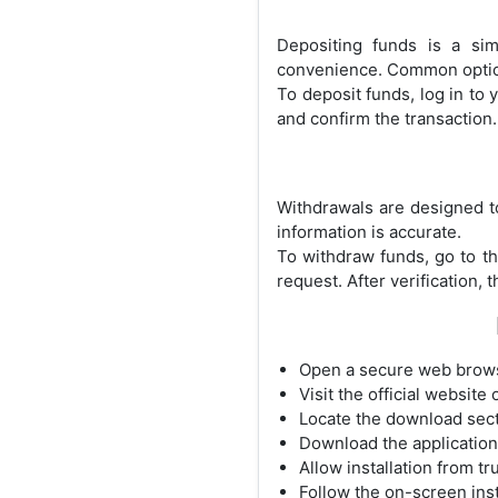
Depositing funds is a si
convenience. Common options
To deposit funds, log in to
and confirm the transaction.
Withdrawals are designed to
information is accurate.
To withdraw funds, go to t
request. After verification,
Open a secure web brows
Visit the official website
Locate the download sec
Download the application 
Allow installation from t
Follow the on-screen inst