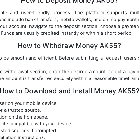
How to Deposit Money AK55?
mple and user-friendly process. The platform supports mul
 include bank transfers, mobile wallets, and online payment 
 your account, navigate to the deposit section, choose a payme
 Funds are usually credited instantly or within a short period.
How to Withdraw Money AK55?
 be smooth and efficient. Before submitting a request, users
he withdrawal section, enter the desired amount, select a pay
 the amount is transferred securely within a reasonable timefram
How to Download and Install Money AK55
er on your mobile device.
 or a trusted source.
tion on the homepage.
file compatible with your device.
rusted sources if prompted.
allation instructions.