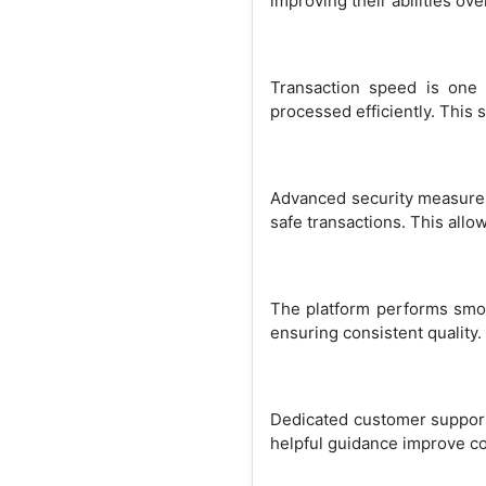
improving their abilities ov
Transaction speed is one o
processed efficiently. This
Advanced security measures 
safe transactions. This allo
The platform performs smoo
ensuring consistent quality
Dedicated customer support 
helpful guidance improve co