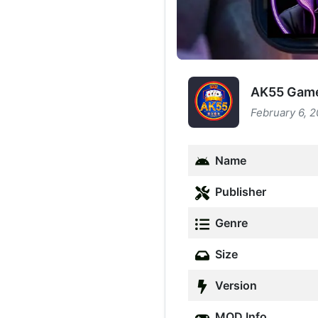
AK55 Game 
February 6, 
Name
Publisher
Genre
Size
Version
MOD Info