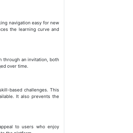
king navigation easy for new
uces the learning curve and
 through an invitation, both
ed over time.
skill-based challenges. This
lable. It also prevents the
 appeal to users who enjoy