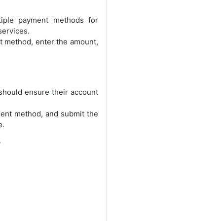
tiple payment methods for
services.
nt method, enter the amount,
 should ensure their account
ment method, and submit the
e.
?