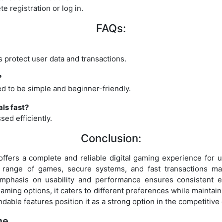
 registration or log in.
FAQs:
 protect user data and transactions.
?
ed to be simple and beginner-friendly.
ls fast?
sed efficiently.
Conclusion:
ffers a complete and reliable digital gaming experience for 
 range of games, secure systems, and fast transactions ma
emphasis on usability and performance ensures consistent e
gaming options, it caters to different preferences while maintain
able features position it as a strong option in the competitive
me