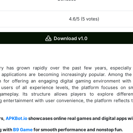
4.6/5 (5 votes)
Download v1.0
ry has grown rapidly over the past few years, especially
 applications are becoming increasingly popular. Among th
n for offering an engaging digital gaming environment wit
or users of all experience levels, the platform focuses on 
ameplay. Its structure allows players to explore differe
g entertainment with user convenience, the platform reflects 
rs,
APKBot.io
showcases online real games and digital apps wit
g with
B9 Game
for smooth performance and nonstop fun.