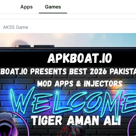
Apps
Games
AK55 Game