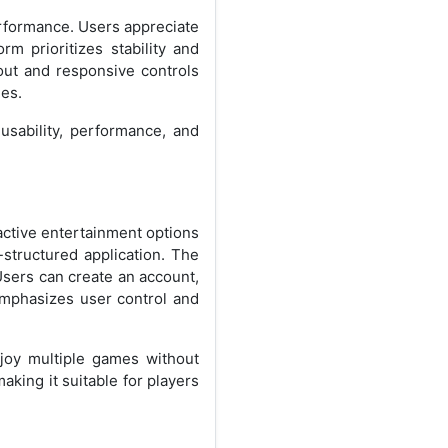
erformance. Users appreciate
rm prioritizes stability and
yout and responsive controls
mes.
usability, performance, and
active entertainment options
-structured application. The
sers can create an account,
emphasizes user control and
joy multiple games without
king it suitable for players