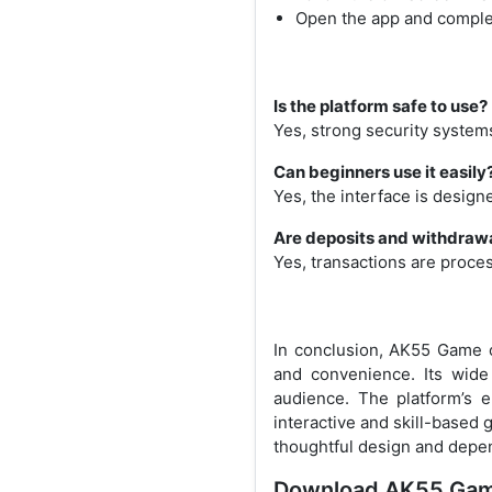
Open the app and complete
Is the platform safe to use?
Yes, strong security systems
Can beginners use it easily
Yes, the interface is design
Are deposits and withdrawa
Yes, transactions are proces
In conclusion, AK55 Game o
and convenience. Its wide
audience. The platform’s 
interactive and skill-based 
thoughtful design and depend
Download AK55 Ga