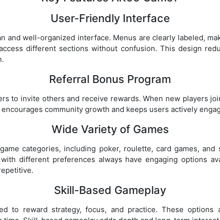
User-Friendly Interface
an and well-organized interface. Menus are clearly labeled, ma
 access different sections without confusion. This design red
n.
Referral Bonus Program
ers to invite others and receive rewards. When new players join
re encourages community growth and keeps users actively engag
Wide Variety of Games
game categories, including poker, roulette, card games, and 
 with different preferences always have engaging options avai
epetitive.
Skill-Based Gameplay
d to reward strategy, focus, and practice. These options