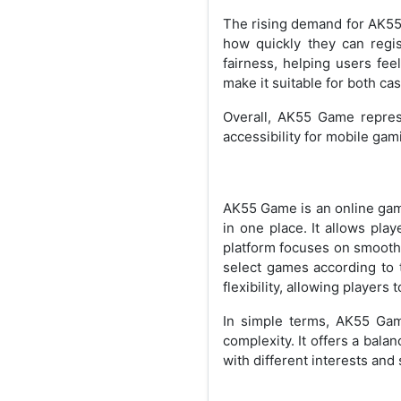
The rising demand for AK55 
how quickly they can regist
fairness, helping users fee
make it suitable for both c
Overall, AK55 Game represe
accessibility for mobile gam
AK55 Game is an online gami
in one place. It allows pla
platform focuses on smooth
select games according to 
flexibility, allowing players 
In simple terms, AK55 Gam
complexity. It offers a bal
with different interests and s