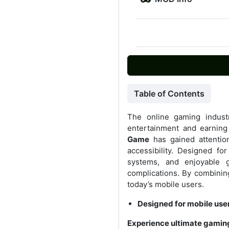
Table of Contents
The online gaming indust
entertainment and earning
Game
has gained attentio
accessibility. Designed f
systems, and enjoyable g
complications. By combinin
today’s mobile users.
Designed for mobile use
Experience ultimate gamin