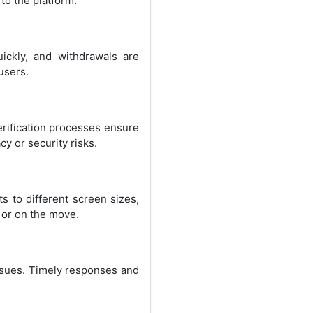
to the platform.
uickly, and withdrawals are
users.
erification processes ensure
y or security risks.
 to different screen sizes,
 or on the move.
issues. Timely responses and