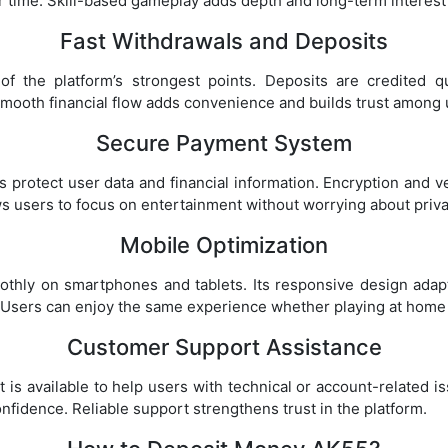
er time. Skill-based gameplay adds depth and long-term interest 
Fast Withdrawals and Deposits
f the platform’s strongest points. Deposits are credited q
 smooth financial flow adds convenience and builds trust among 
Secure Payment System
protect user data and financial information. Encryption and v
ws users to focus on entertainment without worrying about privac
Mobile Optimization
thly on smartphones and tablets. Its responsive design adapts
. Users can enjoy the same experience whether playing at home
Customer Support Assistance
is available to help users with technical or account-related 
nfidence. Reliable support strengthens trust in the platform.