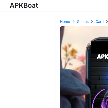
APKBoat
Home
Games
Card