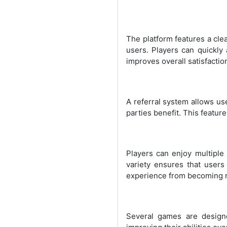
The platform features a cle
users. Players can quickly
improves overall satisfactio
A referral system allows us
parties benefit. This featu
Players can enjoy multiple 
variety ensures that users
experience from becoming r
Several games are designe