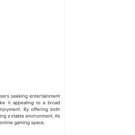
users seeking entertainment
ke it appealing to a broad
njoyment. By offering both
ing a stable environment. Its
 online gaming space.