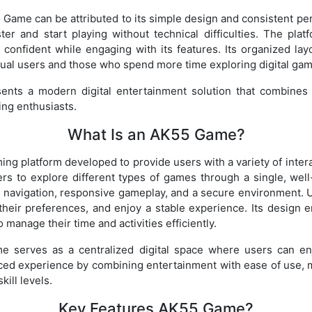
Game can be attributed to its simple design and consistent p
er and start playing without technical difficulties. The platfo
l confident while engaging with its features. Its organized la
asual users and those who spend more time exploring digital ga
nts a modern digital entertainment solution that combines 
ing enthusiasts.
What Is an AK55 Game?
ng platform developed to provide users with a variety of inter
yers to explore different types of games through a single, well
 navigation, responsive gameplay, and a secure environment. U
their preferences, and enjoy a stable experience. Its design 
to manage their time and activities efficiently.
e serves as a centralized digital space where users can en
anced experience by combining entertainment with ease of use, ma
kill levels.
Key Features AK55 Game?