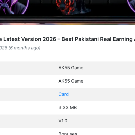
Latest Version 2026 – Best Pakistani Real Earning
2026 (6 months ago)
AK55 Game
AK55 Game
Card
3.33 MB
V1.0
Bonuses